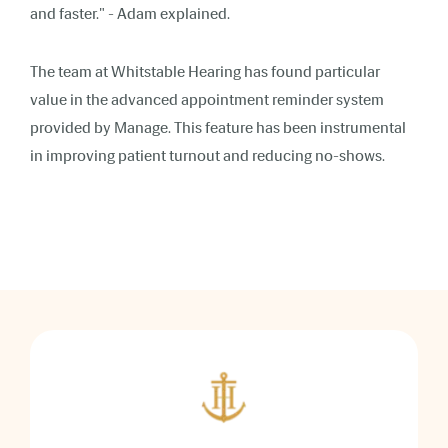
and faster."
- Adam explained.
The team at Whitstable Hearing has found particular
value in the advanced appointment reminder system
provided by Manage. This feature has been instrumental
in improving patient turnout and reducing no-shows.