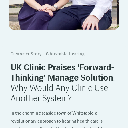
Customer Story - Whitstable Hearing
UK Clinic Praises 'Forward-
Thinking' Manage Solution
:
Why Would Any Clinic Use
Another System?
In the charming seaside town of Whitstable, a
revolutionary approach to hearing health care is