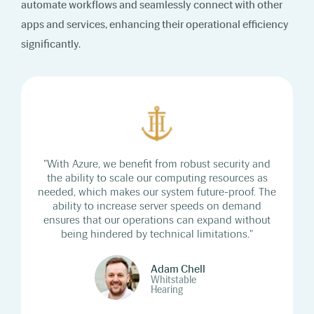
automate workflows and seamlessly connect with other
apps and services, enhancing their operational efficiency
significantly.
"With Azure, we benefit from robust security and
the ability to scale our computing resources as
needed, which makes our system future-proof. The
ability to increase server speeds on demand
ensures that our operations can expand without
being hindered by technical limitations."
Adam Chell
Whitstable
Hearing