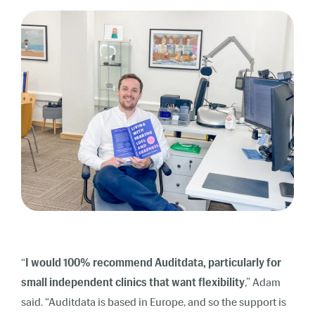
“
I would 100% recommend Auditdata, particularly for
small independent clinics that want flexibility
,” Adam
said. “Auditdata is based in Europe, and so the support is