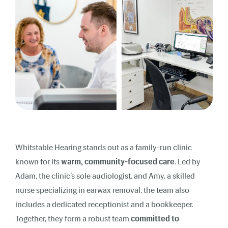
Whitstable Hearing stands out as a family-run clinic
known for its
warm, community-focused care
. Led by
Adam, the clinic’s sole audiologist, and Amy, a skilled
nurse specializing in earwax removal, the team also
includes a dedicated receptionist and a bookkeeper.
Together, they form a robust team
committed to