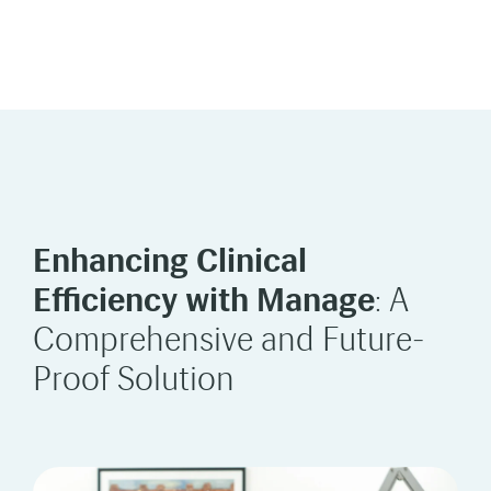
Enhancing Clinical
Efficiency with Manage
: A
Comprehensive and Future-
Proof Solution