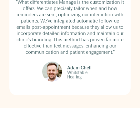
"What differentiates Manage is the customization it
offers. We can precisely tailor when and how
reminders are sent, optimizing our interaction with
patients. We’ve integrated automatic follow-up
emails post-appointment because they allow us to
incorporate detailed information and maintain our
clinic’s branding. This method has proven far more
effective than text messages, enhancing our
communication and patient engagement."
Adam Chell
Whitstable
Hearing