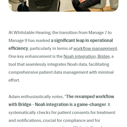
At Whitstable Hearing, the transition from Manage 7 to
Manage 9 has marked
a significant leap in operational
efficiency
, particularly in terms of
workflow management
.
One key enhancement is the
Noah integration, Bridge
, a
tool that seamlessly integrates Noah data, facilitating
comprehensive patient data management with minimal
effort.
Adam enthusiastically notes, “
The revamped workflow
with Bridge - Noah integration is a game-changer
. It
systematically checks for patient consents for treatment
and notifications, crucial for compliance and for