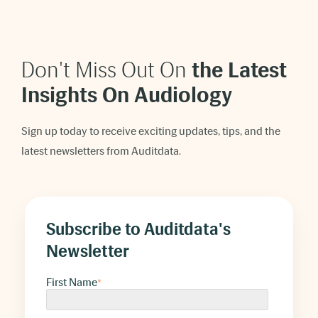
Don't Miss Out On
t
he Latest
Insights On Audiology
Sign up today to receive exciting updates, tips, and the
latest newsletters from Auditdata.
Subscribe to Auditdata's
Newsletter
First Name
*