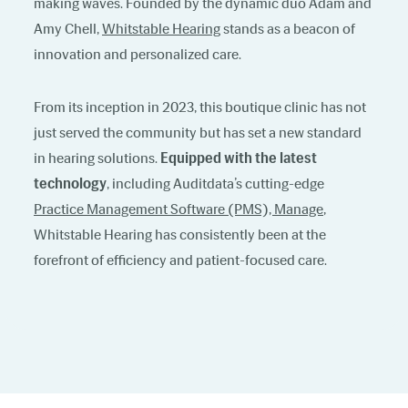
making waves. Founded by the dynamic duo Adam and
Amy Chell,
Whitstable Hearing
stands as a beacon of
innovation and personalized care.
From its inception in 2023, this boutique clinic has not
just served the community but has set a new standard
in hearing solutions.
Equipped with the latest
technology
, including Auditdata’s cutting-edge
Practice Management Software (PMS), Manage
,
Whitstable Hearing has consistently been at the
forefront of efficiency and patient-focused care.