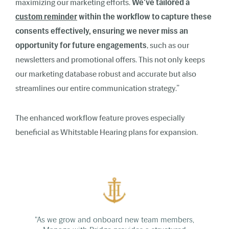
maximizing our marketing efforts.
We've tailored a
custom reminder
within the workflow to capture these
consents effectively, ensuring we never miss an
opportunity for future engagements
, such as our
newsletters and promotional offers. This not only keeps
our marketing database robust and accurate but also
streamlines our entire communication strategy.”
The enhanced workflow feature proves especially
beneficial as Whitstable Hearing plans for expansion.
"As we grow and onboard new team members,