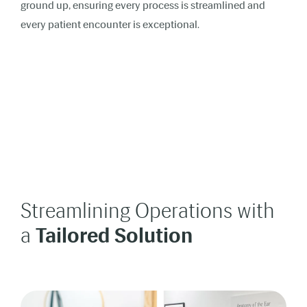
ground up, ensuring every process is streamlined and
every patient encounter is exceptional.
Streamlining Operations with
a
Tailored Solution