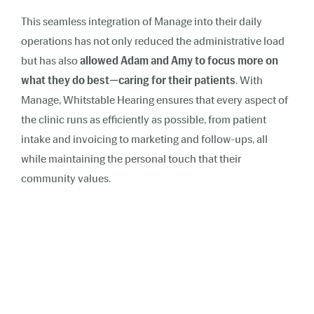
This seamless integration of Manage into their daily
operations has not only reduced the administrative load
but has also
allowed Adam and Amy to focus more on
what they do best—caring for their patients
. With
Manage, Whitstable Hearing ensures that every aspect of
the clinic runs as efficiently as possible, from patient
intake and invoicing to marketing and follow-ups, all
while maintaining the personal touch that their
community values.