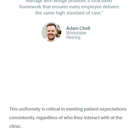
Manage with Bridge provides a structured
framework that ensures every employee delivers
the same high standard of care."
Adam Chell
Whitstable
Hearing
This uniformity is critical in meeting patient expectations
consistently, regardless of who they interact with at the
clinic.