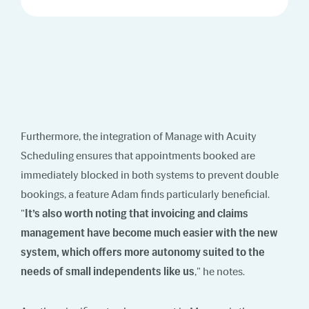
Furthermore, the integration of Manage with Acuity
Scheduling ensures that appointments booked are
immediately blocked in both systems to prevent double
bookings, a feature Adam finds particularly beneficial.
"
It’s also worth noting that invoicing and claims
management have become much easier with the new
system, which offers more autonomy suited to the
needs of small independents like us
," he notes.