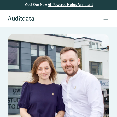
Meet Our New
AI-Powered Notes Assistant