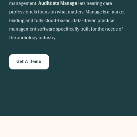
management,
Auditdata Manage
lets hearing care
professionals focus on what matters. Manage is a market-
leading and fully cloud-based, data-driven practice
management software specifically built for the needs of
the audiology industry.
Get A Demo