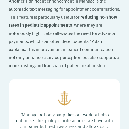
Another significant enhancement in Manage is the
automatic text messaging for appointment confirmations.
"This feature is particularly useful for
reducing no-show
rates in pediatric appointments
, where they are
notoriously high. It also alleviates the need for advance
payments, which can often deter patients," Adam
explains. This improvement in patient communication
not only enhances service perception but also supports a
more trusting and transparent patient relationship.
"Manage not only simplifies our work but also
enhances the quality of interactions we have with
our patients. It reduces stress and allows us to