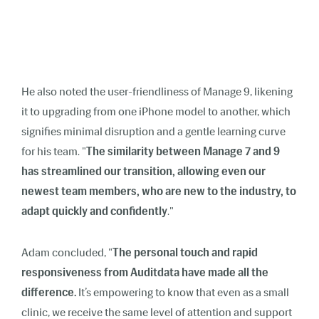
He also noted the user-friendliness of Manage 9, likening
it to upgrading from one iPhone model to another, which
signifies minimal disruption and a gentle learning curve
for his team. "
The similarity between Manage 7 and 9
has streamlined our transition, allowing even our
newest team members, who are new to the industry, to
adapt quickly and confidently
."
Adam concluded, "
The personal touch and rapid
responsiveness from Auditdata have made all the
difference.
It’s empowering to know that even as a small
clinic, we receive the same level of attention and support