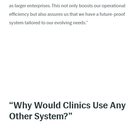
as larger enterprises. This not only boosts our operational
efficiency but also assures us that we have a future-proof
system tailored to our evolving needs."
“Why Would Clinics Use Any
Other System?”