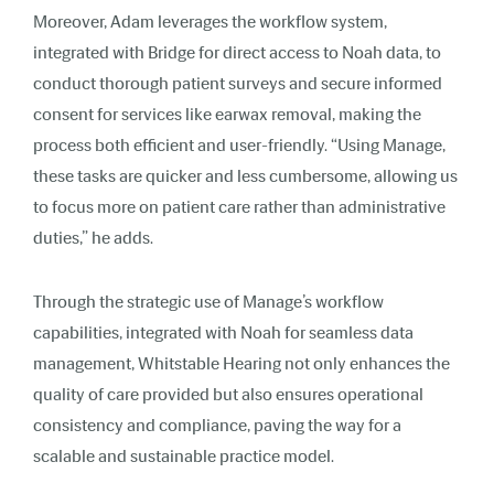
Moreover, Adam leverages the workflow system,
integrated with Bridge for direct access to Noah data, to
conduct thorough patient surveys and secure informed
consent for services like earwax removal, making the
process both efficient and user-friendly. “Using Manage,
these tasks are quicker and less cumbersome, allowing us
to focus more on patient care rather than administrative
duties,” he adds.
Through the strategic use of Manage’s workflow
capabilities, integrated with Noah for seamless data
management, Whitstable Hearing not only enhances the
quality of care provided but also ensures operational
consistency and compliance, paving the way for a
scalable and sustainable practice model.