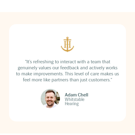
"It’s refreshing to interact with a team that
genuinely values our feedback and actively works
to make improvements. This level of care makes us
feel more like partners than just customers."
Adam Chell
Whitstable
Hearing