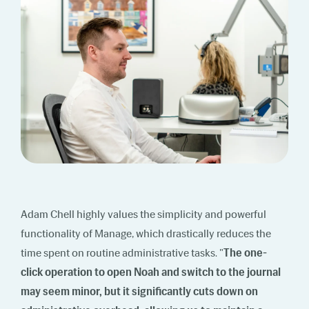
Adam Chell highly values the simplicity and powerful
functionality of Manage, which drastically reduces the
time spent on routine administrative tasks. "
The one-
click operation to open Noah and switch to the journal
may seem minor, but it significantly cuts down on