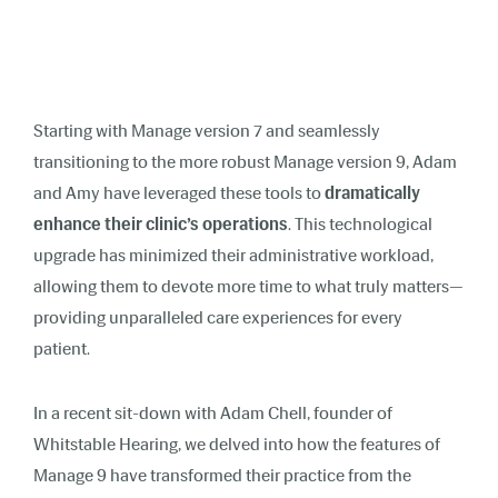
Starting with Manage version 7 and seamlessly
transitioning to the more robust Manage version 9, Adam
and Amy have leveraged these tools to
dramatically
enhance their clinic’s operations
. This technological
upgrade has minimized their administrative workload,
allowing them to devote more time to what truly matters—
providing unparalleled care experiences for every
patient.
In a recent sit-down with Adam Chell, founder of
Whitstable Hearing, we delved into how the features of
Manage 9 have transformed their practice from the