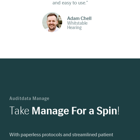
and easy to use."
Adam Chell
Whitstable
Hearing
Auditdata Manage
Take
Manage For a Spin
!
With paperless protocols and streamlined patient