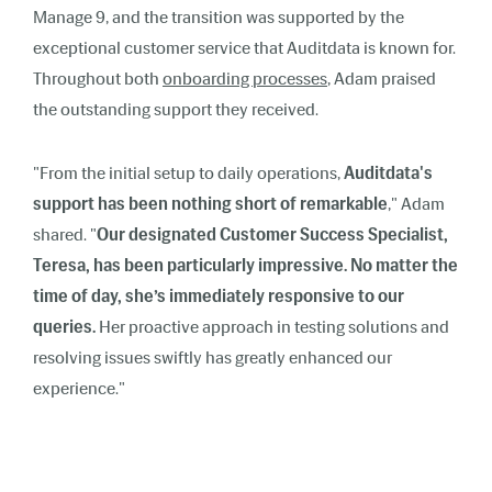
Manage 9, and the transition was supported by the
exceptional customer service that Auditdata is known for.
Throughout both
onboarding processes
, Adam praised
the outstanding support they received.
"From the initial setup to daily operations,
Auditdata's
support has been nothing short of remarkable
," Adam
shared. "
Our designated Customer Success Specialist,
Teresa, has been particularly impressive. No matter the
time of day, she’s immediately responsive to our
queries.
Her proactive approach in testing solutions and
resolving issues swiftly has greatly enhanced our
experience."