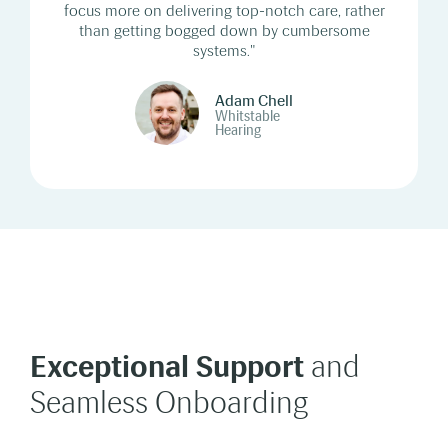
focus more on delivering top-notch care, rather
than getting bogged down by cumbersome
systems."
Adam Chell
Whitstable
Hearing
Exceptional Support
and
Seamless Onboarding