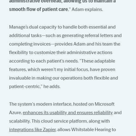
administrative overhead, allowing us to maintain a
smooth flow of patient care
," Adam explains.
Manage’s dual capacity to handle both essential and
additional tasks—such as generating referral letters and
completing invoices—provides Adam and his team the
flexibility to customize their administrative actions
according to each patient's needs. "These adaptable
features, which weren't my initial focus, have proven
invaluable in making our operations both flexible and
patient-centric," he adds.
The system's modern interface, hosted on Microsoft
Azure,
enhances its usability and ensures reliability
and
scalability. This cloud service platform, along with
integrations like Zapier
, allows Whitstable Hearing to