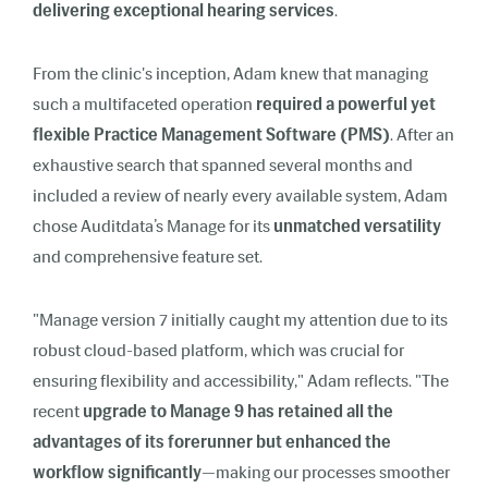
delivering exceptional hearing services
.
From the clinic's inception, Adam knew that managing
such a multifaceted operation
required a powerful yet
flexible Practice Management Software (PMS)
. After an
exhaustive search that spanned several months and
included a review of nearly every available system, Adam
chose Auditdata’s Manage for its
unmatched versatility
and comprehensive feature set.
"Manage version 7 initially caught my attention due to its
robust cloud-based platform, which was crucial for
ensuring flexibility and accessibility," Adam reflects. "The
recent
upgrade to Manage 9 has retained all the
advantages of its forerunner but enhanced the
workflow significantly
—making our processes smoother