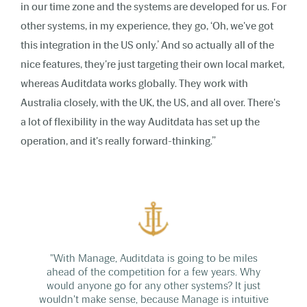
in our time zone and the systems are developed for us. For
other systems, in my experience, they go, ‘Oh, we've got
this integration in the US only.’ And so actually all of the
nice features, they're just targeting their own local market,
whereas Auditdata works globally. They work with
Australia closely, with the UK, the US, and all over. There's
a lot of flexibility in the way Auditdata has set up the
operation, and it's really forward-thinking.”
"With Manage, Auditdata is going to be miles
ahead of the competition for a few years. Why
would anyone go for any other systems? It just
wouldn't make sense, because Manage is intuitive