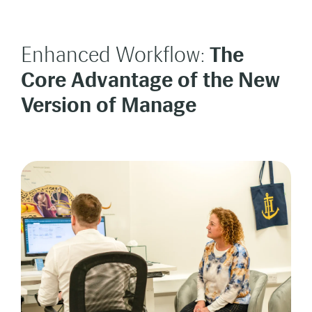
Enhanced Workflow:
The
Core Advantage of the New
Version of Manage