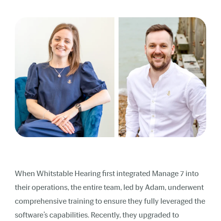
When Whitstable Hearing first integrated Manage 7 into
their operations, the entire team, led by Adam, underwent
comprehensive training to ensure they fully leveraged the
software’s capabilities. Recently, they upgraded to