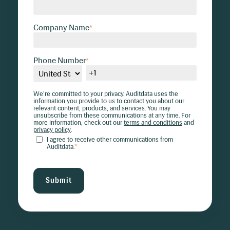
Company Name
*
Phone Number
*
We're committed to your privacy. Auditdata uses the
information you provide to us to contact you about our
relevant content, products, and services. You may
unsubscribe from these communications at any time. For
more information, check out our
terms and conditions
and
privacy policy
.
I agree to receive other communications from
Auditdata.
*