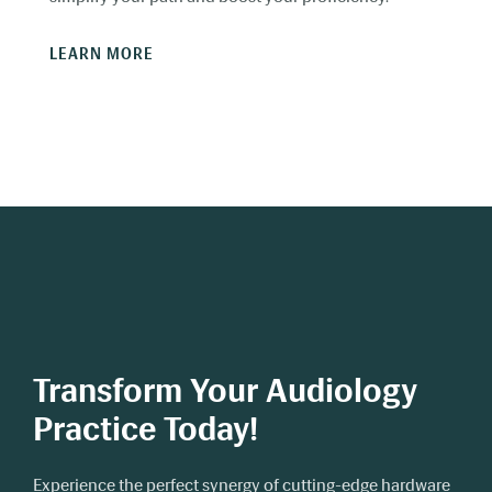
LEARN MORE
Transform Your Audiology
Practice Today!
Experience the perfect synergy of cutting-edge hardware