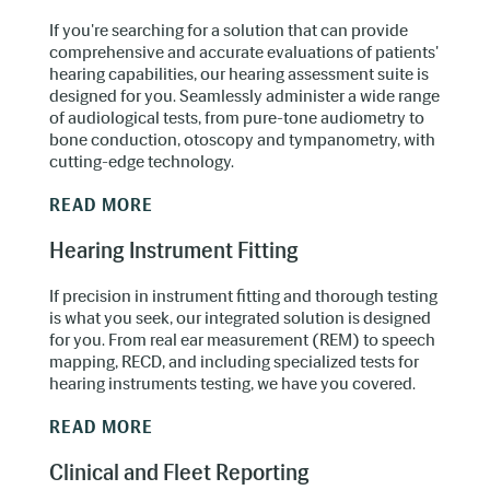
If you're searching for a solution that can provide
comprehensive and accurate evaluations of patients'
hearing capabilities, our hearing assessment suite is
designed for you. Seamlessly administer a wide range
of audiological tests, from pure-tone audiometry to
bone conduction, otoscopy and tympanometry, with
cutting-edge technology.
READ MORE
Hearing Instrument Fitting
If precision in instrument fitting and thorough testing
is what you seek, our integrated solution is designed
for you. From real ear measurement (REM) to speech
mapping, RECD, and including specialized tests for
hearing instruments testing, we have you covered.
READ MORE
Clinical and Fleet Reporting