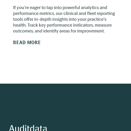
If you're eager to tap into powerful analytics and
performance metrics, our clinical and fleet reporting
tools offer in-depth insights into your practice's
health. Track key performance indicators, measure
outcomes, and identify areas for improvement.
READ MORE