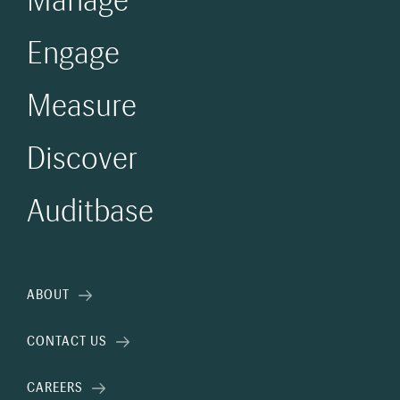
Manage
Engage
Measure
Discover
Auditbase
ABOUT
CONTACT US
CAREERS