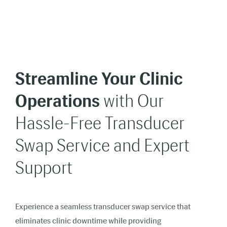
Streamline Your Clinic
Operations
with Our
Hassle-Free Transducer
Swap Service and Expert
Support
Experience a seamless transducer swap service that
eliminates clinic downtime while providing