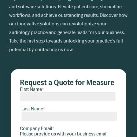
and software solutions. Elevate patient care, streamline
workflows, and achieve outstanding results. Discover how
our innovative solutions can revolutionize your
audiology practice and generate leads for your business.
Take the first step towards unlocking your practice's full
potential by contacting us now.
Request a Quote for Measure
First Name
*
Last Name
*
Company Email
*
Please provide us with your business email