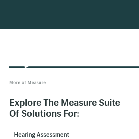
More of Measure
Explore The Measure Suite
Of Solutions For:
Hearing Assessment