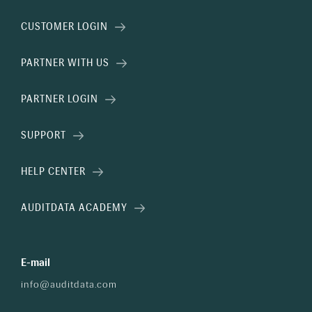
CUSTOMER LOGIN
PARTNER WITH US
PARTNER LOGIN
SUPPORT
HELP CENTER
AUDITDATA ACADEMY
E-mail
info@auditdata.com