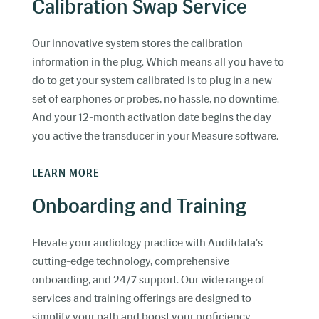
Calibration Swap Service
Our innovative system stores the calibration
information in the plug. Which means all you have to
do to get your system calibrated is to plug in a new
set of earphones or probes, no hassle, no downtime.
And your 12-month activation date begins the day
you active the transducer in your Measure software.
LEARN MORE
Onboarding and Training
Elevate your audiology practice with Auditdata's
cutting-edge technology, comprehensive
onboarding, and 24/7 support. Our wide range of
services and training offerings are designed to
simplify your path and boost your proficiency.