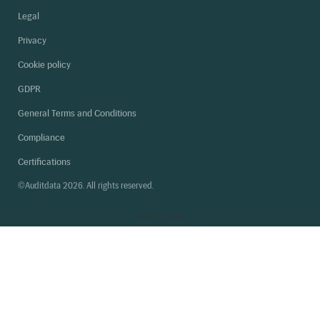
Legal
Privacy
Cookie policy
GDPR
General Terms and Conditions
Compliance
Certifications
©Auditdata 2026. All rights reserved.
Back
to top