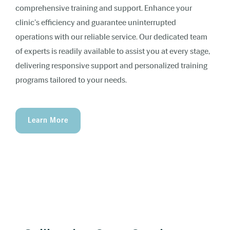
comprehensive training and support. Enhance your
clinic's efficiency and guarantee uninterrupted
operations with our reliable service. Our dedicated team
of experts is readily available to assist you at every stage,
delivering responsive support and personalized training
programs tailored to your needs.
Learn More