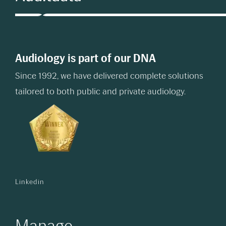
Audiology is part of our DNA
Since 1992, we have delivered complete solutions
tailored to both public and private audiology.
Linkedin