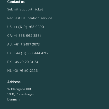
Contact us
Submit Support Ticket
Request Calibration service
US: +1 (610) 768 9300
CA: +1 888 662 3881
AU: +61 7 3497 3073
UK: +44 (0) 333 444 4212
DK +45 70 20 31 24
NL +31 76 5012336
Address
Wildersgade 10B
1408, Copenhagen
Denmark