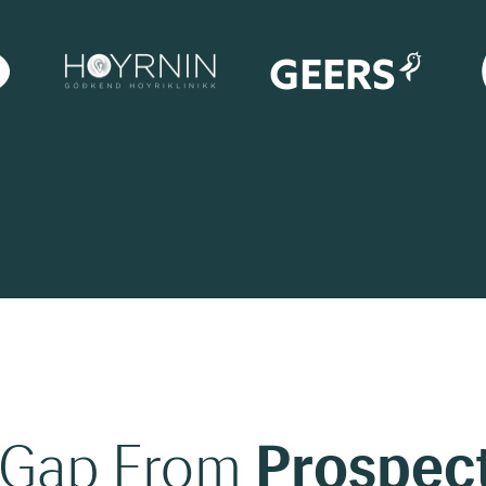
 Gap From
Prospect