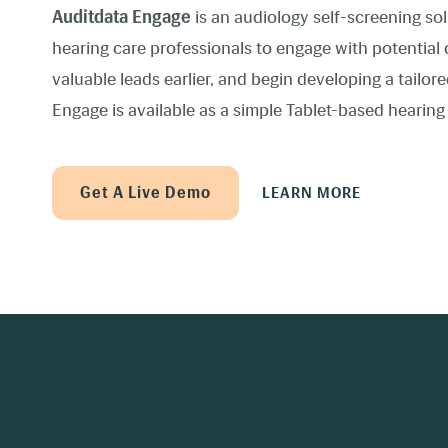
Auditdata Engage
is an audiology self-screening so
hearing care professionals to engage with potential 
valuable leads earlier, and begin developing a tailo
Engage is available as a simple Tablet-based hearing
Get A Live Demo
LEARN MORE