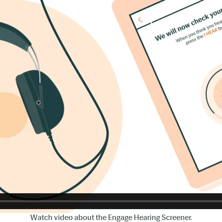
Watch video about the Engage Hearing Screener.