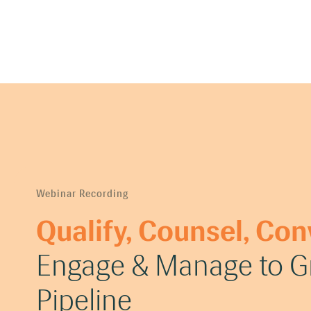
Webinar Recording
Qualify, Counsel, Con
Engage & Manage to Gr
Pipeline