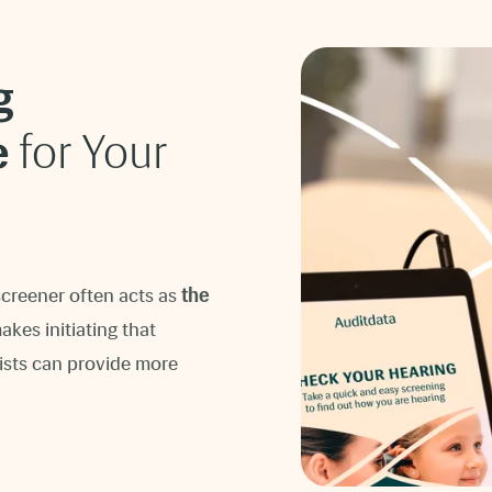
g
e
for Your
screener often acts as
the
kes initiating that
ists can provide more