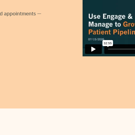
ked appointments —