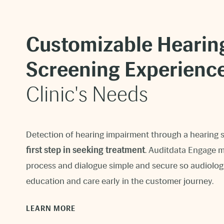
Customizable Hearin
Screening Experienc
Clinic's Needs
Detection of hearing impairment through a hearing 
first step in seeking treatment
. Auditdata Engage ma
process and dialogue simple and secure so audiolog
education and care early in the customer journey.
LEARN MORE