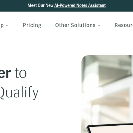
Meet Our New
AI-Powered Notes Assistant
lp
Pricing
Other Solutions
Resour
er
to
ualify