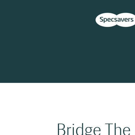
Bridge The