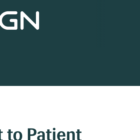
 to Patient