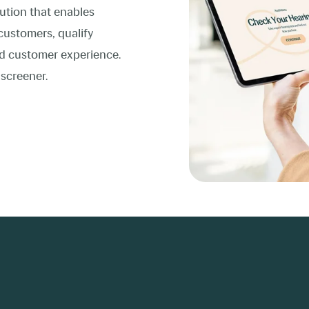
lution that enables
customers, qualify
red customer experience.
 screener.