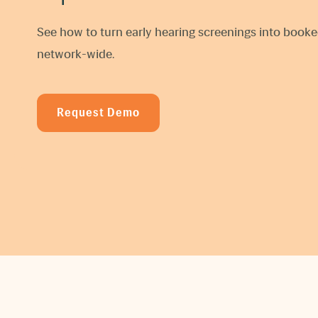
See how to turn early hearing screenings into boo
network-wide.
Request Demo