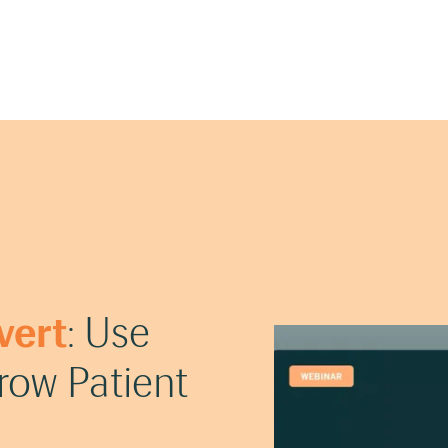
vert
: Use
ow Patient