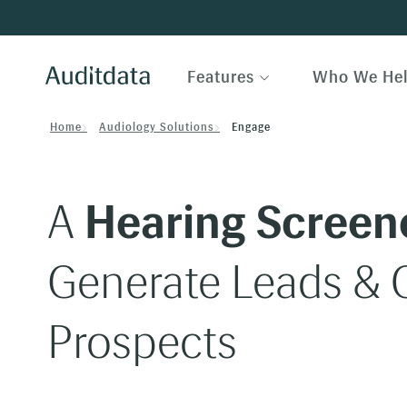
Features
Who We He
Home
Audiology Solutions
Engage
A
Hearing Screen
Generate Leads & Q
Prospects