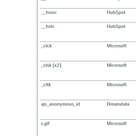
__hssrc
HubSpot
__hstc
HubSpot
_clck
Microsoft
_clsk [x2]
Microsoft
_cltk
Microsoft
ajs_anonymous_id
Dreamdata
c.gif
Microsoft