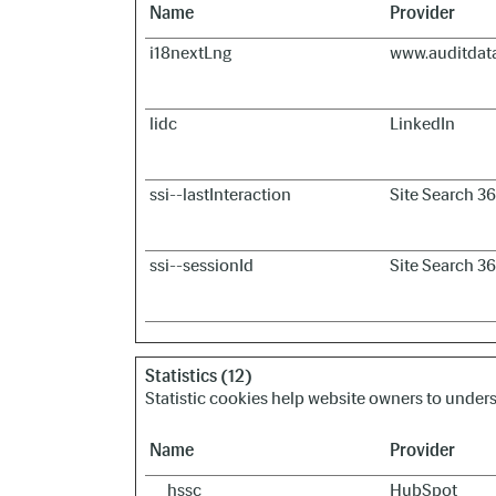
Name
Provider
i18nextLng
www.auditdat
lidc
LinkedIn
ssi--lastInteraction
Site Search 3
ssi--sessionId
Site Search 3
Statistics (12)
Statistic cookies help website owners to under
Name
Provider
__hssc
HubSpot