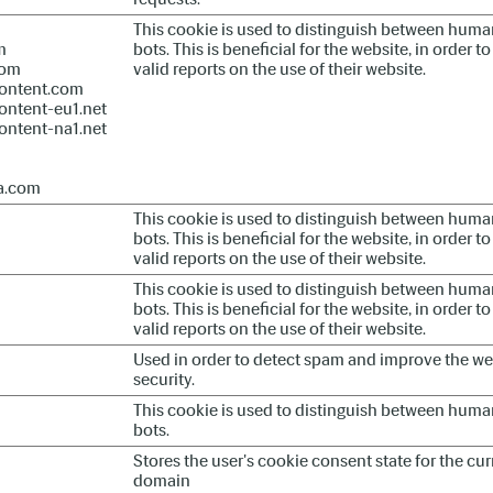
This cookie is used to distinguish between hum
m
bots. This is beneficial for the website, in order 
com
valid reports on the use of their website.
ontent.com
ontent-eu1.net
ontent-na1.net
a.com
This cookie is used to distinguish between hum
bots. This is beneficial for the website, in order 
valid reports on the use of their website.
This cookie is used to distinguish between hum
bots. This is beneficial for the website, in order 
valid reports on the use of their website.
Used in order to detect spam and improve the we
security.
This cookie is used to distinguish between hum
bots.
Stores the user's cookie consent state for the cur
domain