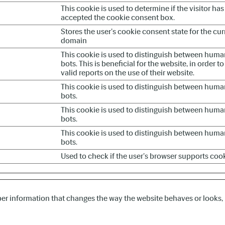
This cookie is used to determine if the visitor has
accepted the cookie consent box.
Stores the user's cookie consent state for the cur
domain
This cookie is used to distinguish between hum
bots. This is beneficial for the website, in order 
valid reports on the use of their website.
This cookie is used to distinguish between hum
bots.
This cookie is used to distinguish between hum
bots.
This cookie is used to distinguish between hum
bots.
Used to check if the user's browser supports cook
r information that changes the way the website behaves or looks, l