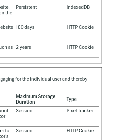
site,
Persistent
IndexedDB
on the
website
180 days
HTTP Cookie
such as
2 years
HTTP Cookie
ngaging for the individual user and thereby
Maximum Storage
Type
Duration
bout
Session
Pixel Tracker
tor
er to
Session
HTTP Cookie
tor's