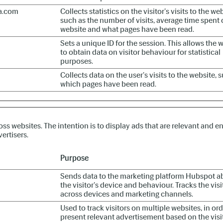
a.com
Collects statistics on the visitor's visits to the web
such as the number of visits, average time spent 
website and what pages have been read.
Sets a unique ID for the session. This allows the 
to obtain data on visitor behaviour for statistical
purposes.
Collects data on the user's visits to the website, 
which pages have been read.
oss websites. The intention is to display ads that are relevant and e
ertisers.
Purpose
Sends data to the marketing platform Hubspot a
the visitor's device and behaviour. Tracks the visi
across devices and marketing channels.
Used to track visitors on multiple websites, in ord
present relevant advertisement based on the visi