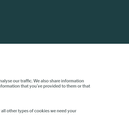
device
users
can
use
touch
and
swipe
gestures.
alyse our traffic. We also share information
nformation that you’ve provided to them or that
or all other types of cookies we need your