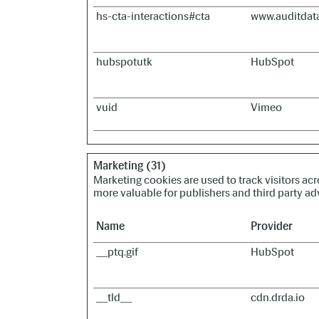
hs-cta-interactions#cta
www.auditdat
hubspotutk
HubSpot
vuid
Vimeo
Marketing (31)
Marketing cookies are used to track visitors acr
more valuable for publishers and third party adv
Name
Provider
__ptq.gif
HubSpot
__tld__
cdn.drda.io