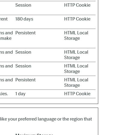
Session
HTTP Cookie
rent
180 days
HTTP Cookie
ans and
Persistent
HTML Local
to make
Storage
ans and
Session
HTML Local
Storage
ans and
Session
HTML Local
Storage
ans and
Persistent
HTML Local
Storage
ies.
1 day
HTTP Cookie
ike your preferred language or the region that