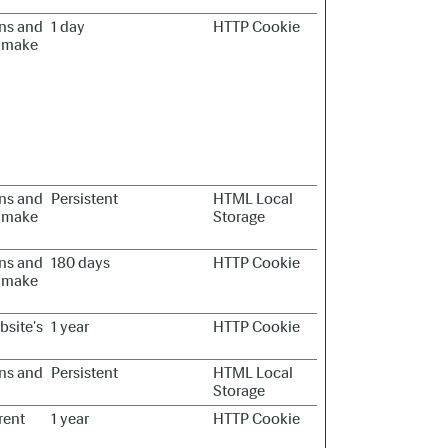
ans and
1 day
HTTP Cookie
to make
ans and
Persistent
HTML Local
to make
Storage
ans and
180 days
HTTP Cookie
to make
bsite's
1 year
HTTP Cookie
ans and
Persistent
HTML Local
Storage
rent
1 year
HTTP Cookie