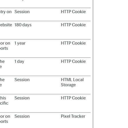
ntry on
Session
HTTP Cookie
website
180 days
HTTP Cookie
ior on
1 year
HTTP Cookie
ports
the
1 day
HTTP Cookie
e
the
Session
HTML Local
e
Storage
this
Session
HTTP Cookie
cific
ior on
Session
Pixel Tracker
ports