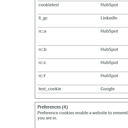
cookietest
HubSpot
li_gc
LinkedIn
rc::a
HubSpot
rc::b
HubSpot
rc::c
HubSpot
rc::f
HubSpot
test_cookie
Google
Preferences (4)
Preference cookies enable a website to remembe
you are in.