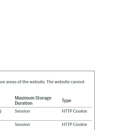
re areas of the website. The website cannot
Maximum Storage
Type
Duration
)
Session
HTTP Cookie
Session
HTTP Cookie