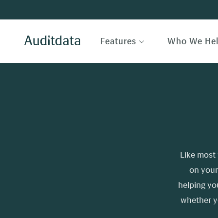
Features
Who We He
Like most 
on your
helping yo
whether y