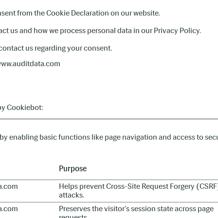
sent from the Cookie Declaration on our website.
t us and how we process personal data in our Privacy Policy.
contact us regarding your consent.
 www.auditdata.com
by
Cookiebot
:
y enabling basic functions like page navigation and access to secu
Purpose
a.com
Helps prevent Cross-Site Request Forgery (CSRF
attacks.
a.com
Preserves the visitor's session state across page
requests.