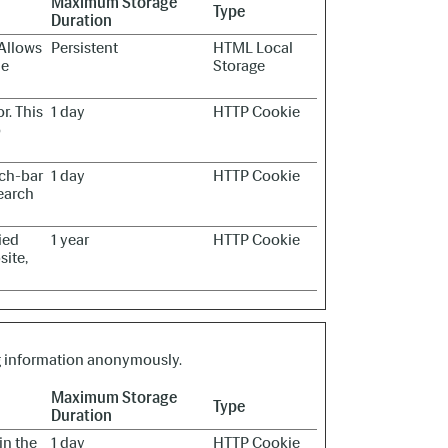
Maximum Storage
Type
Duration
 Allows
Persistent
HTML Local
he
Storage
r. This
1 day
HTTP Cookie
o
rch-bar
1 day
HTTP Cookie
earch
ied
1 year
HTTP Cookie
site,
ng information anonymously.
Maximum Storage
Type
Duration
in the
1 day
HTTP Cookie