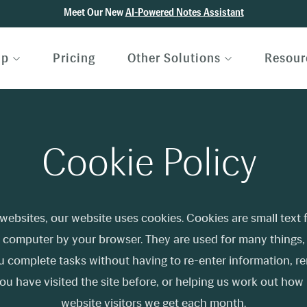
Meet Our New
AI-Powered Notes Assistant
lp
Pricing
Other Solutions
Resour
Cookie Policy
websites, our website uses cookies. Cookies are small text f
 computer by your browser. They are used for many things,
u complete tasks without having to re-enter information, 
ou have visited the site before, or helping us work out ho
website visitors we get each month.