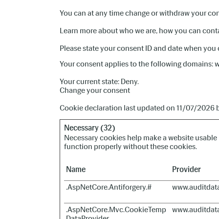
You can at any time change or withdraw your con
Learn more about who we are, how you can contac
Please state your consent ID and date when you 
Your consent applies to the following domains:
Your current state: Deny.
Change your consent
Cookie declaration last updated on 11/07/2026 
Necessary (32)
Necessary cookies help make a website usable b
function properly without these cookies.
Name
Provider
.AspNetCore.Antiforgery.#
www.auditdat
.AspNetCore.Mvc.CookieTemp
www.auditdat
DataProvider