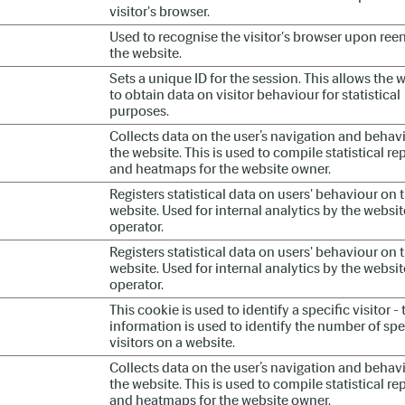
visitor's browser.
Used to recognise the visitor's browser upon ree
the website.
Sets a unique ID for the session. This allows the 
to obtain data on visitor behaviour for statistical
purposes.
Collects data on the user’s navigation and behav
the website. This is used to compile statistical re
and heatmaps for the website owner.
Registers statistical data on users' behaviour on 
website. Used for internal analytics by the websit
operator.
Registers statistical data on users' behaviour on 
website. Used for internal analytics by the websit
operator.
This cookie is used to identify a specific visitor - 
information is used to identify the number of spe
visitors on a website.
Collects data on the user’s navigation and behav
the website. This is used to compile statistical re
and heatmaps for the website owner.