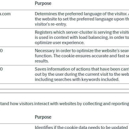
Purpose
a.com
Determines the preferred language of the visitor.
the website to set the preferred language upon t
visitor's re-entry.
Registers which server-cluster is serving the visito
is used in context with load balancing, in order t
optimize user experience.
60
Necessary in order to optimize the website's sea
function. The cookie ensures accurate and fast s
results.
60
Saves information of actions that have been carr
out by the user during the current visit to the web
including searches with keywords included.
stand how visitors interact with websites by collecting and reporti
Purpose
Identifies if the cookie data needs to be updated 