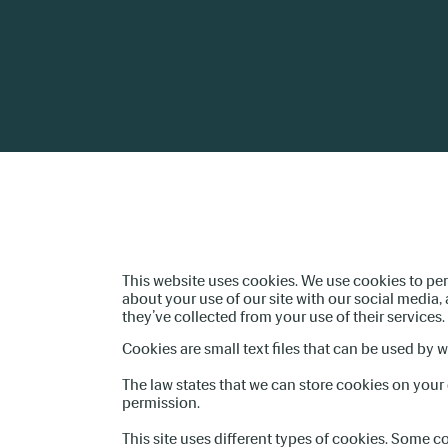
This website uses cookies. We use cookies to per
about your use of our site with our social media
they’ve collected from your use of their services.
Cookies are small text files that can be used by 
The law states that we can store cookies on your d
permission.
This site uses different types of cookies. Some c