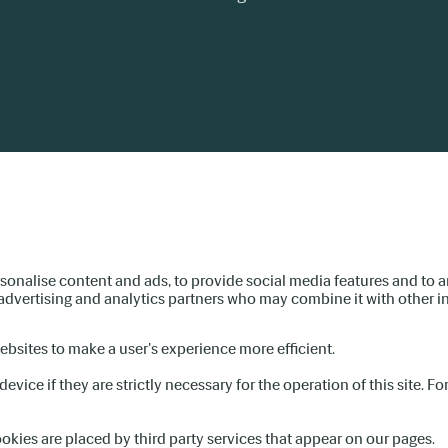
sonalise content and ads, to provide social media features and to an
, advertising and analytics partners who may combine it with other i
websites to make a user's experience more efficient.
evice if they are strictly necessary for the operation of this site. F
ookies are placed by third party services that appear on our pages.