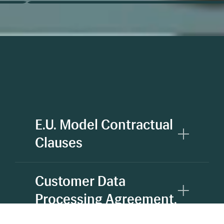
E.U. Model Contractual
Clauses
Customer Data
Processing Agreement.