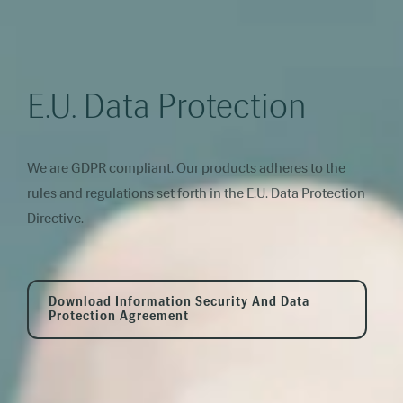
E.U. Data Protection
We are GDPR compliant. Our products adheres to the
rules and regulations set forth in the E.U. Data Protection
Directive.
Download Information Security And Data
Protection Agreement