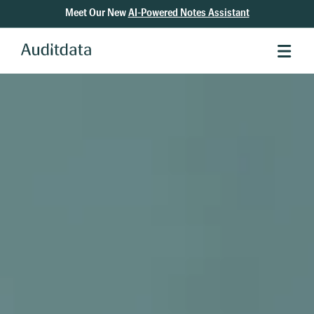
Meet Our New
AI-Powered Notes Assistant