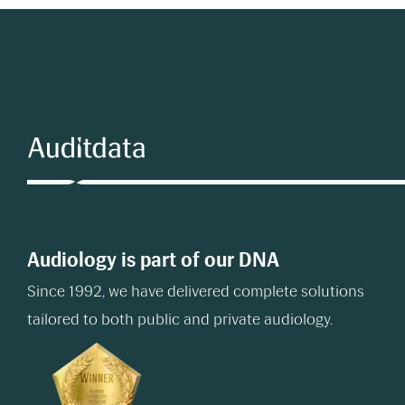
Audiology is part of our DNA
Since 1992, we have delivered complete solutions
tailored to both public and private audiology.