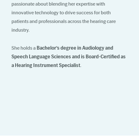
passionate about blending her expertise with
innovative technology to drive success for both
patients and professionals across the hearing care
industry.
She holds a
Bachelor’s degree in Audiology and
Speech Language Sciences and is Board-Certified as
a Hearing Instrument Specialist
.