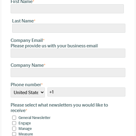
First Name
*
Last Name
*
Company Email
*
Please provide us with your business email
Company Name
*
Phone number
*
Please select what newsletters you would like to
receive
*
General Newsletter
Engage
Manage
Measure