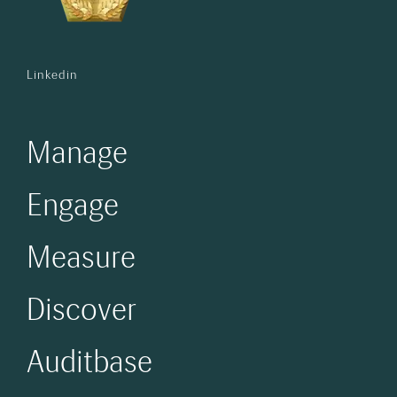
Linkedin
Manage
Engage
Measure
Discover
Auditbase