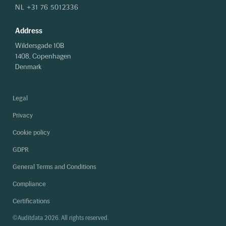
NL +31 76 5012336
Address
Wildersgade 10B
1408, Copenhagen
Denmark
Legal
Privacy
Cookie policy
GDPR
General Terms and Conditions
Compliance
Certifications
©Auditdata 2026. All rights reserved.