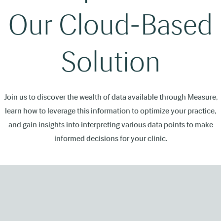
Our Cloud-Based
Solution
Join us to discover the wealth of data available through Measure,
learn how to leverage this information to optimize your practice,
and gain insights into interpreting various data points to make
informed decisions for your clinic.