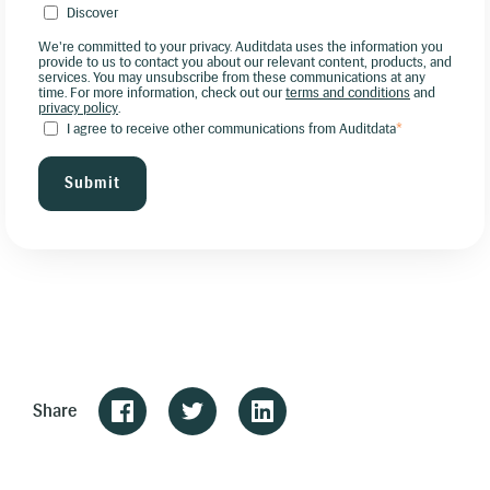
Discover
We're committed to your privacy. Auditdata uses the information you
provide to us to contact you about our relevant content, products, and
services. You may unsubscribe from these communications at any
time. For more information, check out our
terms and conditions
and
privacy policy
.
I agree to receive other communications from Auditdata
*
Share