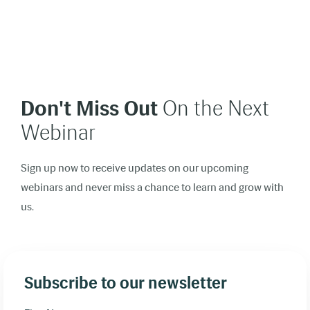
Don't Miss Out
On the Next
Webinar
Sign up now to receive updates on our upcoming
webinars and never miss a chance to learn and grow with
us.
Subscribe to our newsletter