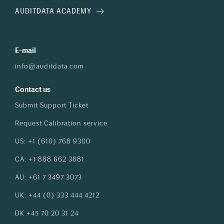
AUDITDATA ACADEMY
E-mail
info@auditdata.com
Contact us
Submit Support Ticket
Request Calibration service
US: +1 (610) 768 9300
CA: +1 888 662 3881
AU: +61 7 3497 3073
UK: +44 (0) 333 444 4212
DK +45 70 20 31 24