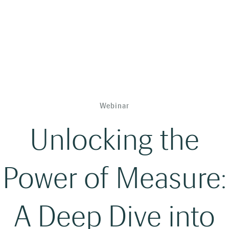
Webinar
Unlocking the
Power of Measure:
A Deep Dive into