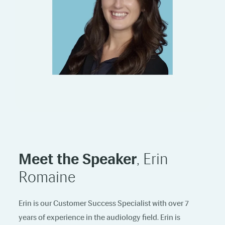
Meet the Speaker
, Erin
Romaine
Erin is our Customer Success Specialist with over 7
years of experience in the audiology field. Erin is