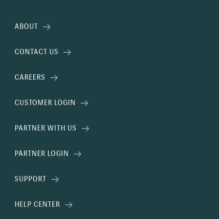
ABOUT
CONTACT US
CAREERS
CUSTOMER LOGIN
PARTNER WITH US
PARTNER LOGIN
SUPPORT
HELP CENTER