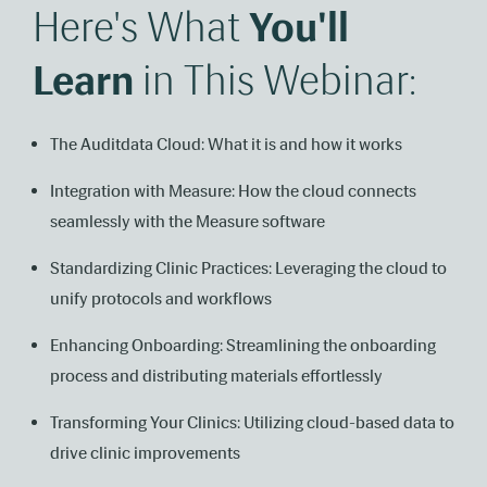
Here's What
You'll
Learn
in This Webinar:
The Auditdata Cloud: What it is and how it works
Integration with Measure: How the cloud connects
seamlessly with the Measure software
Standardizing Clinic Practices: Leveraging the cloud to
unify protocols and workflows
Enhancing Onboarding: Streamlining the onboarding
process and distributing materials effortlessly
Transforming Your Clinics: Utilizing cloud-based data to
drive clinic improvements