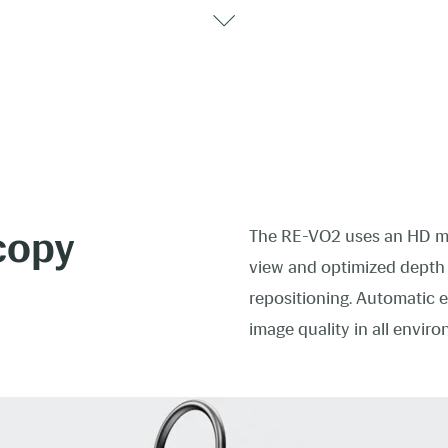
copy
The RE-VO2 uses an HD mi
view and optimized depth o
repositioning. Automatic 
image quality in all envir