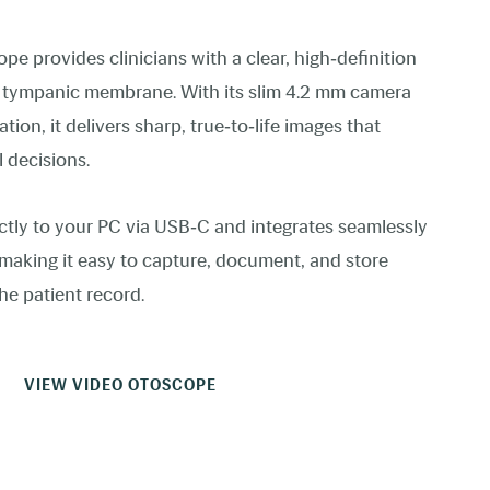
device
users
can
 provides clinicians with a clear, high‑definition
use
touch
d tympanic membrane. With its slim 4.2 mm camera
and
swipe
tion, it delivers sharp, true‑to‑life images that
gestures.
l decisions.
ctly to your PC via USB‑C and integrates seamlessly
 making it easy to capture, document, and store
he patient record.
VIEW VIDEO OTOSCOPE