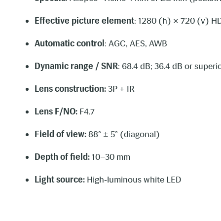
Effective picture element
: 1280 (h) × 720 (v) H
Automatic control
: AGC, AES, AWB
Dynamic range / SNR
: 68.4 dB; 36.4 dB or superi
Lens construction:
3P + IR
Lens F/NO:
F4.7
Field of view:
88° ± 5° (diagonal)
Depth of field:
10–30 mm
Light source:
High‑luminous white LED