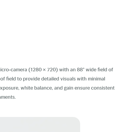
cro‑camera (1280 × 720) with an 88° wide field of
f field to provide detailed visuals with minimal
exposure, white balance, and gain ensure consistent
onments.