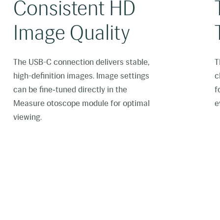
Consistent HD
Image Quality
The USB-C connection delivers stable,
T
high-definition images. Image settings
c
can be fine‑tuned directly in the
f
Measure otoscope module for optimal
e
viewing.