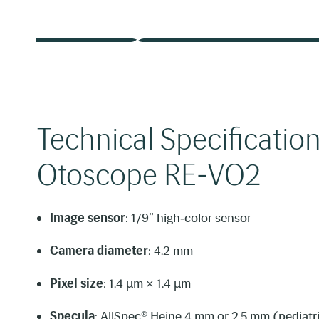
Technical Specification
Otoscope RE-VO2
Image sensor
: 1/9” high‑color sensor
Camera diameter
: 4.2 mm
Pixel size
: 1.4 µm × 1.4 µm
Specula
: AllSpec® Heine 4 mm or 2.5 mm (pediatr