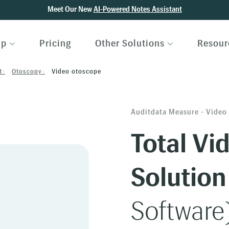
Meet Our New
AI-Powered Notes Assistant
lp
Pricing
Other Solutions
Resour
t
Otoscopy
Video otoscope
Auditdata Measure - Video
Total Vi
Solution
Software