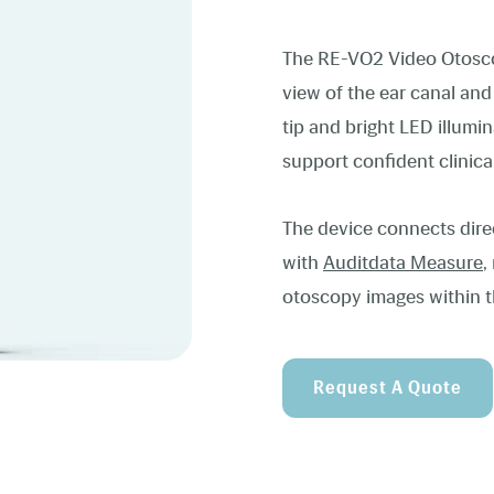
The RE-VO2 Video Otoscope
view of the ear canal an
tip and bright LED illumina
support confident clinica
The device connects dire
with
Auditdata Measure
,
otoscopy images within t
Request A Quote