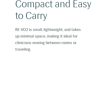
Compact and Easy
to Carry
RE-VO2 is small, lightweight, and takes
up minimal space, making it ideal for
clinicians moving between rooms or
traveling.