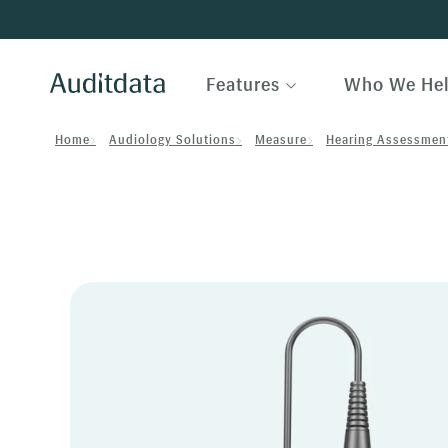
Features
Who We He
Home
Audiology Solutions
Measure
Hearing Assessmen