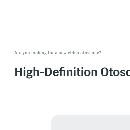
Are you looking for a new video otoscope?
High-Definition Otos