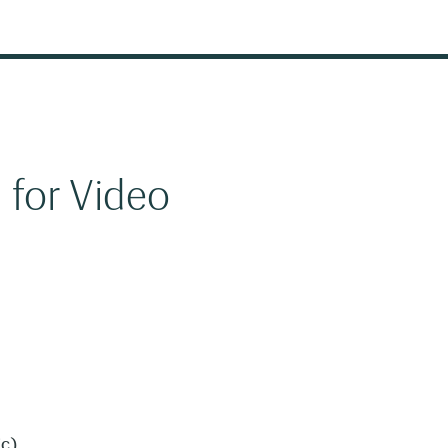
 for Video
ic)