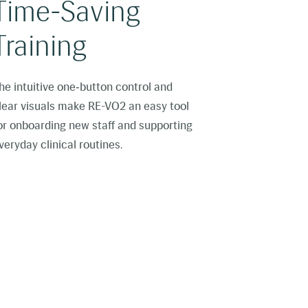
Time-Saving
Training
he intuitive one‑button control and
lear visuals make RE-VO2 an easy tool
or onboarding new staff and supporting
veryday clinical routines.