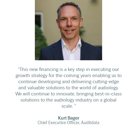
"This new financing is a key step in executing our
growth strategy for the coming years enabling us to
continue developing and delivering cutting-edge
and valuable solutions to the world of audiology.
We will continue to innovate, bringing best-in-class
solutions to the audiology industry on a global
scale. "
Kurt Bager
Chief Executive Officer, Auditdata