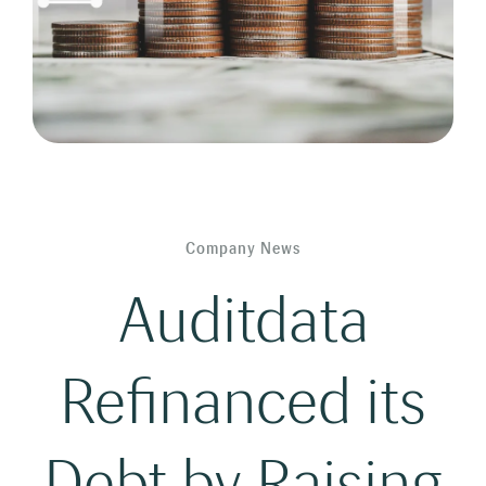
Company News
Auditdata
Refinanced its
Debt by Raising