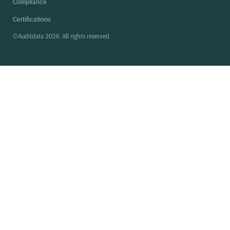
Compliance
Certifications
©Auditdata 2026. All rights reserved.
Back
to top