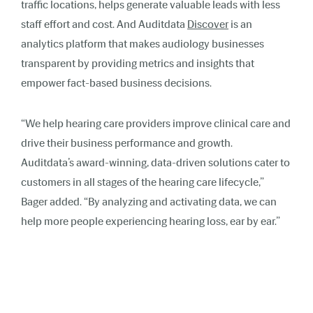
traffic locations, helps generate valuable leads with less
staff effort and cost. And Auditdata
Discover
is an
analytics platform that makes audiology businesses
transparent by providing metrics and insights that
empower fact-based business decisions.
“We help hearing care providers improve clinical care and
drive their business performance and growth.
Auditdata’s award-winning, data-driven solutions cater to
customers in all stages of the hearing care lifecycle,”
Bager added. “By analyzing and activating data, we can
help more people experiencing hearing loss, ear by ear.”