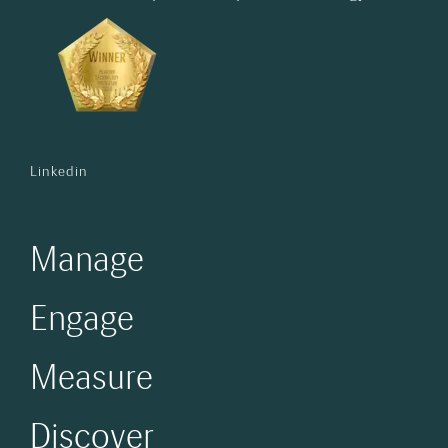
Linkedin
Manage
Engage
Measure
Discover