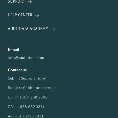
SUPPORT
HELP CENTER
AUDITDATA ACADEMY
E-mail
info@auditdata.com
Contact us
Submit Support Ticket
Request Calibration service
US: +1 (610) 768 9300
CA: +1 888 662 3881
AU: +61 7 3497 3073