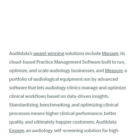
Auditdata’s
award-winning
solutions include
Manage
, its
cloud-based Practice Management Software built to run,
optimize, and scale audiology businesses, and
Measure
, a
portfolio of audiological equipment run by advanced
software that lets audiology clinics manage and optimize
clinical workflows based on data-driven insights.
Standardizing, benchmarking, and optimizing clinical
processes means higher clinical performance, better
quality, and ultimately happier customers. Auditdata
Engage
, an audiology self-screening solution for high-