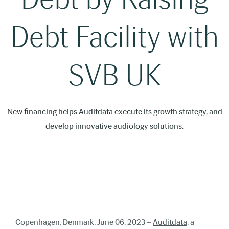
Debt Facility with
SVB UK
New financing helps Auditdata execute its growth strategy, and
develop innovative audiology solutions.
Copenhagen, Denmark, June 06, 2023 –
Auditdata
, a