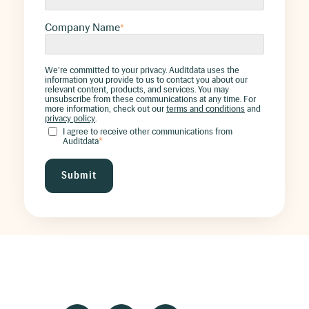
Company Name
*
We're committed to your privacy. Auditdata uses the
information you provide to us to contact you about our
relevant content, products, and services. You may
unsubscribe from these communications at any time. For
more information, check out our
terms and conditions
and
privacy policy
.
I agree to receive other communications from
Auditdata
*