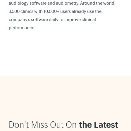
audiology software and audiometry. Around the world,
3,500 clinics with 10,000+ users already use the
company’s software daily to improve clinical
performance.
Don't Miss Out On
t
he Latest