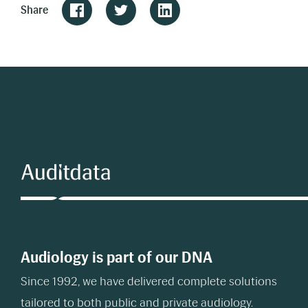
Share
Audiology is part of our DNA
Since 1992, we have delivered complete solutions
tailored to both public and private audiology.