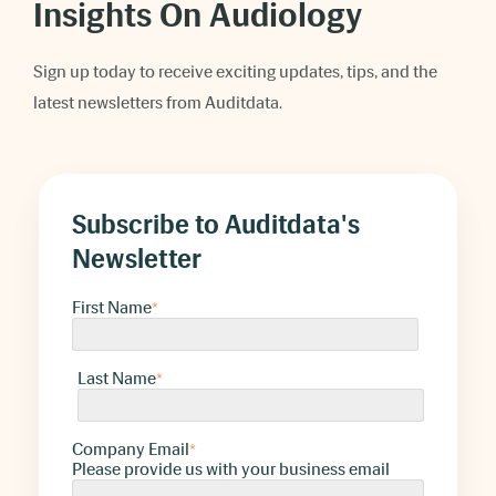
Insights On Audiology
Sign up today to receive exciting updates, tips, and the
latest newsletters from Auditdata.
Subscribe to Auditdata's
Newsletter
First Name
*
Last Name
*
Company Email
*
Please provide us with your business email