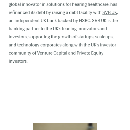
global innovator in solutions for hearing healthcare, has
refinanced its debt by raising a debt facility with
SVB UK
,
an independent UK bank backed by HSBC. SVB UK is the
banking partner to the UK's leading innovators and
investors, supporting the growth of startups, scaleups,
and technology corporates along with the UK's investor
community of Venture Capital and Private Equity
investors.