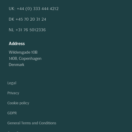
UK: +44 (0) 333 444 4212
DK +45 70 20 31 24
NL +31 76 5012336
Address
Wildersgade 10B
1408, Copenhagen
Denmark
Legal
Privacy
Cookie policy
GDPR
General Terms and Conditions