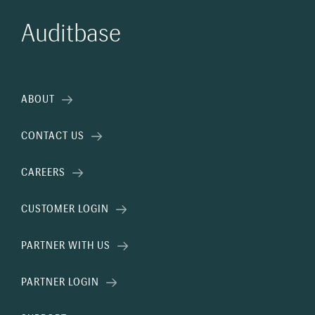
Auditbase
ABOUT
CONTACT US
CAREERS
CUSTOMER LOGIN
PARTNER WITH US
PARTNER LOGIN