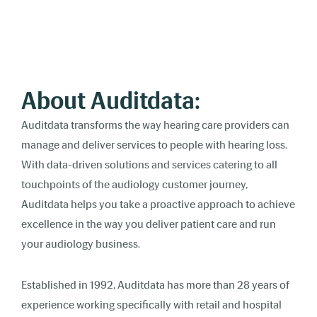
About Auditdata:
Auditdata transforms the way hearing care providers can
manage and deliver services to people with hearing loss.
With data-driven solutions and services catering to all
touchpoints of the audiology customer journey,
Auditdata helps you take a proactive approach to achieve
excellence in the way you deliver patient care and run
your audiology business.
Established in 1992, Auditdata has more than 28 years of
experience working specifically with retail and hospital