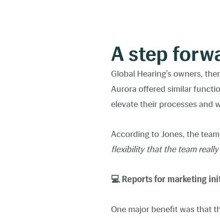
A step forw
Global Hearing’s owners, ther
Aurora offered similar functi
elevate their processes and
According to Jones, the team
flexibility that the team reall
💻 Reports for marketing ini
One major benefit was that th