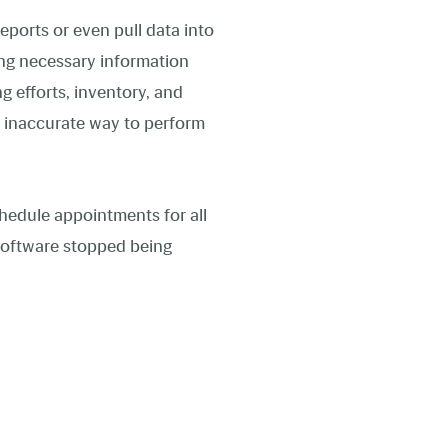
eports or even pull data into
ring necessary information
g efforts, inventory, and
n inaccurate way to perform
chedule appointments for all
l software stopped being