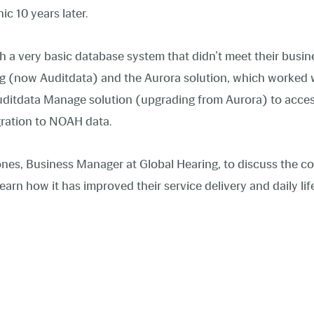
ic 10 years later.
h a very basic database system that didn’t meet their busin
ng (now Auditdata) and the Aurora solution, which worked w
 Auditdata Manage solution (upgrading from Aurora) to acc
gration to NOAH data.
nes, Business Manager at Global Hearing, to discuss the c
earn how it has improved their service delivery and daily life