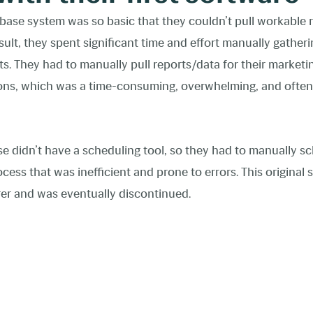
abase system was so basic that they couldn’t pull workable r
sult, they spent significant time and effort manually gathe
 They had to manually pull reports/data for their marketin
tions, which was a time-consuming, overwhelming, and ofte
ase didn’t have a scheduling tool, so they had to manually s
ocess that was inefficient and prone to errors. This origina
er and was eventually discontinued.