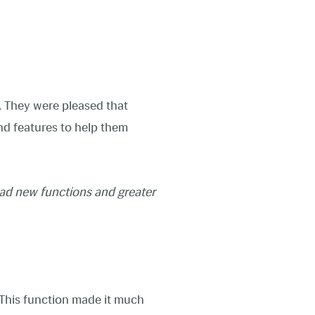
. They were pleased that
and features to help them
ad new functions and greater
. This function made it much