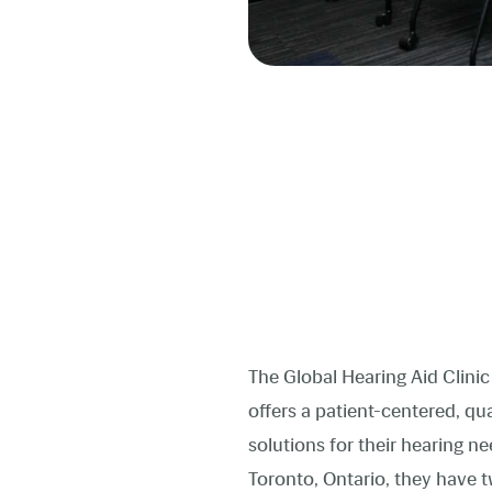
The Global Hearing Aid Clinic 
offers a patient-centered, q
solutions for their hearing 
Toronto, Ontario, they have t