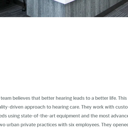
team believes that better hearing leads to a better life. Thi
uality-driven approach to hearing care. They work with cust
needs using state-of-the-art equipment and the most advanc
wo urban private practices with six employees. They opened t