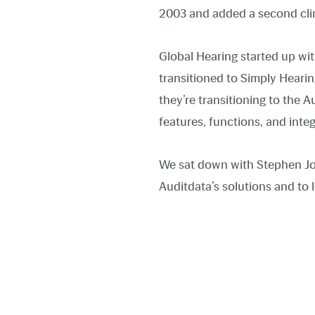
2003 and added a second clin
Global Hearing started up wit
transitioned to Simply Heari
they’re transitioning to the
features, functions, and inte
We sat down with Stephen Jo
Auditdata’s solutions and to l