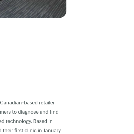
s Canadian-based retailer
omers to diagnose and find
ed technology. Based in
heir first clinic in January