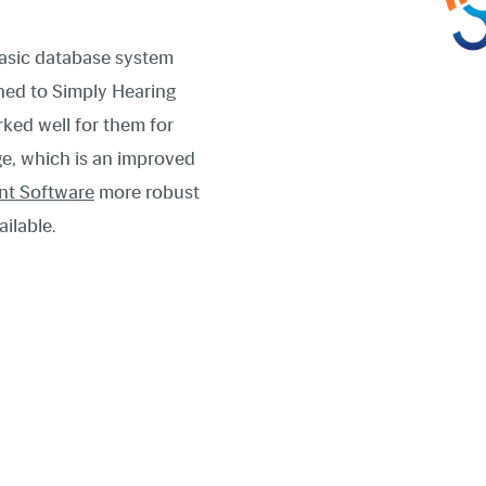
asic database system
oned to Simply Hearing
ked well for them for
ge, which is an improved
nt Software
more robust
ailable.