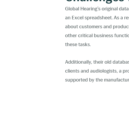
Global Hearing’s original dat
an Excel spreadsheet. As a re
about customers and products.
other critical business func
these tasks.
Additionally, their old datab
clients and audiologists, a pr
supported by the manufactur