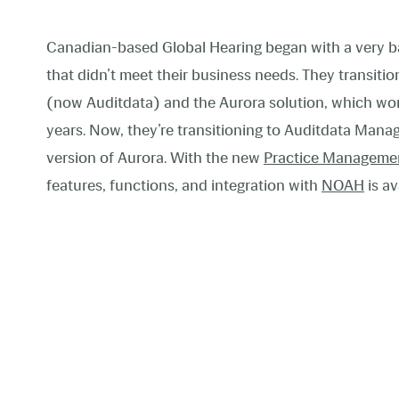
Canadian-based Global Hearing began with a very b
that didn’t meet their business needs. They transiti
(now Auditdata) and the Aurora solution, which wor
years. Now, they’re transitioning to Auditdata Mana
version of Aurora. With the new
Practice Manageme
features, functions, and integration with
NOAH
is av