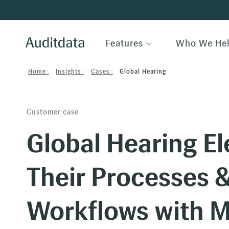
Features
Who We He
Home
Insights
Cases
Global Hearing
Customer case
Global Hearing El
Their Processes 
Workflows with 