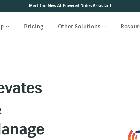
Meet Our New
AI-Powered Notes Assistant
lp
Pricing
Other Solutions
Resour
evates
&
Manage