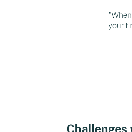
"When 
your t
Challenges w