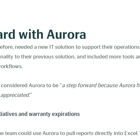
ard with Aurora
efore, needed a new IT solution to support their operations
onality to their previous solution, and included more tools 
 workflows.
 considered Aurora to be “
a step forward because Aurora h
y appreciated.
”
tiatives and warranty expirations
e team could use Aurora to pull reports directly into Excel