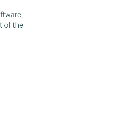
ftware,
 of the