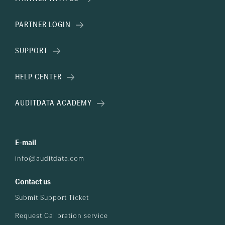
PARTNER LOGIN
SUPPORT
HELP CENTER
AUDITDATA ACADEMY
E-mail
info@auditdata.com
Contact us
Submit Support Ticket
Request Calibration service