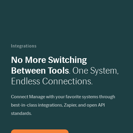
Integrations
No More Switching
Between Tools
. One System,
Endless Connections.
Connect Manage with your favorite systems through
best-in-class integrations, Zapier, and open API
standards.