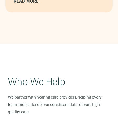
READ MORE
Who We Help
We partner with hearing care providers, helping every
team and leader deliver consistent data-driven, high-
quality care.