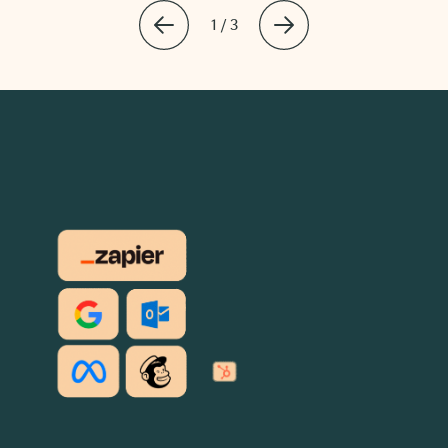
1 / 3