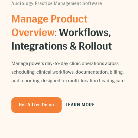
Audiology Practice Management Software
Manage Product
Overview
:
Workflows,
Integrations & Rollout
Manage powers day-to-day clinic operations across
scheduling, clinical workflows, documentation, billing,
and reporting, designed for multi-location hearing care.
Get A Live Demo
LEARN MORE