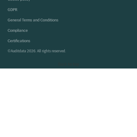
GDPR
General Terms and Conditions
Compliance
Certifications
©Auditdata 2026. All rights reserved.
Back
to top