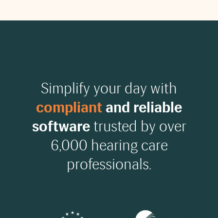
Simplify your day with
compliant
and reliable
software
trusted by over
6,000 hearing care
professionals.