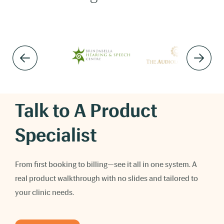
Talk to A Product
Specialist
From first booking to billing—see it all in one system. A
real product walkthrough with no slides and tailored to
your clinic needs.