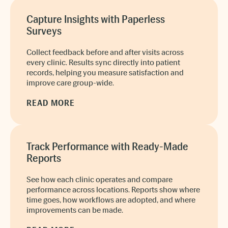
Capture Insights with Paperless
Surveys
Collect feedback before and after visits across
every clinic. Results sync directly into patient
records, helping you measure satisfaction and
improve care group-wide.
READ MORE
Track Performance with Ready-Made
Reports
See how each clinic operates and compare
performance across locations. Reports show where
time goes, how workflows are adopted, and where
improvements can be made.