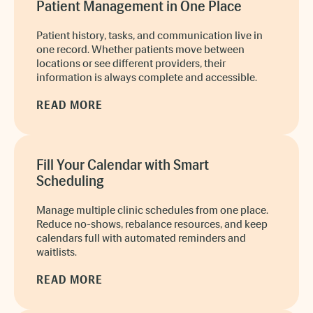
Patient Management in One Place
Patient history, tasks, and communication live in
one record. Whether patients move between
locations or see different providers, their
information is always complete and accessible.
READ MORE
Fill Your Calendar with Smart
Scheduling
Manage multiple clinic schedules from one place.
Reduce no-shows, rebalance resources, and keep
calendars full with automated reminders and
waitlists.
READ MORE