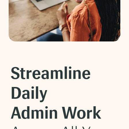
Streamline
Daily
Admin Work