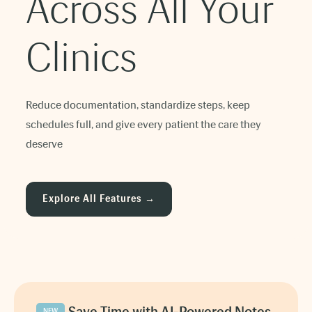
Across All Your
Clinics
Reduce documentation, standardize steps, keep
schedules full, and give every patient the care they
deserve
Explore All Features →
NEW