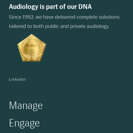
Audiology is part of our DNA
Since 1992, we have delivered complete solutions
tailored to both public and private audiology.
Linkedin
Manage
Engage