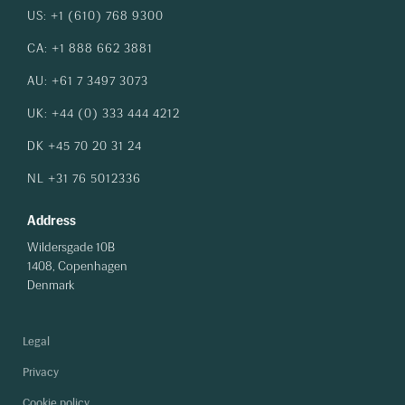
US: +1 (610) 768 9300
CA: +1 888 662 3881
AU: +61 7 3497 3073
UK: +44 (0) 333 444 4212
DK +45 70 20 31 24
NL +31 76 5012336
Address
Wildersgade 10B
1408, Copenhagen
Denmark
Legal
Privacy
Cookie policy