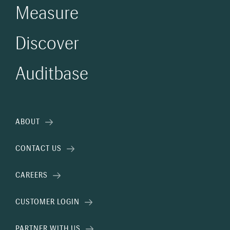
Measure
Discover
Auditbase
ABOUT
CONTACT US
CAREERS
CUSTOMER LOGIN
PARTNER WITH US