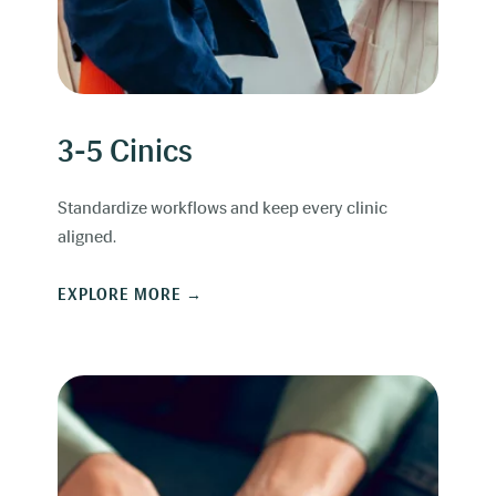
3-5 Cinics
Standardize workflows and keep every clinic
aligned.
EXPLORE MORE →