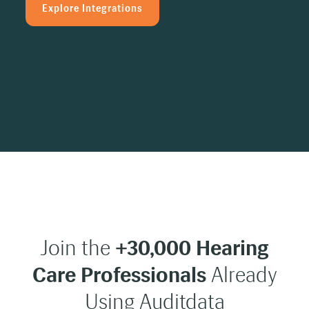
Explore Integrations
Join the
+30,000 Hearing
Care Professionals
Already
Using Auditdata