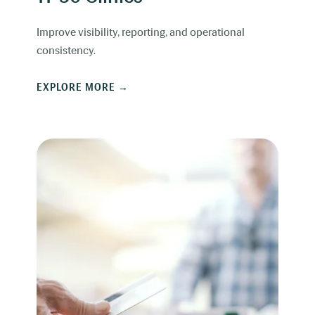
Improve visibility, reporting, and operational
consistency.
EXPLORE MORE →