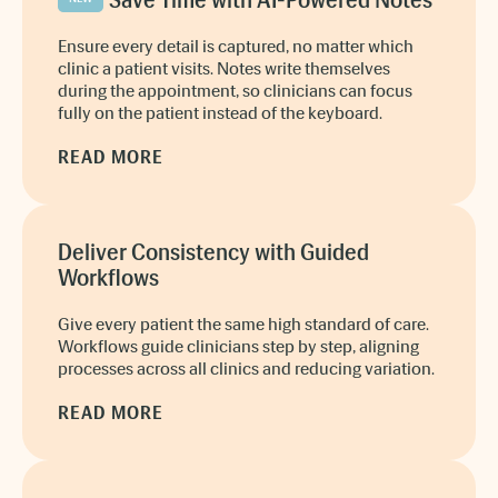
Save Time with AI-Powered Notes
Ensure every detail is captured, no matter which
clinic a patient visits. Notes write themselves
during the appointment, so clinicians can focus
fully on the patient instead of the keyboard.
READ MORE
Deliver Consistency with Guided
Workflows
Give every patient the same high standard of care.
Workflows guide clinicians step by step, aligning
processes across all clinics and reducing variation.
READ MORE