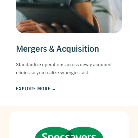
Mergers & Acquisition
Standardize operations across newly acquired
clinics so you realize synergies fast.
EXPLORE MORE →