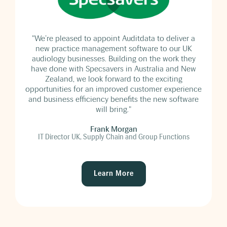
he
"We’re pleased to appoint Auditdata to deliver a
new practice management software to our UK
audiology businesses. Building on the work they
have done with Specsavers in Australia and New
Zealand, we look forward to the exciting
opportunities for an improved customer experience
and business efficiency benefits the new software
will bring."
Frank Morgan
IT Director UK, Supply Chain and Group Functions
Learn More