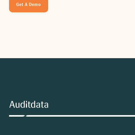
Get A Demo