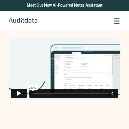
Meet Our New
AI-Powered Notes Assistant