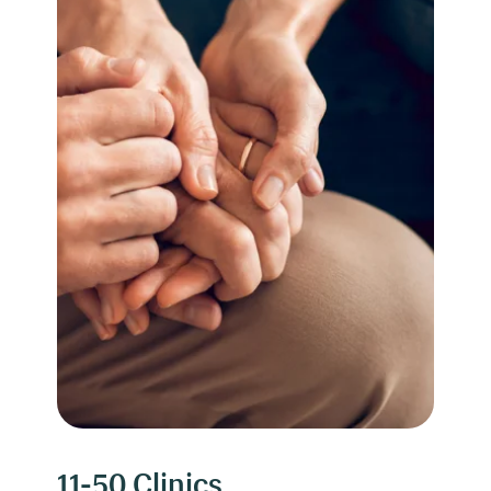
11-50 Clinics