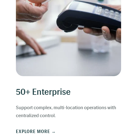
50+ Enterprise
Support complex, multi-location operations with
centralized control.
EXPLORE MORE →