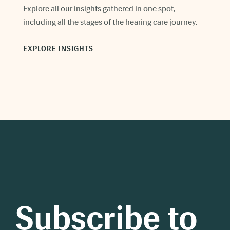
Explore all our insights gathered in one spot,
including all the stages of the hearing care journey.
EXPLORE INSIGHTS
Subscribe to