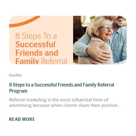
patient interactions into opportunities for lifelong care
and continuous business growth.
Guides
8 Steps to a Successful Friends and Family Referral
Program
Referral marketing is the most influential form of
advertising because when clients share their positive
experiences about a company or a brand, it greatly
influences other people. Implementing a Friends &
READ MORE
Family Referral Program is a low-cost, high-reward
endeavor, and can be one of the best ways to drive more
traffic to your hearing clinics. This guide outlines 8 steps