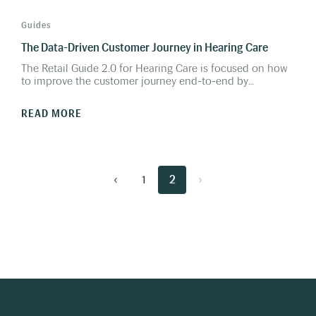
Guides
The Data-Driven Customer Journey in Hearing Care
The Retail Guide 2.0 for Hearing Care is focused on how
to improve the customer journey end-to-end by
gathering and activating data in every step of the journey.
Using this data will enable you to realize the full potential
READ MORE
and get the most out of your existing resources; staff,
marketing spends, clinics, equipment and much more.
‹
1
2
›