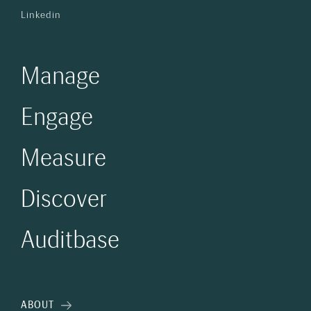
Linkedin
Manage
Engage
Measure
Discover
Auditbase
ABOUT