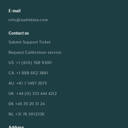
E-mail
info@auditdata.com
Contact us
Submit Support Ticket
Request Calibration service
US: +1 (610) 768 9300
CA: +1 888 662 3881
AU: +61 7 3497 3073
UK: +44 (0) 333 444 4212
DK +45 70 20 31 24
NL +31 76 5012336
Address