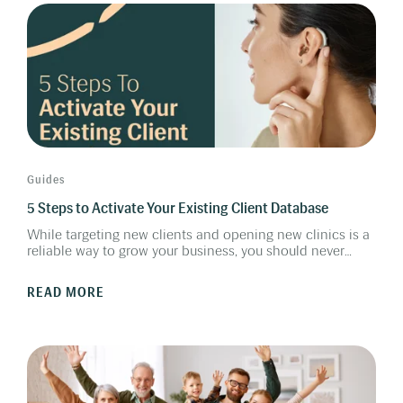
for a successful Friends & Family Program.
Guides
5 Steps to Activate Your Existing Client Database
While targeting new clients and opening new clinics is a
reliable way to grow your business, you should never
forget the clients you have already fitted. This guide
outlines 5 steps to activate your existing client database.
READ MORE