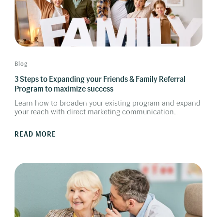
Blog
3 Steps to Expanding your Friends & Family Referral
Program to maximize success
Learn how to broaden your existing program and expand
your reach with direct marketing communication
targeting your most loyal clients. By activating your client
database and digitalizing the program, expanding your
READ MORE
reach will give you even more new customers.