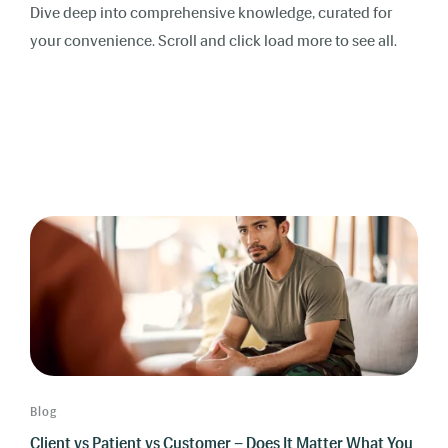
Dive deep into comprehensive knowledge, curated for
your convenience. Scroll and click load more to see all.
Blog
Client vs Patient vs Customer – Does It Matter What You