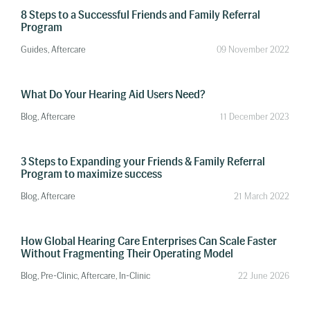
8 Steps to a Successful Friends and Family Referral
Program
Guides, Aftercare
09 November 2022
What Do Your Hearing Aid Users Need?
Blog, Aftercare
11 December 2023
3 Steps to Expanding your Friends & Family Referral
Program to maximize success
Blog, Aftercare
21 March 2022
How Global Hearing Care Enterprises Can Scale Faster
Without Fragmenting Their Operating Model
Blog, Pre-Clinic, Aftercare, In-Clinic
22 June 2026