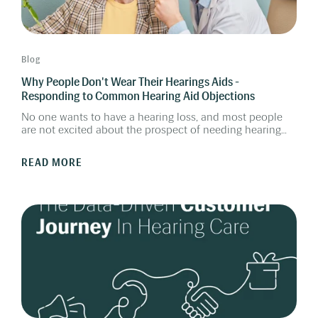
Blog
Why People Don't Wear Their Hearings Aids -
Responding to Common Hearing Aid Objections
No one wants to have a hearing loss, and most people
are not excited about the prospect of needing hearing
aids. How can you, as a hearing care provider, help them
overcome the barriers and realize the benefits of getting
READ MORE
hearing aids?