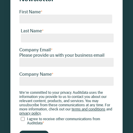
First Name
*
Last Name
*
Company Email
*
Please provide us with your business email
Company Name
*
We're committed to your privacy. Auditdata uses the
information you provide to us to contact you about our
relevant content, products, and services. You may
unsubscribe from these communications at any time. For
more information, check out our
terms and conditions
and
privacy policy
.
I agree to receive other communications from
Auditdata
*