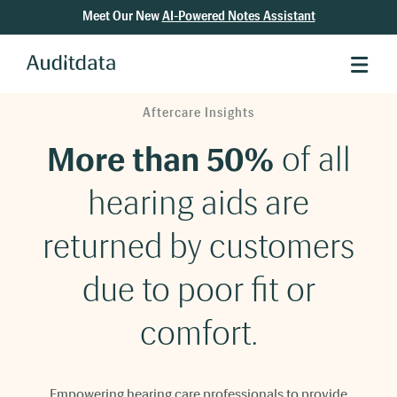
Meet Our New
AI-Powered Notes Assistant
Aftercare Insights
More than 50%
of all
hearing aids are
returned by customers
due to poor fit or
comfort.
Empowering hearing care professionals to provide