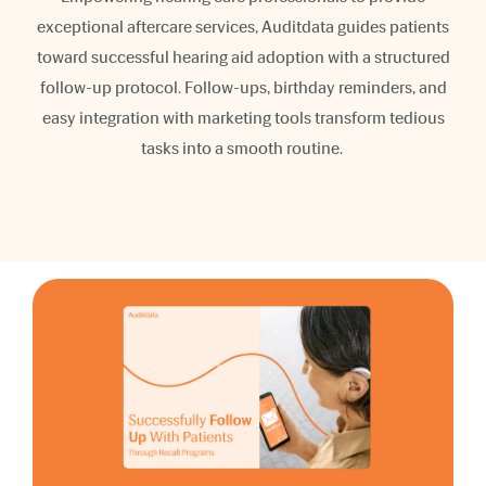
exceptional aftercare services, Auditdata guides patients
toward successful hearing aid adoption with a structured
follow-up protocol. Follow-ups, birthday reminders, and
easy integration with marketing tools transform tedious
tasks into a smooth routine.