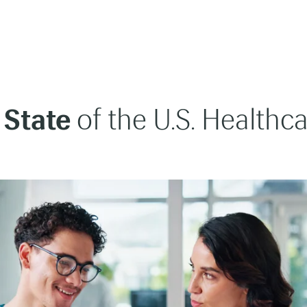
 State
of the U.S. Healthc