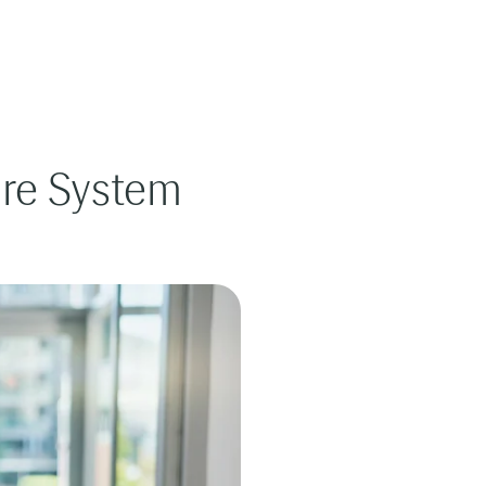
are System