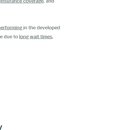
d
insurance coverage
, and
performing
in the developed
de due to
long wait times
,
y