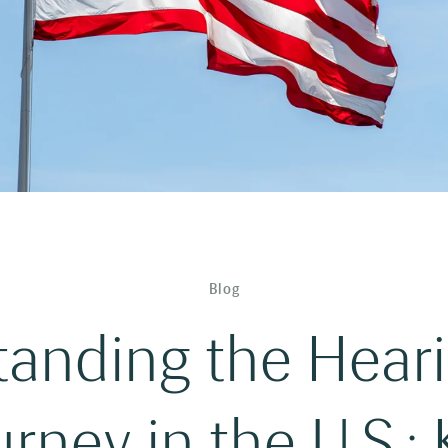
Blog
anding the Hear
rney in the U.S.: