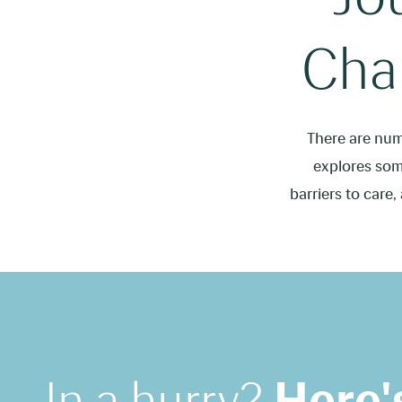
Chal
There are num
explores some
barriers to care,
In a hurry?
Here'