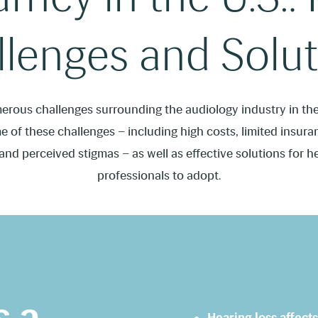
lenges and Solut
erous challenges surrounding the audiology industry in the 
 of these challenges – including high costs, limited insur
 and perceived stigmas – as well as effective solutions for h
professionals to adopt.
s a