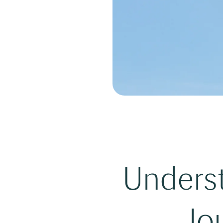
Underst
Jou