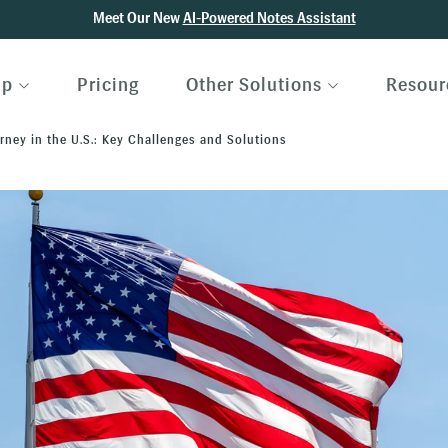
Meet Our New
AI-Powered Notes Assistant
lp
Pricing
Other Solutions
Resour
ney in the U.S.: Key Challenges and Solutions