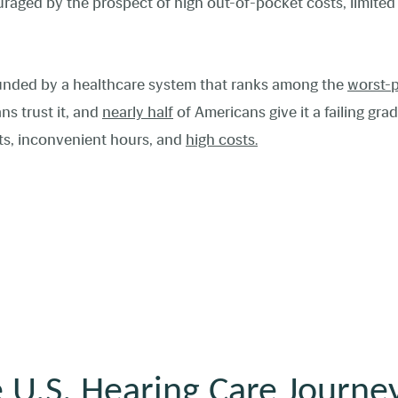
uraged by the prospect of high out-of-pocket costs, limite
unded by a healthcare system that ranks among
the
worst-
ns trust it, and
nearly half
of Americans give it a failing gra
nts, inconvenient hours, and
high costs.
 U.S. Hearing Care Journe