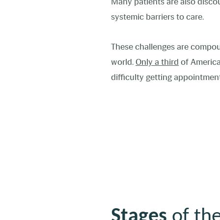
Many patients are also disco
systemic barriers to care.
These challenges are compo
world.
Only a third
of America
difficulty getting appointme
Stages
of the