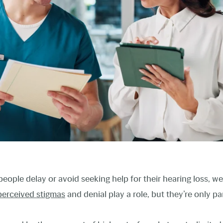
ople delay or avoid seeking help for their hearing loss, we
perceived stigmas
and denial play a role, but they’re only pa