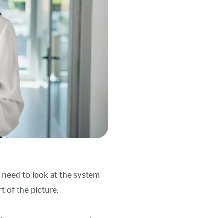
 need to look at the system
rt of the picture.