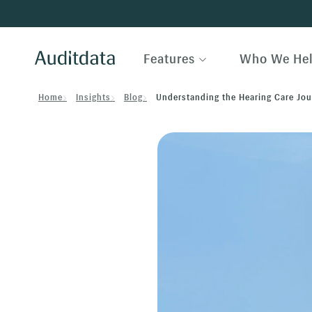
Features
Who We He
Home
Insights
Blog
Understanding the Hearing Care Jour