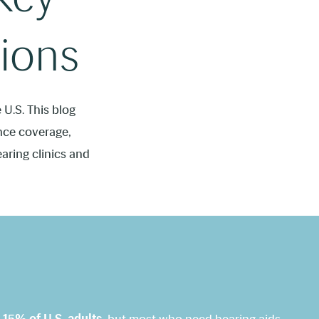
ions
U.S. This blog
ance coverage,
earing clinics and