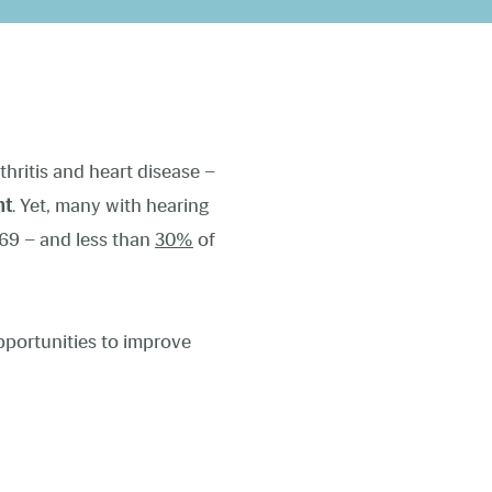
thritis and heart disease –
nt
. Yet, many with hearing
69 – and less than
30%
of
pportunities to improve