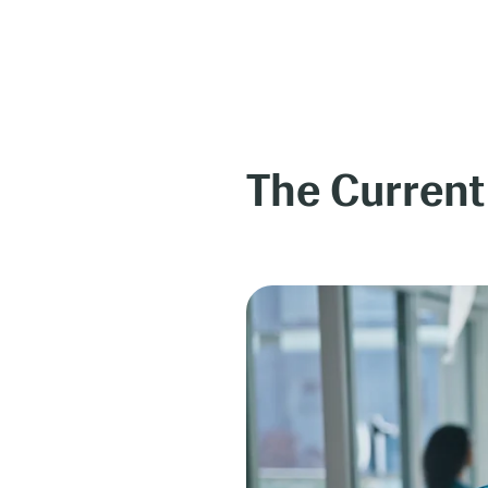
The Current