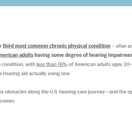
he
third most common chronic physical condition
– after ar
merican adults
having some degree of hearing impairme
he condition, with
less than 16%
of American adults ages 20-
 hearing aid actually using one.
key obstacles along the U.S. hearing care journey—and the o
utcomes