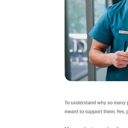
To understand why so many pe
meant to support them. Yes,