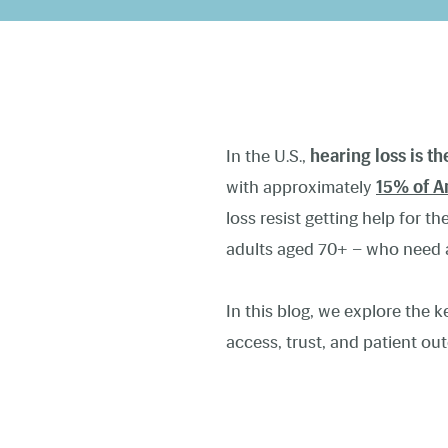
In the U.S.,
hearing loss is t
with approximately
15% of A
loss resist getting help for t
adults aged 70+ – who need a
In this blog, we explore the 
access, trust, and patient o