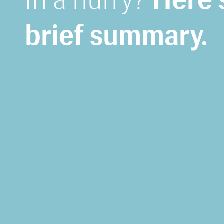
brief summary.