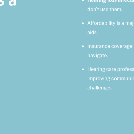
Hearing loss affects
don’t use them.
Affordability is a m
aids.
Insurance coverage i
navigate.
Hearing care professi
improving communica
challenges.