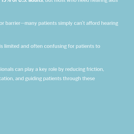
 15% of U.S. adults
, but most who need hearing aids
ajor barrier—many patients simply can’t afford hearing
s limited and often confusing for patients to
onals can play a key role by reducing friction,
tion, and guiding patients through these