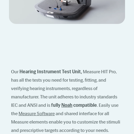
Our
Hearing Instrument Test Unit,
Measure HIT Pro,
has all the tests you need for testing, fitting, and
verifying hearing instruments, regardless of
manufacturer. The unit adheres to industry standards
IEC and ANSI and is
fully
Noah
compatible
. Easily use
the
Measure Software
and shared interface for all
Measure elements enable you to customize the stimuli
and prescriptive targets according to your needs.