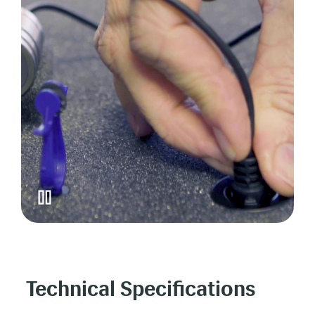
Technical Specifications