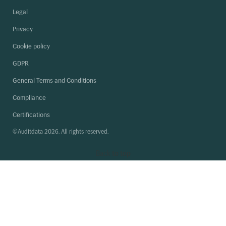
Legal
Privacy
Cookie policy
GDPR
General Terms and Conditions
Compliance
Certifications
©Auditdata 2026. All rights reserved.
Back
to top