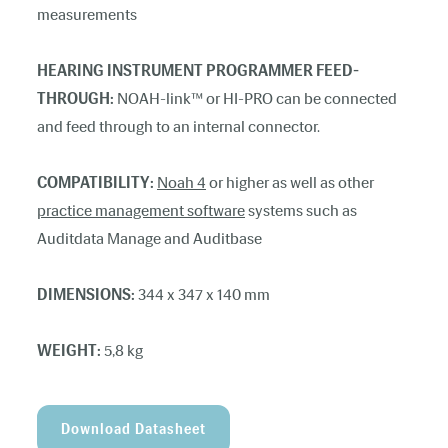
measurements
HEARING INSTRUMENT PROGRAMMER FEED-
THROUGH:
NOAH-link™ or HI-PRO can be connected
and feed through to an internal connector.
COMPATIBILITY:
Noah 4
or higher as well as other
practice management software
systems such as
Auditdata Manage and Auditbase
DIMENSIONS:
344 x 347 x 140 mm
WEIGHT:
5,8 kg
Download Datasheet