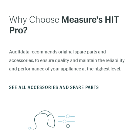
Why Choose
Measure's
HIT
Pro?
Auditdata recommends original spare parts and
accessories, to ensure quality and maintain the reliability
and performance of your appliance at the highest level.
SEE ALL ACCESSORIES AND SPARE PARTS