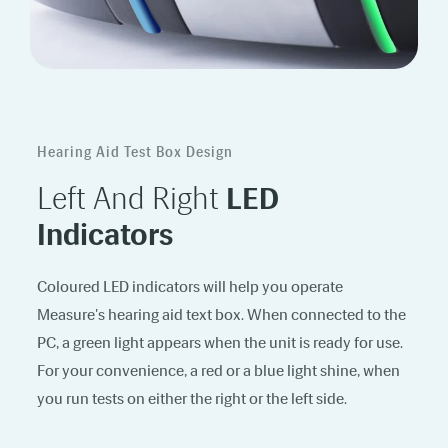
Hearing Aid Test Box Design
Left And Right
LED
Indicators
Coloured LED indicators will help you operate
Measure's hearing aid text box. When connected to the
PC, a green light appears when the unit is ready for use.
For your convenience, a red or a blue light shine, when
you run tests on either the right or the left side.