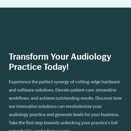
Transform Your Audiology
Practice Today!
Experience the perfect synergy of cutting-edge hardware
and software solutions. Elevate patient care, streamline
workflows, and achieve outstanding results. Discover how
our innovative solutions can revolutionize your
audiology practice and generate leads for your business.
Take the first step towards unlocking your practice's full
potential by contacting us now.