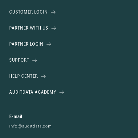
CUSTOMER LOGIN
PARTNER WITH US
PARTNER LOGIN
SUPPORT
HELP CENTER
AUDITDATA ACADEMY
E-mail
info@auditdata.com