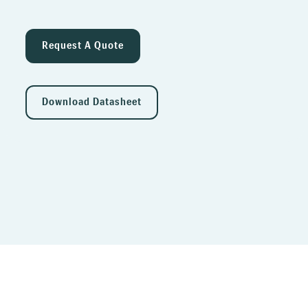
Request A Quote
Download Datasheet