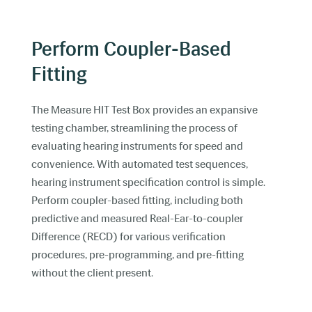
Perform Coupler-Based
Fitting
The Measure HIT Test Box provides an expansive
testing chamber, streamlining the process of
evaluating hearing instruments for speed and
convenience. With automated test sequences,
hearing instrument specification control is simple.
Perform coupler-based fitting, including both
predictive and measured Real-Ear-to-coupler
Difference (RECD) for various verification
procedures, pre-programming, and pre-fitting
without the client present.