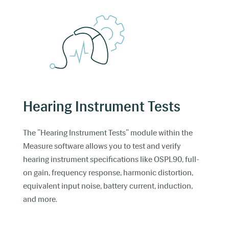
Hearing Instrument Tests
The ”Hearing Instrument Tests” module within the
Measure software allows you to test and verify
hearing instrument specifications like OSPL90, full-
on gain, frequency response, harmonic distortion,
equivalent input noise, battery current, induction,
and more.