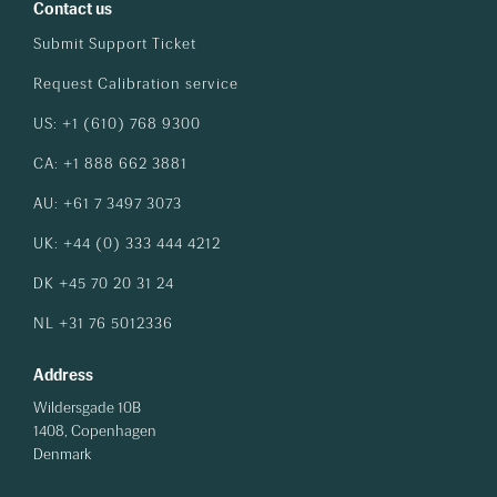
Contact us
Submit Support Ticket
Request Calibration service
US: +1 (610) 768 9300
CA: +1 888 662 3881
AU: +61 7 3497 3073
UK: +44 (0) 333 444 4212
DK +45 70 20 31 24
NL +31 76 5012336
Address
Wildersgade 10B
1408, Copenhagen
Denmark