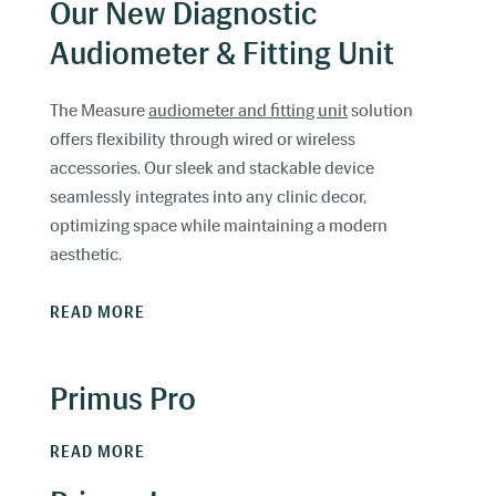
Our New Diagnostic
Audiometer & Fitting Unit
The Measure
audiometer and fitting unit
solution
offers flexibility through wired or wireless
accessories. Our sleek and stackable device
seamlessly integrates into any clinic decor,
optimizing space while maintaining a modern
aesthetic.
READ MORE
Primus Pro
READ MORE