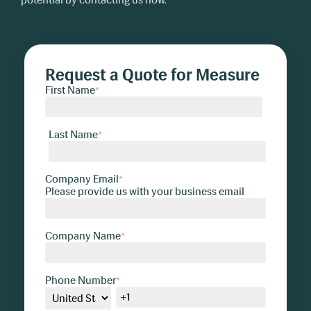
Request a Quote for Measure
First Name
*
Last Name
*
Company Email
*
Please provide us with your business email
Company Name
*
Phone Number
*