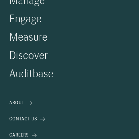
Manage
Engage
Measure
Discover
Auditbase
ABOUT
CONTACT US
CAREERS