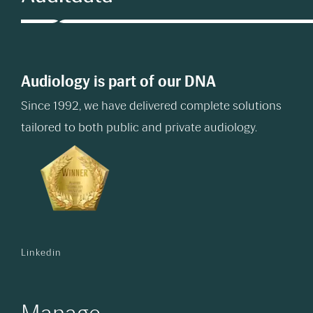
Audiology is part of our DNA
Since 1992, we have delivered complete solutions
tailored to both public and private audiology.
Linkedin