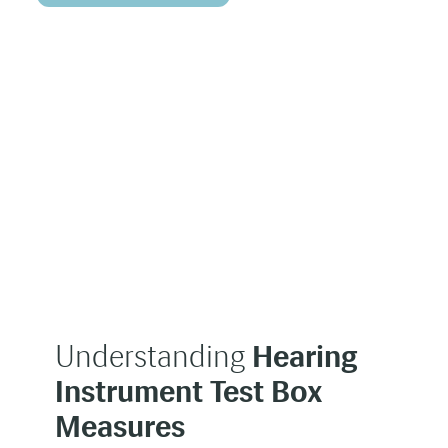
Understanding
Hearing
Instrument Test Box
Measures