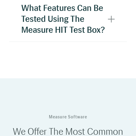
What Features Can Be
Tested Using The
Measure HIT Test Box?
Measure Software
We Offer The Most Common