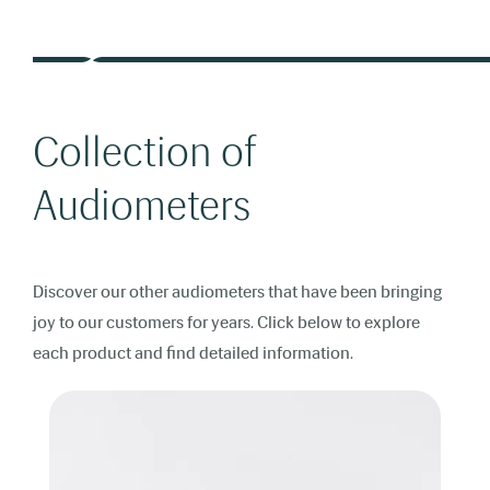
Collection of
Audiometers
Discover our other audiometers that have been bringing
joy to our customers for years. Click below to explore
each product and find detailed information.