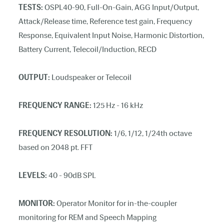
TESTS:
OSPL40-90, Full-On-Gain, AGG Input/Output,
Attack/Release time, Reference test gain, Frequency
Response, Equivalent Input Noise, Harmonic Distortion,
Battery Current, Telecoil/Induction, RECD
OUTPUT:
Loudspeaker or Telecoil
FREQUENCY RANGE:
125 Hz - 16 kHz
FREQUENCY RESOLUTION:
1/6, 1/12, 1/24th octave
based on 2048 pt. FFT
LEVELS:
40 - 90dB SPL
MONITOR:
Operator Monitor for in-the-coupler
monitoring for REM and Speech Mapping