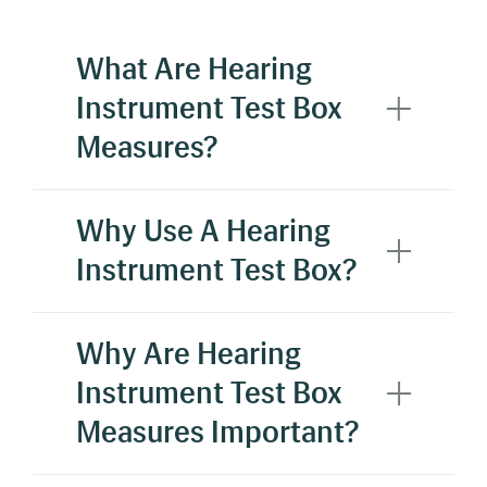
What Are Hearing
Instrument Test Box
Measures?
Hearing Instrument Testboxes are used to
Why Use A Hearing
verify the technical specifications of a
Instrument Test Box?
hearing aid. These specifications may include,
but are not limited to, OSPL90, harmonic
distortion, frequency responses, and battery
Why Are Hearing
drain.
Instrument Test Box
Measures Important?