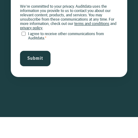
We're committed to your privacy. Auditdata uses the
information you provide to us to contact you about our
relevant content, products, and services. You may
unsubscribe from these communications at any time. For
more information, check out our
terms and conditions
and
privacy policy
.
I agree to receive other communications from
Auditdata.
*