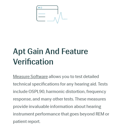
Apt Gain And Feature
Verification
Measure Software
allows you to test detailed
technical specifications for any hearing aid. Tests
include OSPL90, harmonic distortion, frequency
response, and many other tests. These measures
provide invaluable information about hearing
instrument performance that goes beyond REM or
patient report.