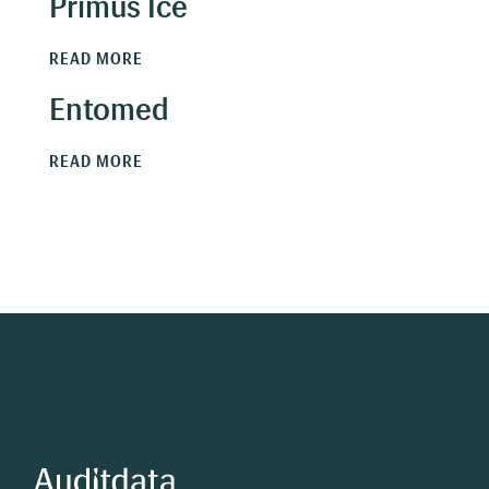
Primus Ice
READ MORE
Entomed
READ MORE