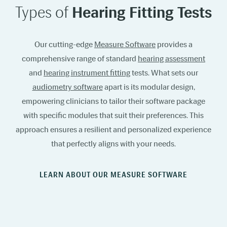
Types of
Hearing Fitting Tests
Our cutting-edge
Measure Software
provides a
comprehensive range of standard
hearing assessment
and
hearing instrument fitting
tests. What sets our
audiometry software
apart is its modular design,
empowering clinicians to tailor their software package
with specific modules that suit their preferences. This
approach ensures a resilient and personalized experience
that perfectly aligns with your needs.
LEARN ABOUT OUR MEASURE SOFTWARE