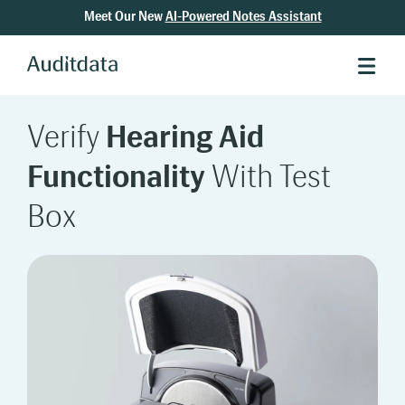
Meet Our New
AI-Powered Notes Assistant
Verify
Hearing Aid
Functionality
With Test
Box