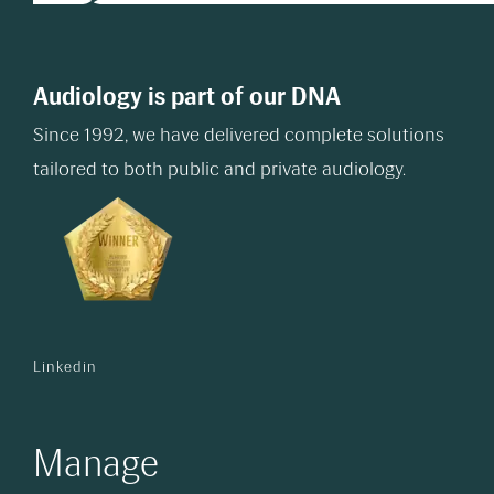
Audiology is part of our DNA
Since 1992, we have delivered complete solutions
tailored to both public and private audiology.
Linkedin
Manage