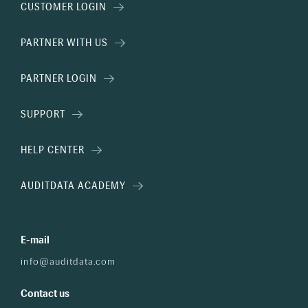
CUSTOMER LOGIN
PARTNER WITH US
PARTNER LOGIN
SUPPORT
HELP CENTER
AUDITDATA ACADEMY
E-mail
info@auditdata.com
Contact us