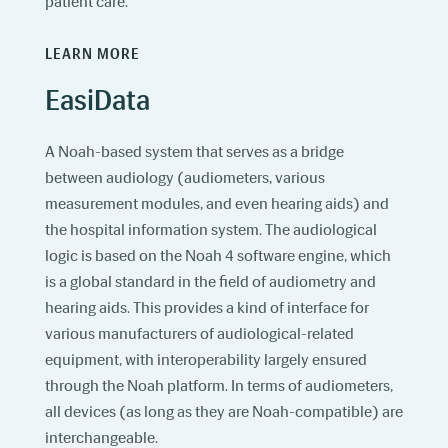
patient care.
LEARN MORE
EasiData
A Noah-based system that serves as a bridge
between audiology (audiometers, various
measurement modules, and even hearing aids) and
the hospital information system. The audiological
logic is based on the Noah 4 software engine, which
is a global standard in the field of audiometry and
hearing aids. This provides a kind of interface for
various manufacturers of audiological-related
equipment, with interoperability largely ensured
through the Noah platform. In terms of audiometers,
all devices (as long as they are Noah-compatible) are
interchangeable.