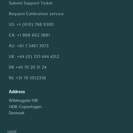
Submit Support Ticket
Request Calibration service
US: +1 (610) 768 9300
CA: +1 888 662 3881
AU: +61 7 3497 3073
UK: +44 (0) 333 444 4212
DK +45 70 20 31 24
NL +31 76 5012336
Address
Wildersgade 10B
1408, Copenhagen
Denmark
Legal