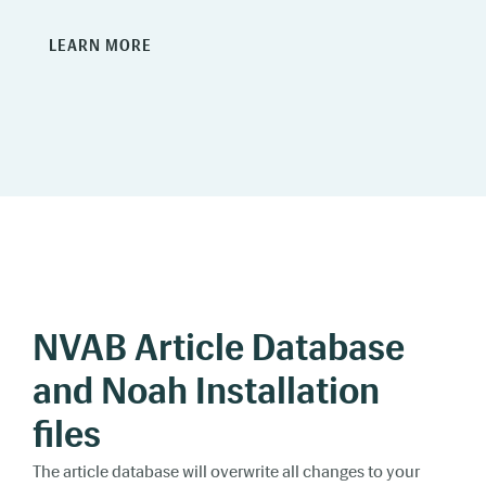
LEARN MORE
NVAB Article Database
and Noah Installation
files
The article database will overwrite all changes to your