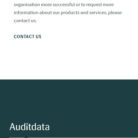
organisation more successful or to request more
information about our products and services, please
contact us.
CONTACT US