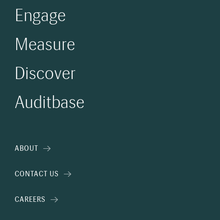
Engage
Measure
Discover
Auditbase
ABOUT
CONTACT US
CAREERS