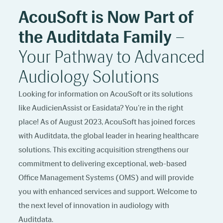
AcouSoft is Now Part of
the Auditdata Family
–
Your Pathway to Advanced
Audiology Solutions
Looking for information on AcouSoft or its solutions
like AudicienAssist or Easidata? You're in the right
place! As of August 2023, AcouSoft has joined forces
with Auditdata, the global leader in hearing healthcare
solutions. This exciting acquisition strengthens our
commitment to delivering exceptional, web-based
Office Management Systems (OMS) and will provide
you with enhanced services and support. Welcome to
the next level of innovation in audiology with
Auditdata.