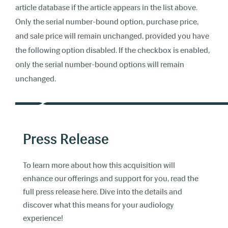
article database if the article appears in the list above.
Only the serial number-bound option, purchase price,
and sale price will remain unchanged, provided you have
the following option disabled. If the checkbox is enabled,
only the serial number-bound options will remain
unchanged.
Press Release
To learn more about how this acquisition will
enhance our offerings and support for you, read the
full press release here. Dive into the details and
discover what this means for your audiology
experience!