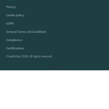
Privacy
Cookie policy
GDPR
General Terms and Conditions
Compliance
Certifications
©Auditdata 2026. All rights reserved.
Back
to top