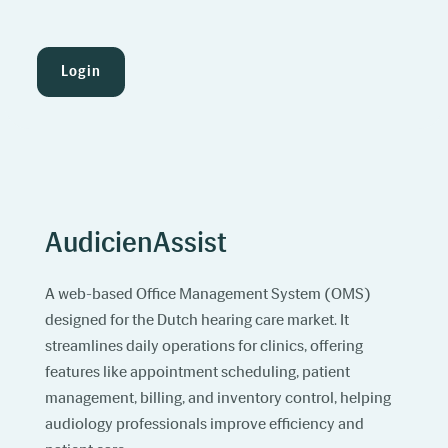
Login
AudicienAssist
A web-based Office Management System (OMS)
designed for the Dutch hearing care market. It
streamlines daily operations for clinics, offering
features like appointment scheduling, patient
management, billing, and inventory control, helping
audiology professionals improve efficiency and