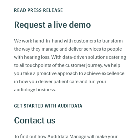
READ PRESS RELEASE
Request a live demo
We work hand-in-hand with customers to transform
the way they manage and deliver services to people
with hearing loss. With data-driven solutions catering
to all touchpoints of the customer journey, we help
you take a proactive approach to achieve excellence
in how you deliver patient care and run your
audiology business.
GET STARTED WITH AUDITDATA
Contact us
To find out how Auditdata Manage will make your