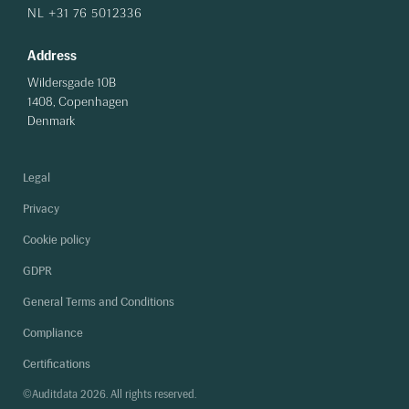
NL +31 76 5012336
Address
Wildersgade 10B
1408, Copenhagen
Denmark
Legal
Privacy
Cookie policy
GDPR
General Terms and Conditions
Compliance
Certifications
©Auditdata 2026. All rights reserved.