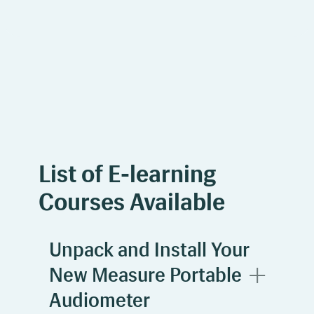
List of E-learning
Courses Available
Unpack and Install Your
New Measure Portable
Audiometer