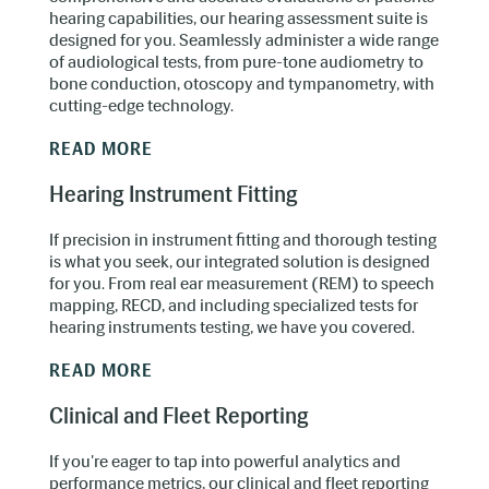
hearing capabilities, our hearing assessment suite is
designed for you. Seamlessly administer a wide range
of audiological tests, from pure-tone audiometry to
Learn in a judgement-free zone.
bone conduction, otoscopy and tympanometry, with
cutting-edge technology.
READ MORE
Hearing Instrument Fitting
If precision in instrument fitting and thorough testing
is what you seek, our integrated solution is designed
for you. From real ear measurement (REM) to speech
mapping, RECD, and including specialized tests for
hearing instruments testing, we have you covered.
Foster better collaboration and team
building.
READ MORE
Clinical and Fleet Reporting
If you're eager to tap into powerful analytics and
performance metrics, our clinical and fleet reporting