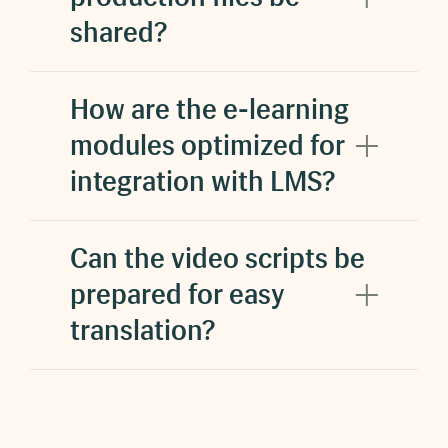
shared?
increased student
satisfaction and reduced stress
Reduce costs.
How are the e-learning
modules optimized for
integration with LMS?
saved $200 million
Can the video scripts be
prepared for easy
translation?