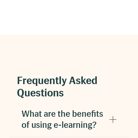
Frequently Asked
Questions
What are the benefits
of using e-learning?