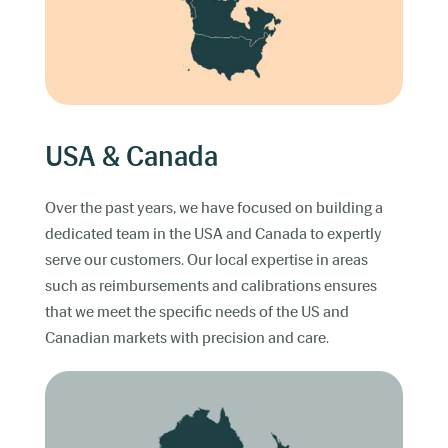
USA & Canada
Over the past years, we have focused on building a
dedicated team in the USA and Canada to expertly
serve our customers. Our local expertise in areas
such as reimbursements and calibrations ensures
that we meet the specific needs of the US and
Canadian markets with precision and care.