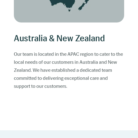
Australia & New Zealand
Our team is located in the APAC region to cater to the
local needs of our customers in Australia and New
Zealand. We have established a dedicated team
committed to delivering exceptional care and
support to our customers.