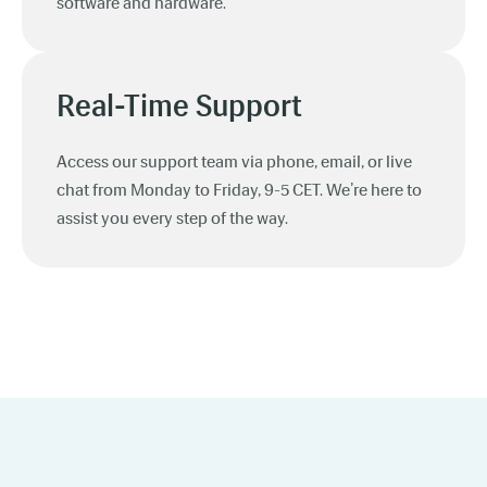
software and hardware.
Real-Time Support
Access our support team via phone, email, or live
chat from Monday to Friday, 9-5 CET. We’re here to
assist you every step of the way.