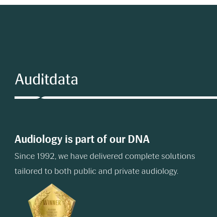
Audiology is part of our DNA
Since 1992, we have delivered complete solutions
tailored to both public and private audiology.