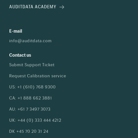
AUDITDATA ACADEMY
E-mail
info@auditdata.com
Contact us
Submit Support Ticket
Request Calibration service
US: +1 (610) 768 9300
CA: +1 888 662 3881
AU: +61 7 3497 3073
UK: +44 (0) 333 444 4212
DK +45 70 20 31 24