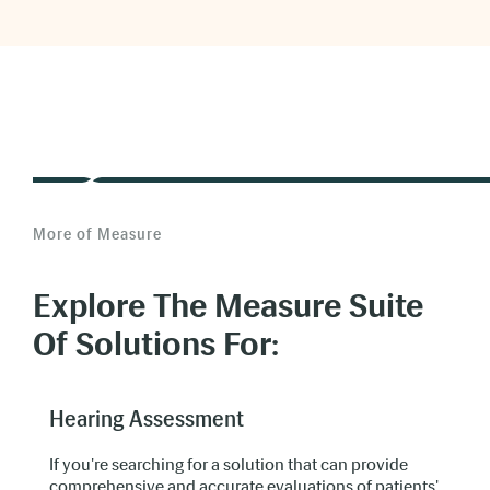
Use multimedia materials.
Custom e-
learning
More of Measure
Make learning more efficient.
Explore The Measure Suite
Of Solutions For:
17% more effective
Hearing Assessment
20-65%
If you're searching for a solution that can provide
comprehensive and accurate evaluations of patients'