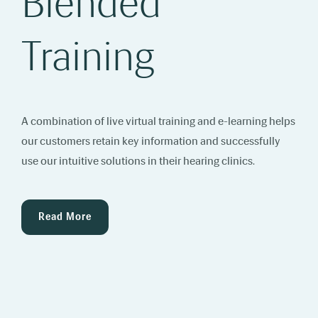
Blended
Training
A combination of live virtual training and e-learning helps
our customers retain key information and successfully
use our intuitive solutions in their hearing clinics.
Read More