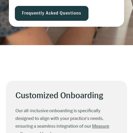
Frequently Asked Questions
Customized Onboarding
Our all-inclusive onboarding is specifically
designed to align with your practice's needs,
ensuring a seamless integration of our
Measure