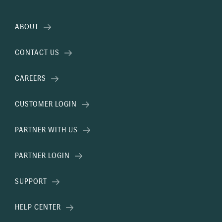
ABOUT
CONTACT US
CAREERS
CUSTOMER LOGIN
PARTNER WITH US
PARTNER LOGIN
SUPPORT
HELP CENTER