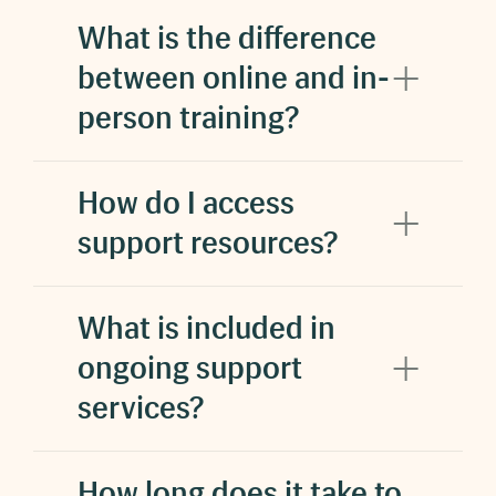
What is the difference
between online and in-
person training?
How do I access
support resources?
What is included in
ongoing support
services?
How long does it take to