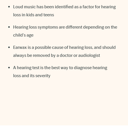
Loud music has been identified as a factor for hearing
loss in kids and teens
Hearing loss symptoms are different depending on the
child's age
Earwax is a possible cause of hearing loss, and should
always be removed by a doctor or audiologist
A hearing test is the best way to diagnose hearing
loss and its severity