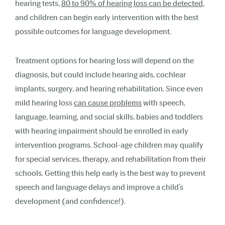
hearing tests,
80 to 90% of hearing loss can be detected
,
and children can begin early intervention with the best
possible outcomes for language development.
Treatment options for hearing loss will depend on the
diagnosis, but could include hearing aids, cochlear
implants, surgery, and hearing rehabilitation. Since even
mild hearing loss
can cause problems
with speech,
language, learning, and social skills, babies and toddlers
with hearing impairment should be enrolled in early
intervention programs. School-age children may qualify
for special services, therapy, and rehabilitation from their
schools. Getting this help early is the best way to prevent
speech and language delays and improve a child’s
development (and confidence!).