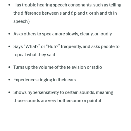
Has trouble hearing speech consonants, such as telling
the difference between s and f, p and t, or sh and th in
speech)
Asks others to speak more slowly, clearly, or loudly
Says “What?” or “Huh?” frequently, and asks people to
repeat what they said
Turns up the volume of the television or radio
Experiences ringing in their ears
Shows hypersensitivity to certain sounds, meaning
those sounds are very bothersome or painful