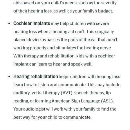
aids based on your child's needs, such as the severity
of their hearing loss, as well as your family’s budget.
Cochlear implants
may help children with severe
hearing loss when a hearing aid can’t. This surgically
placed device bypasses the parts of the ear that aren’t
working properly and stimulates the hearing nerve.
With therapy and rehabilitation, kids with a cochlear
implant can learn to hear and speak well.
Hearing rehabilitation
helps children with hearing loss
learn how to listen and communicate. This may include
auditory-verbal therapy (AVT), speech therapy, lip
reading, or learning American Sign Language (ASL).
Your audiologist will work with your family to find the
best way for your child to communicate.