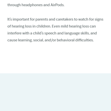
through headphones and AirPods.
It’s important for parents and caretakers to watch for signs
of hearing loss in children. Even mild hearing loss can
interfere with a child’s speech and language skills, and
cause learning, social, and/or behavioral difficulties.