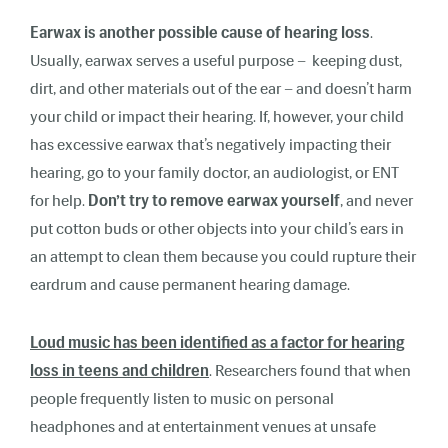
Earwax is another possible cause of hearing loss
.
Usually,
earwax
serves a useful purpose –
keeping dust,
dirt, and other materials out of the ear – and doesn’t harm
your child or impact their hearing. If, however, your child
has excessive earwax that’s negatively impacting their
hearing, go to your family doctor, an audiologist, or ENT
for help.
Don’t try to remove earwax yourself
, and never
put cotton buds or other objects into your child’s ears in
an attempt to clean them because you could rupture their
eardrum and cause permanent hearing damage.
Loud music has been identified as a factor for hearing
loss in teens and children
. Researchers found that when
people frequently listen to music on personal
headphones and at entertainment venues at unsafe