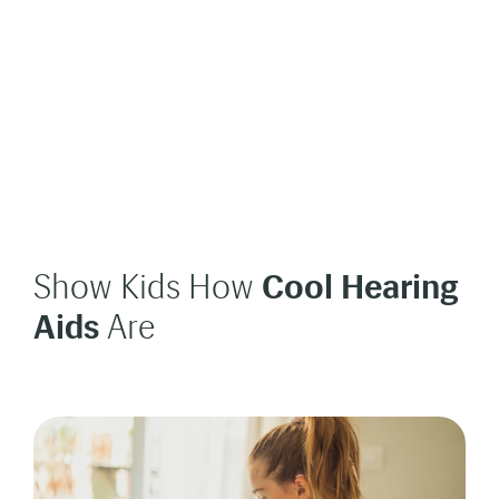
Show Kids How
Cool Hearing
Aids
Are