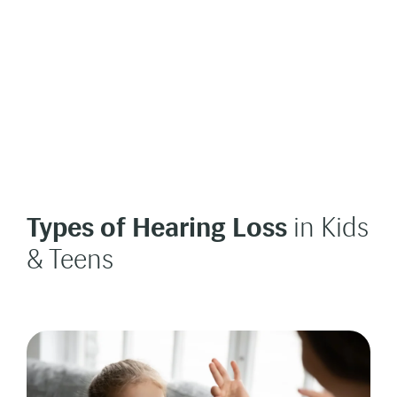
Types of Hearing Loss
in Kids
& Teens