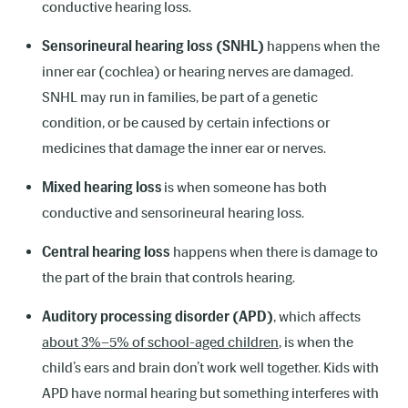
conductive hearing loss.
Sensorineural hearing loss (SNHL)
happens when the
inner ear (cochlea) or hearing nerves are damaged.
SNHL may run in families, be part of a genetic
condition, or be caused by certain infections or
medicines that damage the inner ear or nerves.
Mixed hearing loss
is when someone has both
conductive and sensorineural hearing loss.
Central hearing loss
happens when there is damage to
the part of the brain that controls hearing.
Auditory processing disorder (APD)
, which affects
about 3%–5% of school-aged children
, is when the
child’s ears and brain don’t work well together. Kids with
APD have normal hearing but something interferes with