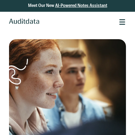
Meet Our New
AI-Powered Notes Assistant