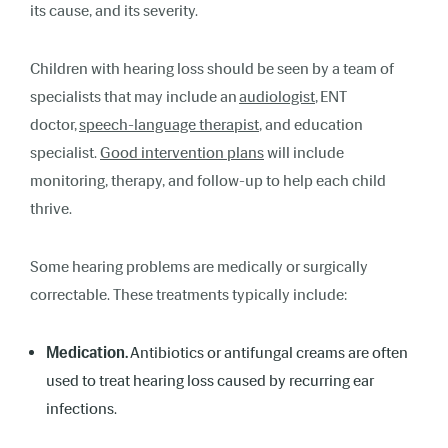
its cause, and its severity.
Children with hearing loss should be seen by a team of
specialists that may include an
audiologist
, ENT
doctor,
speech-language therapist
, and education
specialist.
Good intervention plans
will include
monitoring, therapy, and follow-up to help each child
thrive.
Some hearing problems are medically or surgically
correctable. These treatments typically include:
Medication.
Antibiotics or antifungal creams are often
used to treat hearing loss caused by recurring ear
infections.