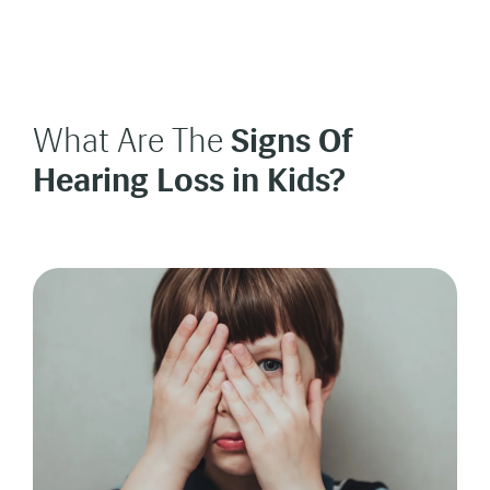
What Are The
Signs Of
Hearing Loss in Kids?