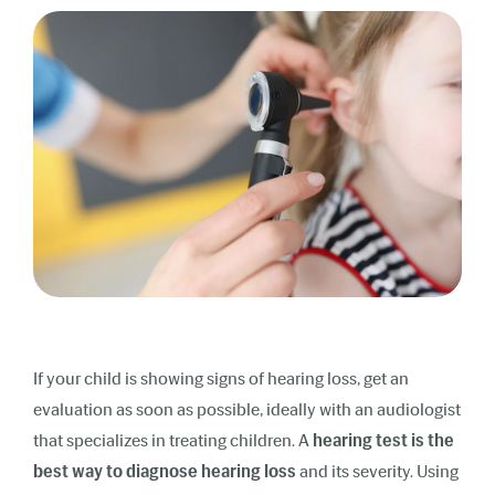
If your child is showing signs of hearing loss, get an
evaluation as soon as possible, ideally with an audiologist
that specializes in treating children. A
hearing test is the
best way to diagnose hearing loss
and its severity. Using