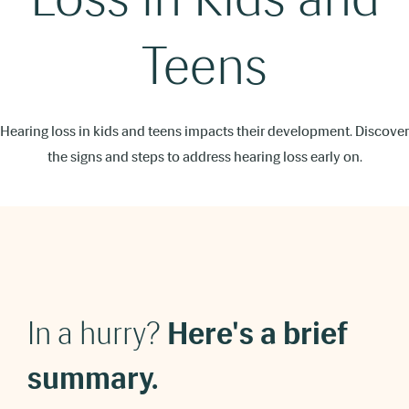
Teens
Hearing loss in kids and teens impacts their development. Discover
the signs and steps to address hearing loss early on.
In a hurry?
Here's a brief
summary.