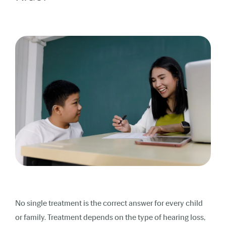
No single treatment is the correct answer for every child
or family. Treatment depends on the type of hearing loss,