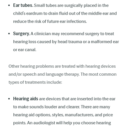
Ear tubes.
Small tubes are surgically placed in the
child’s eardrum to drain fluid out of the middle ear and
reduce the risk of future ear infections.
Surgery.
A clinician may recommend surgery to treat
hearing loss caused by head trauma or a malformed ear
or ear canal.
Other hearing problems are treated with hearing devices
and/or speech and language therapy. The most common
types of treatments include:
Hearing aids
are devices that are inserted into the ear
to
make sounds louder and clearer. There are many
hearing aid options, styles, manufacturers, and price
points. An audiologist will help you choose hearing