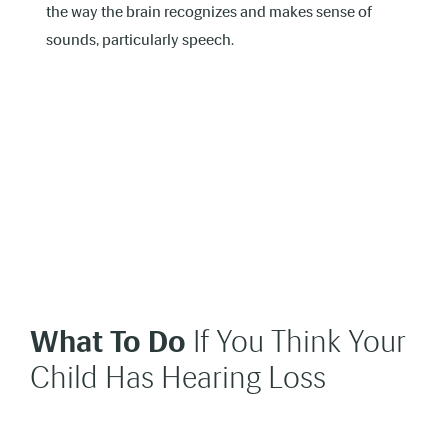
the way the brain recognizes and makes sense of
sounds, particularly speech.
What To Do
If You Think Your
Child Has Hearing Loss