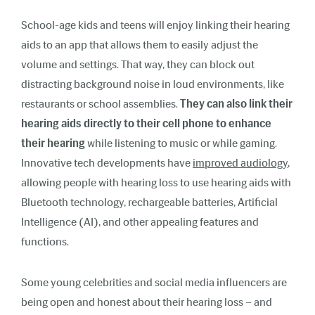
School-age kids and teens will enjoy linking their hearing
aids to an app that allows them to easily adjust the
volume and settings. That way, they can block out
distracting background noise in loud environments, like
restaurants or school assemblies.
They can also link their
hearing aids directly to their cell phone to enhance
their hearing
while listening to music or while gaming.
Innovative tech developments have
improved audiology
,
allowing people with hearing loss to use hearing aids with
Bluetooth technology, rechargeable batteries, Artificial
Intelligence (AI), and other appealing features and
functions.
Some young celebrities and social media influencers are
being open and honest about their hearing loss – and