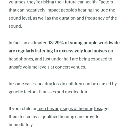
volumes, they’re
risking their future ear health
. Factors
that can negatively impact people’s hearing include the
sound level, as well as the duration and frequency of the
sound.
In fact, an estimated
18-29% of young people
worldwide
are regularly listening to excessively loud noises
on
headphones, and
just under
half are being exposed to
unsafe volume levels at concert venues.
In some cases, hearing loss in children can be caused by
genetic factors, illnesses and medication.
If your child or
teen has any signs of hearing loss
, get
them tested by a qualified hearing care provider
immediately.