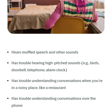
Is exhausted at the end of school from
concentrating to understand speech
Speaks very loudly
Shows signs of behavioral problems or
social difficulties
Hears muffled speech and other sounds
Experiences problems keeping up at school
Has trouble hearing high-pitched sounds (e.g., birds,
or falling grades
doorbell, telephone, alarm clock)
Has trouble understanding conversations when you’re
in a noisy place, like a restaurant
Has trouble understanding conversations over the
phone