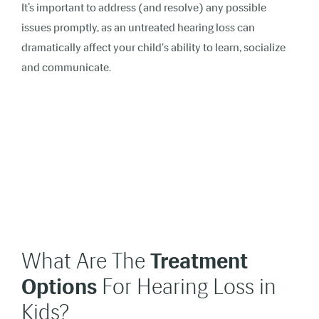
It’s important to address (and resolve) any possible
issues promptly, as an untreated hearing loss can
dramatically affect your child's ability to learn, socialize
and communicate
.
What Are The
Treatment
Options
For Hearing Loss in
Kids?