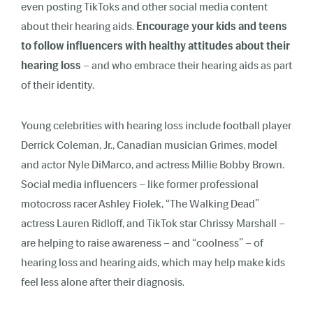
even posting TikToks and other social media content
about their hearing aids.
Encourage your kids and teens
to follow influencers with healthy attitudes about their
hearing loss
– and who embrace their hearing aids as part
of their identity.
Young celebrities with hearing loss include football player
Derrick Coleman, Jr., Canadian musician Grimes, model
and actor Nyle DiMarco, and actress Millie Bobby Brown.
Social media influencers – like former professional
motocross racer Ashley Fiolek, “The Walking Dead”
actress Lauren Ridloff, and TikTok star Chrissy Marshall –
are helping to raise awareness – and “coolness” – of
hearing loss and hearing aids, which may help make kids
feel less alone after their diagnosis.