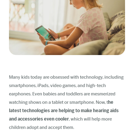
Many kids today are obsessed with technology, including
smartphones, iPads, video games, and high-tech
earphones. Even babies and toddlers are mesmerized
watching shows on a tablet or smartphone. Now, t
he
latest technologies are helping to make hearing aids
and accessories even cooler
, which will help more
children adopt and accept them.