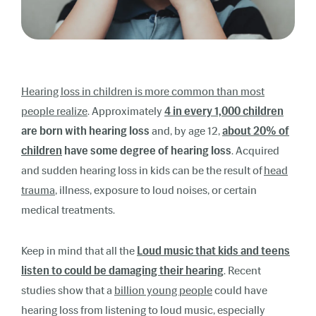
Hearing loss in children is more common than most
people realize
. Approximately
4 in every 1,000 children
are born with hearing loss
and, by age 12
,
about 20% of
children
have some degree of hearing loss
. Acquired
and sudden hearing loss in kids can be the result
of
head
trauma
,
illness, exposure to loud noises, or certain
medical treatments.
Keep in mind that all the
Loud music that kids and teens
listen to could be damaging their hearing
. Recent
studies show that a
billion young people
could have
hearing loss from listening to loud music, especially