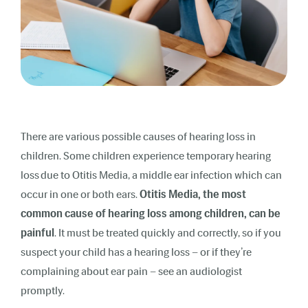
There are various possible causes of hearing loss in
children. Some children experience temporary
hearing
loss
due to
Otitis Media
, a middle ear infection which can
occur in one or both ears.
Otitis Media, the most
common cause of hearing loss among children, can be
painful
. It must be treated quickly and correctly, so if you
suspect your child has a hearing loss – or if they’re
complaining about ear pain – see an audiologist
promptly.