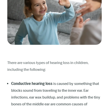
There are various types of hearing loss in children,
including the following:
Conductive hearing loss
is caused by something that
blocks sound from traveling to the inner ear. Ear
infections, ear wax buildup, and problems with the tiny
bones of the middle ear are common causes of