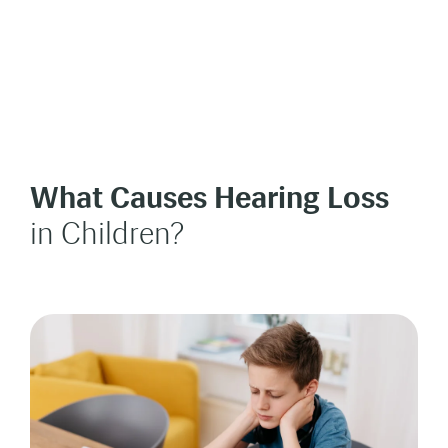
What Causes Hearing Loss
in Children?