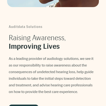
Auditdata Solutions
Raising Awareness,
Improving Lives
As a leading provider of audiology solutions, we see it
as our responsibility to raise awareness about the
consequences of undetected hearing loss, help guide
individuals to take the initial steps toward detection
and treatment, and advise hearing care professionals
on how to provide the best care experience.