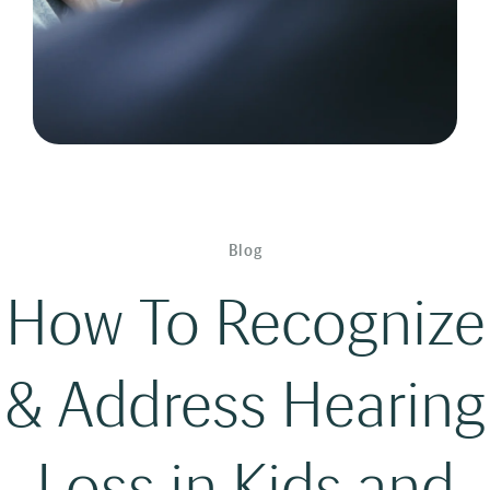
Blog
How To Recognize
& Address Hearing
Loss in Kids and