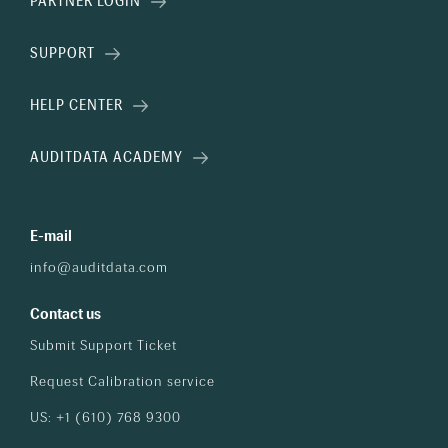
PARTNER LOGIN
SUPPORT
HELP CENTER
AUDITDATA ACADEMY
E-mail
info@auditdata.com
Contact us
Submit Support Ticket
Request Calibration service
US: +1 (610) 768 9300