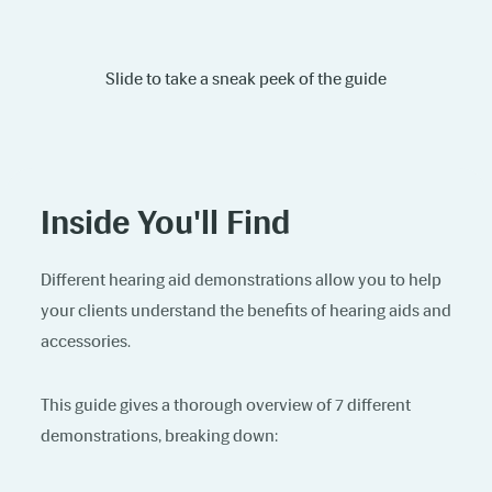
Slide to take a sneak peek of the guide
Inside You'll Find
Different hearing aid demonstrations allow you to help
your clients understand the benefits of hearing aids and
accessories.
This guide gives a thorough overview of 7 different
demonstrations, breaking down: