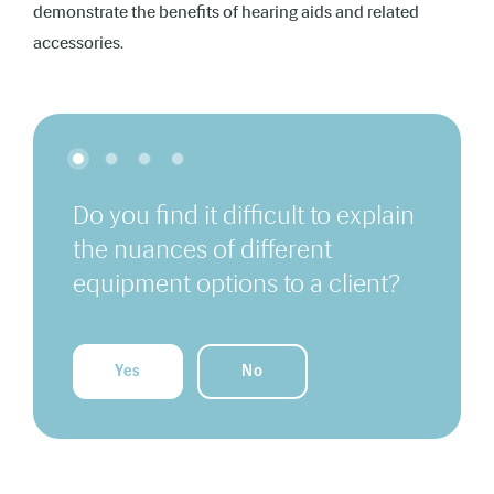
demonstrate the benefits of hearing aids and related
accessories.
Do you find it difficult to explain
the nuances of different
equipment options to a client?
Yes
No