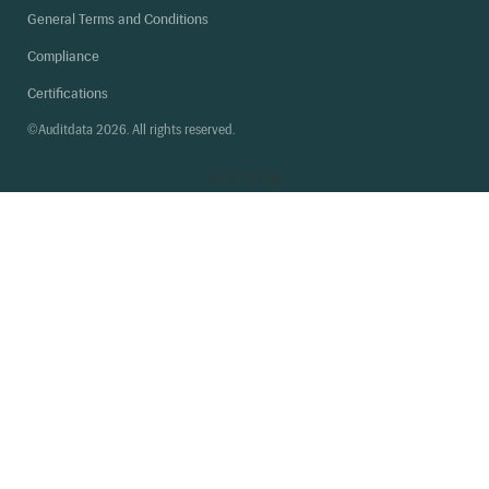
General Terms and Conditions
Compliance
Certifications
©Auditdata 2026. All rights reserved.
Back
to top