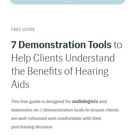
FREE GUIDE
7 Demonstration Tools
to
Help Clients Understand
the Benefits of Hearing
Aids
This free guide is designed for
audiologists
and
elaborates on 7 demonstration tools to ensure clients
are well-informed and comfortable with their
purchasing decision.