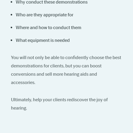
Why conduct these demonstrations
Who are they appropriate for
Where and how to conduct them
What equipment is needed
You will not only be able to confidently choose the best
demonstrations for clients, but you can boost
conversions and sell more hearing aids and
accessories.
Ultimately, help your clients rediscover the joy of
hearing.