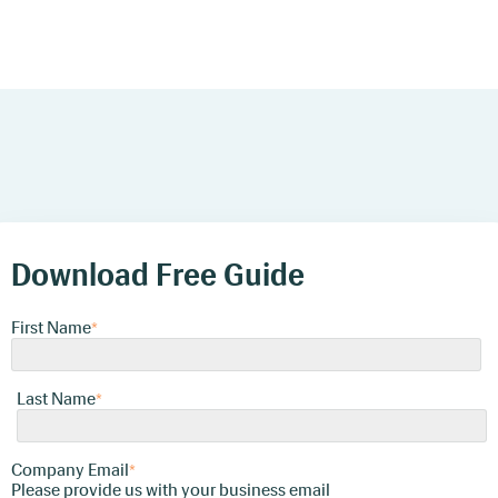
Download Free Guide
First Name
*
Last Name
*
Company Email
*
Please provide us with your business
email
Download Free Guide
Company Name
First Name
*
*
Phone Number
Last Name
*
*
Company Email
We're committed to your privacy. Auditdata uses
*
the information you provide to us to contact you
Please provide us with your business email