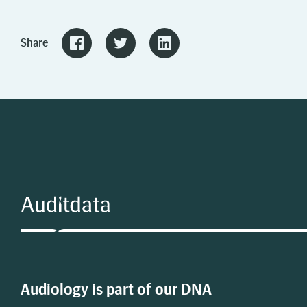
Share
Audiology is part of our DNA