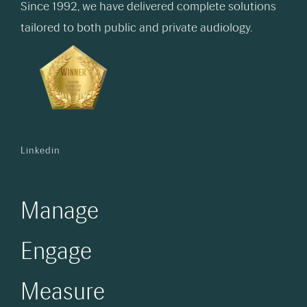
Since 1992, we have delivered complete solutions
tailored to both public and private audiology.
Linkedin
Manage
Engage
Measure