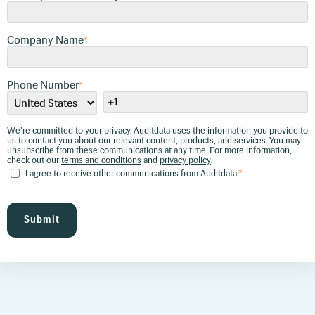
about our relevant content, products, and
services. You may unsubscribe from these
communications at any time. For more
information, check out our
terms and conditions
Company Name
and
privacy policy
*
.
I agree to receive other communications
from Auditdata.
*
Phone Number
*
We're committed to your privacy. Auditdata uses the information you provide to
us to contact you about our relevant content, products, and services. You may
unsubscribe from these communications at any time. For more information,
check out our
terms and conditions
and
privacy policy
.
I agree to receive other communications from Auditdata.
*