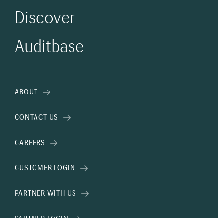
Discover
Auditbase
ABOUT
CONTACT US
CAREERS
CUSTOMER LOGIN
PARTNER WITH US