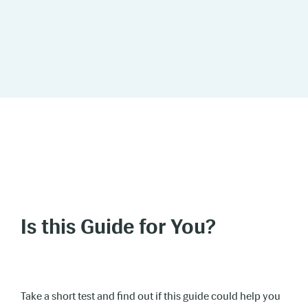
Is this Guide for You?
Take a short test and find out if this guide could help you