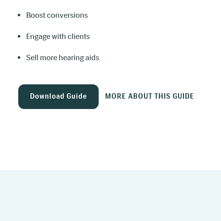
Boost conversions
Engage with clients
Sell more hearing aids
Download Guide
MORE ABOUT THIS GUIDE