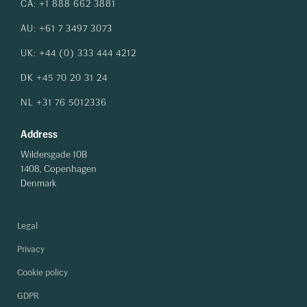
CA: +1 888 662 3881
AU: +61 7 3497 3073
UK: +44 (0) 333 444 4212
DK +45 70 20 31 24
NL +31 76 5012336
Address
Wildersgade 10B
1408, Copenhagen
Denmark
Legal
Privacy
Cookie policy
GDPR