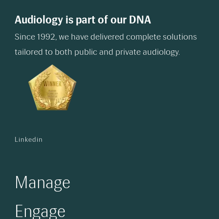
Audiology is part of our DNA
Since 1992, we have delivered complete solutions
tailored to both public and private audiology.
Linkedin
Manage
Engage