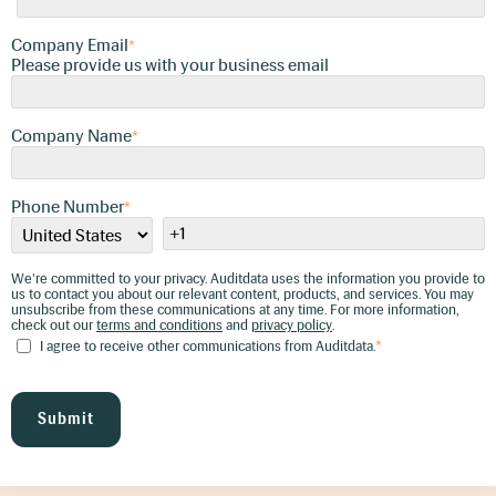
Company Email
We're committed to your privacy. Auditdata uses
*
the information you provide to us to contact you
Please provide us with your business email
about our relevant content, products, and
services. You may unsubscribe from these
communications at any time. For more
information, check out our
terms and conditions
Company Name
and
privacy policy
*
.
I agree to receive other communications
from Auditdata.
*
Phone Number
*
We're committed to your privacy. Auditdata uses the information you provide to
us to contact you about our relevant content, products, and services. You may
unsubscribe from these communications at any time. For more information,
check out our
terms and conditions
and
privacy policy
.
I agree to receive other communications from Auditdata.
*