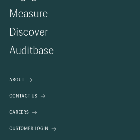
Measure
Discover
Auditbase
ABOUT
CONTACT US
CAREERS
CUSTOMER LOGIN