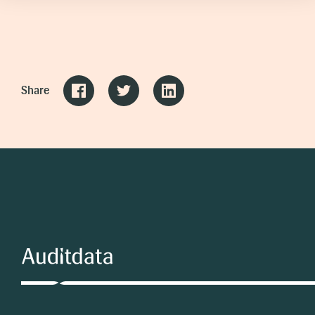
Share