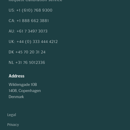
US: +1 (610) 768 9300
CA: +1 888 662 3881
AU: +61 7 3497 3073
UK: +44 (0) 333 444 4212
DK +45 70 20 31 24
NL +31 76 5012336
Address
Wildersgade 10B
1408, Copenhagen
Denmark
Legal
Privacy