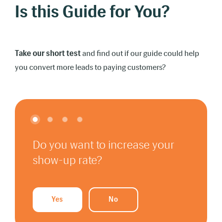
Is this Guide for You?
Take our short test
and find out if our guide could help
you convert more leads to paying customers?
Do you want to increase your
show-up rate?
Yes
No