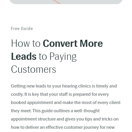
Free Guide
How to
Convert More
Leads
to Paying
Customers
Getting new leads to your hearing clinics is timely and
costly. It is key that your staff is prepared for every
booked appointment and make the most of every client
they meet. This guide outlines a well-thought
appointment structure and gives you tips and tricks on
how to deliver an effective customer journey for new