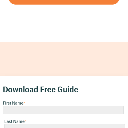
Download Free Guide
First Name
*
Last Name
*
Company Email
*
Please provide us with your business
email
Download Free Guide
Company Name
First Name
*
*
Phone Number
Last Name
*
*