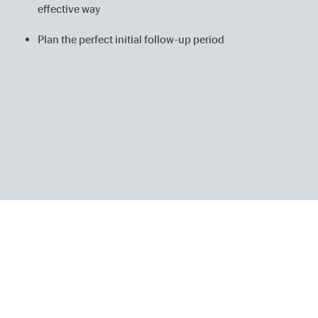
effective way
Plan the perfect initial follow-up period