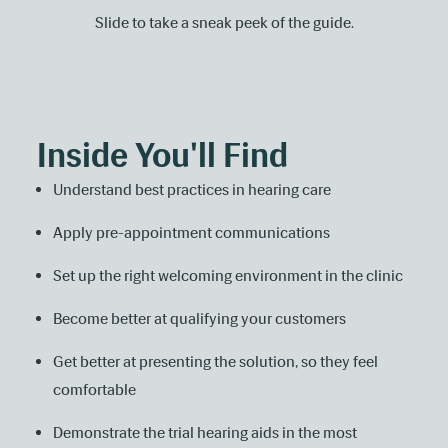
Slide to take a sneak peek of the guide.
Inside You'll Find
Understand best practices in hearing care
Apply pre-appointment communications
Set up the right welcoming environment in the clinic
Become better at qualifying your customers
Get better at presenting the solution, so they feel
comfortable
Demonstrate the trial hearing aids in the most