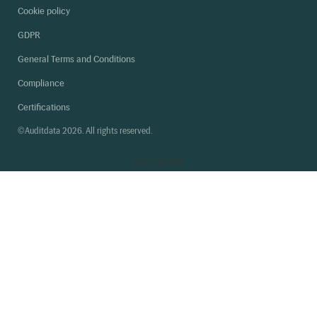
Cookie policy
GDPR
General Terms and Conditions
Compliance
Certifications
©Auditdata 2026. All rights reserved.
Back
to top