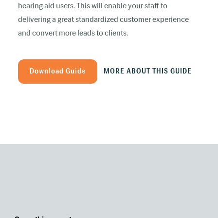
hearing aid users. This will enable your staff to
delivering a great standardized customer experience
and convert more leads to clients.
Download Guide
MORE ABOUT THIS GUIDE