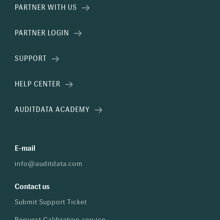
PARTNER WITH US
PARTNER LOGIN
SUPPORT
HELP CENTER
AUDITDATA ACADEMY
E-mail
info@auditdata.com
Contact us
Submit Support Ticket
Request Calibration service