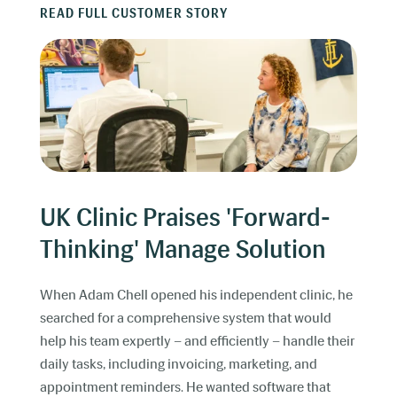
READ FULL CUSTOMER STORY
UK Clinic Praises 'Forward-
Thinking' Manage Solution
When Adam Chell opened his independent clinic, he
searched for a comprehensive system that would
help his team expertly – and efficiently – handle their
daily tasks, including invoicing, marketing, and
appointment reminders. He wanted software that