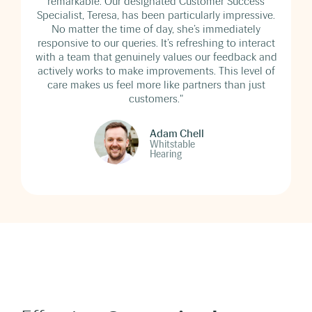
remarkable. Our designated Customer Success
Specialist, Teresa, has been particularly impressive.
No matter the time of day, she’s immediately
responsive to our queries. It’s refreshing to interact
with a team that genuinely values our feedback and
actively works to make improvements. This level of
care makes us feel more like partners than just
customers."
Adam Chell
Whitstable
Hearing