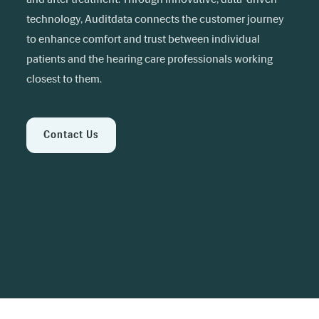
technology, Auditdata connects the customer journey
to enhance comfort and trust between individual
patients and the hearing care professionals working
closest to them.
Contact Us