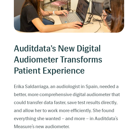
Auditdata’s New Digital
Audiometer Transforms
Patient Experience
Erika Saldarriaga, an audiologist in Spain, needed a
better, more comprehensive digital audiometer that
could transfer data faster, save test results directly,
and allow her to work more efficiently. She found
everything she wanted – and more – in Auditdata’s
Measure’s new audiometer.