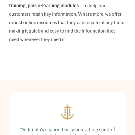
training, plus e-learning modules
– to help our
customers retain key information. What’s more, we offer
robust online resources that they can refer to at any time,
making it quick and easy to find the information they
need whenever they need it.
"Auditdata's support has been nothing short of