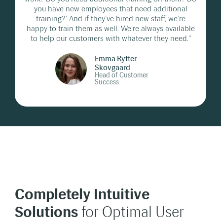
you have new employees that need additional
training?’ And if they’ve hired new staff, we’re
happy to train them as well. We’re always available
to help our customers with whatever they need."
Emma Rytter
Skovgaard
Head of Customer
Success
Completely Intuitive
Solutions
for Optimal User