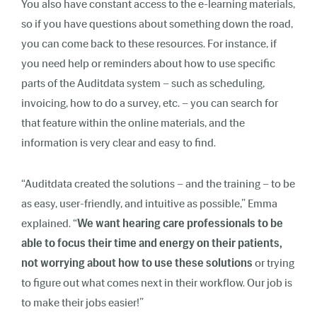
You also have constant access to the e-learning materials,
so if you have questions about something down the road,
you can come back to these resources. For instance, if
you need help or reminders about how to use specific
parts of the Auditdata system – such as scheduling,
invoicing, how to do a survey, etc. – you can search for
that feature within the online materials, and the
information is very clear and easy to find.
“Auditdata created the solutions – and the training – to be
as easy, user-friendly, and intuitive as possible,”
Emma
explained. “
We want hearing care professionals to be
able to focus their time and energy on their patients,
not worrying about how to use these solutions
or trying
to figure out what comes next in their workflow. Our job is
to make their jobs easier!”