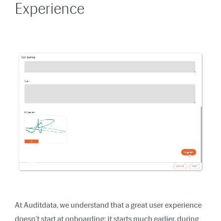
Experience
At Auditdata, we understand that a great user experience
doesn't start at onboarding; it starts much earlier, during