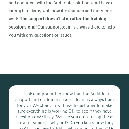
and confident with the Auditdata solutions and have a
strong familiarity with how the features and functions
work.
The support doesn’t stop after the training
sessions end!
Our support team is always there to help
you with any questions or issues.
"It’s also important to know that the Auditdata
support and customer success team is always here
for you. We check in with each customer to make
sure everything is working OK, to see if they have
questions. We’ll say, ‘We see you aren’t using these
certain features – why not? Do you know how they
work? Do you need additional training on them? Do