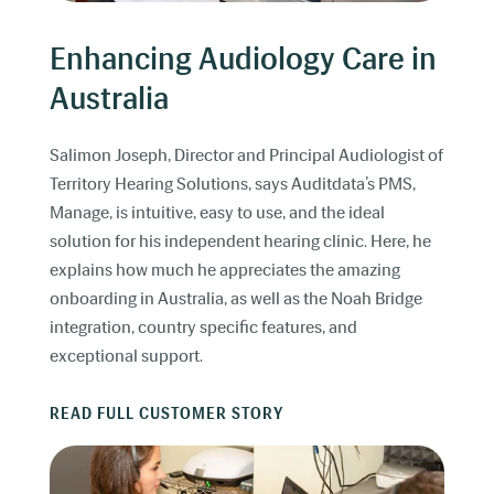
Enhancing Audiology Care in
Australia
Salimon Joseph, Director and Principal Audiologist of
Territory Hearing Solutions, says Auditdata’s PMS,
Manage, is intuitive, easy to use, and the ideal
solution for his independent hearing clinic. Here, he
explains how much he appreciates the amazing
onboarding in Australia, as well as the Noah Bridge
integration, country specific features, and
exceptional support.
READ FULL CUSTOMER STORY