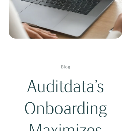
Blog
Auditdata’s
Onboarding
Maximizes