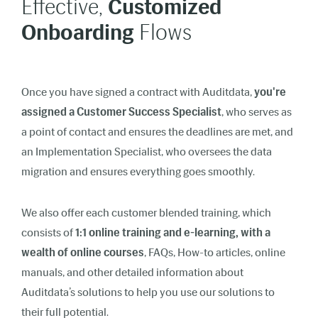
Effective,
Customized
Onboarding
Flows
Once you have signed a contract with Auditdata,
you're
assigned a Customer Success Specialist
, who serves as
a point of contact and ensures the deadlines are met, and
an Implementation Specialist, who oversees the data
migration and ensures everything goes smoothly.
We also offer each customer blended training, which
consists of
1:1 online training and e-learning, with a
wealth of online courses
, FAQs, How-to articles, online
manuals, and other detailed information about
Auditdata’s solutions to help you use our solutions to
their full potential.