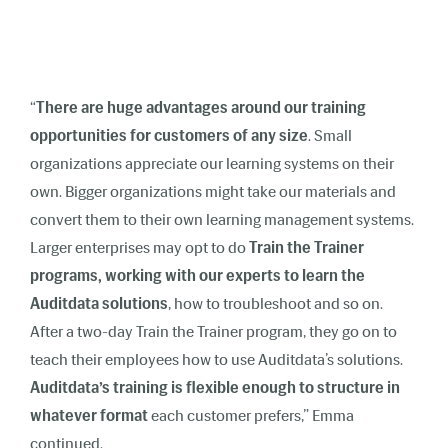
“
There are huge advantages around our training
opportunities for customers of any size
. Small
organizations appreciate our learning systems on their
own. Bigger organizations might take our materials and
convert them to their own learning management systems.
Larger enterprises may opt to do
Train the Trainer
programs, working with our experts to learn the
Auditdata solutions
, how to troubleshoot and so on.
After a two-day Train the Trainer program, they go on to
teach their employees how to use Auditdata’s solutions.
Auditdata’s training is flexible enough to structure in
whatever format
each customer prefers,”
Emma
continued.