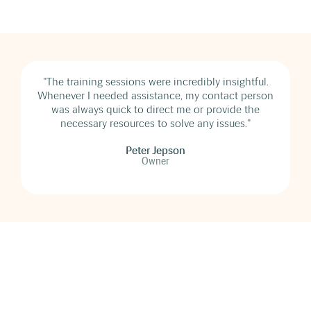
"The training sessions were incredibly insightful.
Whenever I needed assistance, my contact person
was always quick to direct me or provide the
necessary resources to solve any issues."
Peter Jepson
Owner