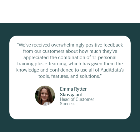
"We’ve received overwhelmingly positive feedback
from our customers about how much they’ve
appreciated the combination of 1:1 personal
training plus e-learning, which has given them the
knowledge and confidence to use all of Auditdata’s
tools, features, and solutions."
Emma Rytter
Skovgaard
Head of Customer
Success