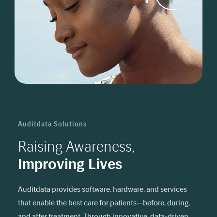
Auditdata Solutions
Raising Awareness,
Improving Lives
Auditdata provides software, hardware, and services
that enable the best care for patients—before, during,
and after treatment. Through innovative, data-driven