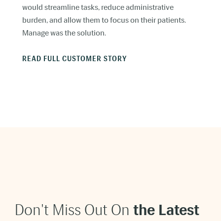
would streamline tasks, reduce administrative
burden, and allow them to focus on their patients.
Manage was the solution.
READ FULL CUSTOMER STORY
Don't Miss Out On
t
he Latest