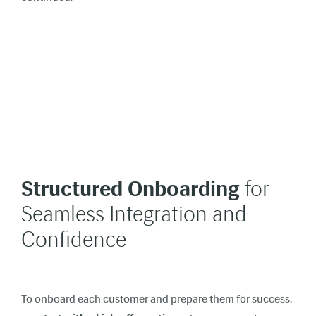
Structured Onboarding
for
Seamless Integration and
Confidence
To onboard each customer and prepare them for success,