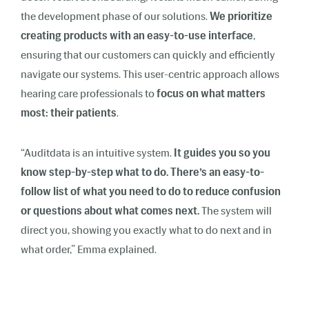
the development phase of our solutions.
We prioritize
creating products with an easy-to-use interface
,
ensuring that our customers can quickly and efficiently
navigate our systems. This user-centric approach allows
hearing care professionals to
focus on what matters
most: their patients
.
“Auditdata is an intuitive system.
It guides you so you
know step-by-step what to do. There’s an easy-to-
follow list of what you need to do to reduce confusion
or questions about what comes next.
The system will
direct you, showing you exactly what to do next and in
what order,” Emma explained.