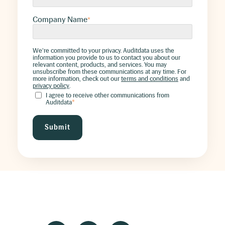
Company Name
*
We're committed to your privacy. Auditdata uses the
information you provide to us to contact you about our
relevant content, products, and services. You may
unsubscribe from these communications at any time. For
more information, check out our
terms and conditions
and
privacy policy
.
I agree to receive other communications from
Auditdata
*