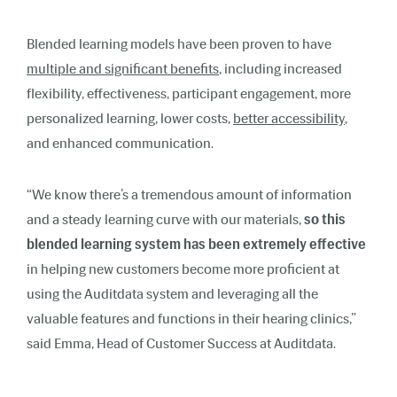
Blended learning models have been proven to have
multiple and significant benefits
, including increased
flexibility, effectiveness, participant engagement, more
personalized learning, lower costs,
better accessibility
,
and enhanced communication.
“We know there’s a tremendous amount of information
and a steady learning curve with our materials,
so this
blended learning system has been extremely effective
in helping new customers become more proficient at
using the Auditdata system and leveraging all the
valuable features and functions in their hearing clinics,”
said
Emma, Head of Customer Success
at Auditdata.