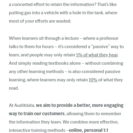
a concerted effort to retain the information? That’s like
putting gas into a vehicle with a hole in the tank, where
most of your efforts are wasted.
When learners sit through a lecture – where a professor
talks to them for hours – it’s considered a “passive” way to
learn, and people may only retain
5% of what they hear
.
And simply reading textbooks alone – without combining
any other learning methods – is also considered passive
learning, where learners may only retain
10%
of what they
read.
At Auditdata,
we aim to provide a better, more engaging
way to train our customers
, allowing them to remember
the information they learn. We combine more effective,
interactive training methods –
online, personal 1:1