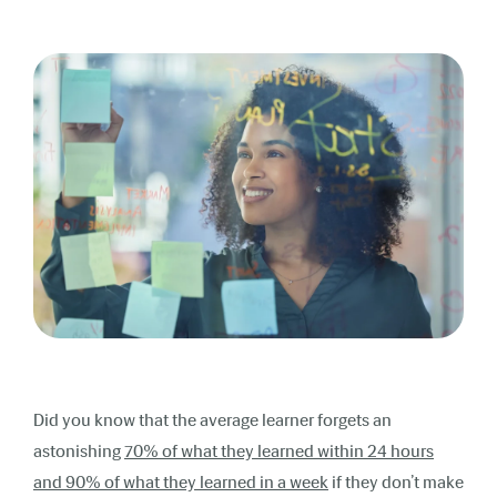
Did you know that the average learner forgets an
astonishing
70% of what they learned within 24 hours
and 90% of what they learned in a week
if they don’t make