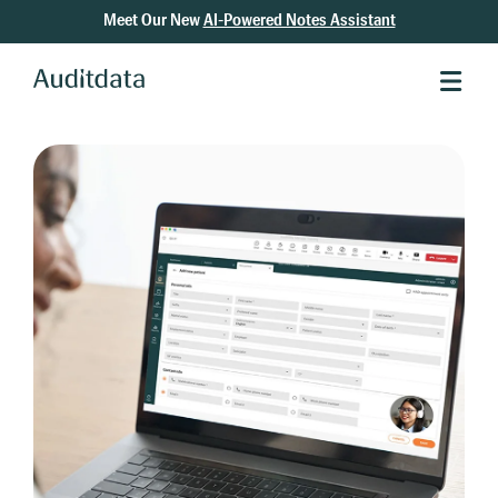
Meet Our New
AI-Powered Notes Assistant