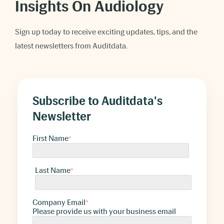
Insights On Audiology
Sign up today to receive exciting updates, tips, and the
latest newsletters from Auditdata.
Subscribe to Auditdata's
Newsletter
First Name
*
Last Name
*
Company Email
*
Please provide us with your business email