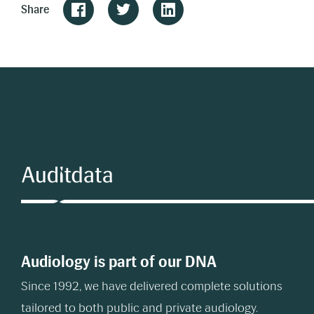
Share
Audiology is part of our DNA
Since 1992, we have delivered complete solutions
tailored to both public and private audiology.