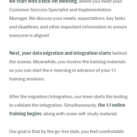
we start with a kick-off meeting
, where you meet your
Customer Success Specialist and Implementation
Manager. We discuss your needs, expectations, key tasks
and deadlines, and other important information to ensure
everyone is aligned.
Next, your data migration and integration starts
behind
the scenes. Meanwhile, you receive the training materials
so you can start the e-learning in advance of your 1:1
training sessions.
After the migration/integration, our team starts the testing
to validate the integration. Simultaneously,
the 1:1 online
training begins
, along with some self-study material.
Our goal is that by the go-live date, you feel comfortable