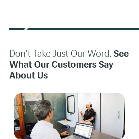
Don't Take Just Our Word:
See
What Our Customers Say
About Us