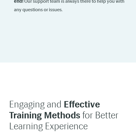
end!
Our support team is always there to help you with
any questions or issues.
Engaging and
Effective
Training Methods
for Better
Learning Experience