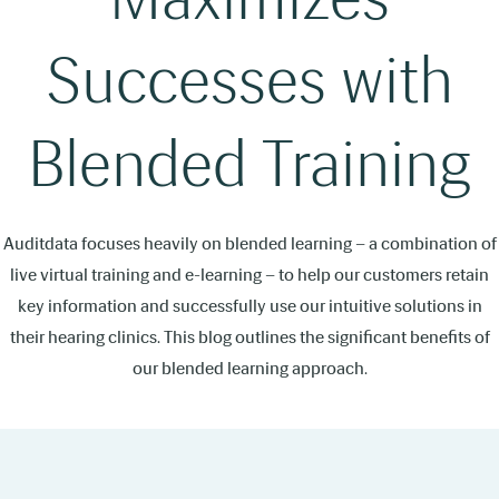
Successes with
Blended Training
Auditdata focuses heavily on blended learning – a combination of
live virtual training and e-learning – to help our customers retain
key information and successfully use our intuitive solutions in
their hearing clinics. This blog outlines the significant benefits of
our blended learning approach.