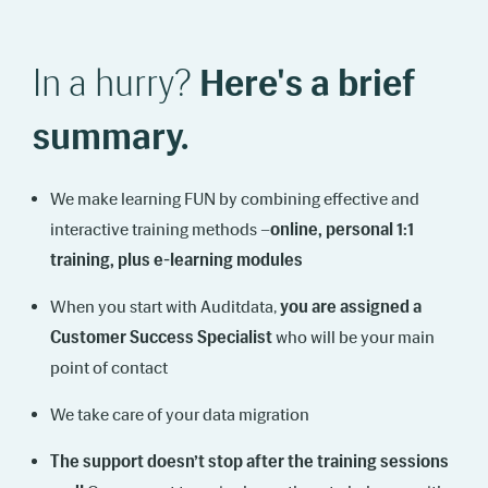
In a hurry?
Here's a brief
summary.
We make learning FUN by combining effective and
interactive training methods –
online, personal 1:1
training, plus e-learning modules
When you start with Auditdata,
you are assigned a
Customer Success Specialist
who will be your main
point of contact
We take care of your data migration
The support doesn’t stop after the training sessions