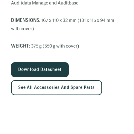
Auditdata Manage
and Auditbase
DIMENSIONS:
167 x 110 x 32 mm (181 x 115 x 94 mm
with cover)
WEIGHT:
375 g (550 g with cover)
Download Datasheet
See All Accessories And Spare Parts