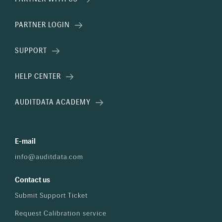
PARTNER LOGIN
SUPPORT
HELP CENTER
AUDITDATA ACADEMY
E-mail
info@auditdata.com
Contact us
Submit Support Ticket
Request Calibration service