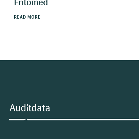
Entomed
READ MORE