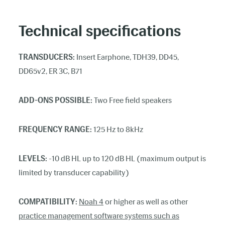
Technical specifications
TRANSDUCERS:
Insert Earphone, TDH39, DD45,
DD65v2, ER 3C, B71
ADD-ONS POSSIBLE:
Two Free field speakers
FREQUENCY RANGE:
125 Hz to 8kHz
LEVELS:
-10 dB HL up to 120 dB HL (maximum output is
limited by transducer capability)
COMPATIBILITY:
Noah 4
or higher as well as other
practice management software systems such as