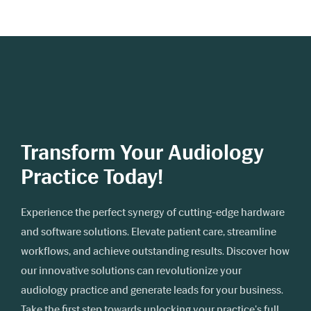
Transform Your Audiology
Practice Today!
Experience the perfect synergy of cutting-edge hardware
and software solutions. Elevate patient care, streamline
workflows, and achieve outstanding results. Discover how
our innovative solutions can revolutionize your
audiology practice and generate leads for your business.
Take the first step towards unlocking your practice's full