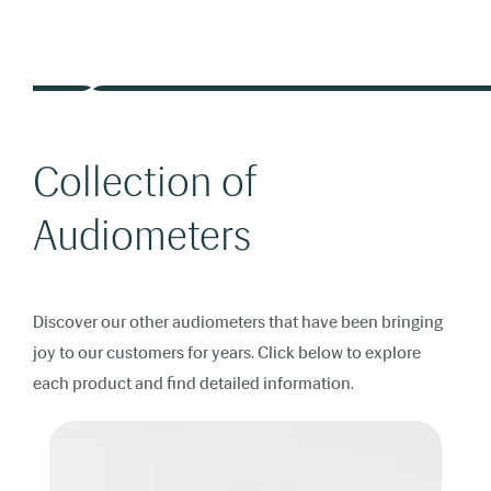
Collection of
Audiometers
Discover our other audiometers that have been bringing
joy to our customers for years. Click below to explore
each product and find detailed information.