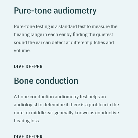
Pure-tone audiometry
Pure-tone testing is a standard test to measure the
hearing range in each ear by finding the quietest
sound the ear can detect at different pitches and
volume.
DIVE DEEPER
Bone conduction
A bone conduction audiometry test helps an
audiologist to determine if there is a problem in the
outer or middle ear, generally known as conductive
hearing loss.
DIVE DEEPER