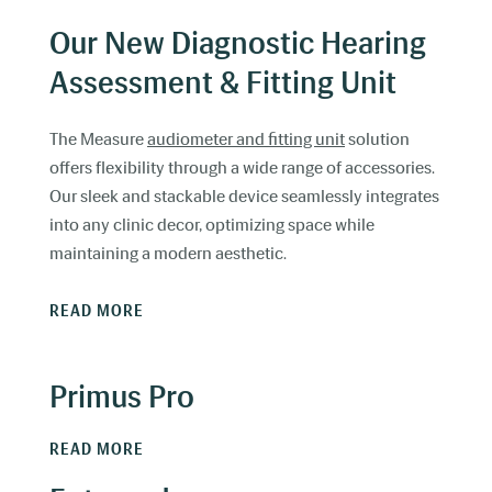
Our New Diagnostic Hearing
Assessment & Fitting Unit
The Measure
audiometer and fitting unit
solution
offers flexibility through a wide range of accessories.
Our sleek and stackable device seamlessly integrates
into any clinic decor, optimizing space while
maintaining a modern aesthetic.
READ MORE
Primus Pro
READ MORE