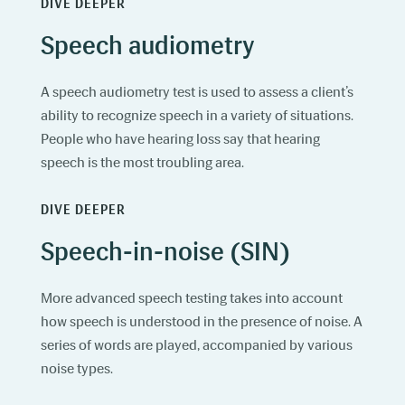
DIVE DEEPER
Speech audiometry
A speech audiometry test is used to assess a client’s
ability to recognize speech in a variety of situations.
People who have hearing loss say that hearing
speech is the most troubling area.
DIVE DEEPER
Speech-in-noise (SIN)
More advanced speech testing takes into account
how speech is understood in the presence of noise. A
series of words are played, accompanied by various
noise types.