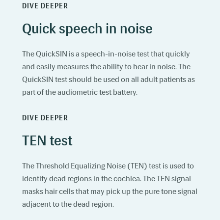
DIVE DEEPER
Quick speech in noise
The QuickSIN is a speech-in-noise test that quickly
and easily measures the ability to hear in noise. The
QuickSIN test should be used on all adult patients as
part of the audiometric test battery.
DIVE DEEPER
TEN test
The Threshold Equalizing Noise (TEN) test is used to
identify dead regions in the cochlea. The TEN signal
masks hair cells that may pick up the pure tone signal
adjacent to the dead region.