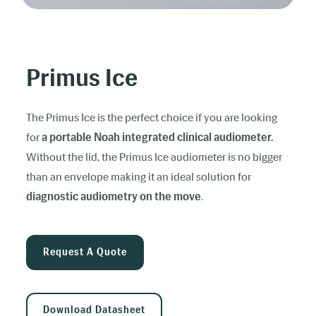
Primus Ice
The Primus Ice is the perfect choice if you are looking
for
a portable Noah integrated clinical audiometer.
Without the lid, the Primus Ice audiometer is no bigger
than an envelope making it an ideal solution for
diagnostic audiometry on the move
.
Request A Quote
Download Datasheet