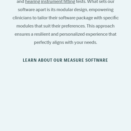
and
hearing instrument fitting
tests. What sets our
software apart is its modular design, empowering
clinicians to tailor their software package with specific
modules that suit their preferences. This approach
ensures a resilient and personalized experience that
perfectly aligns with your needs.
LEARN ABOUT OUR MEASURE SOFTWARE