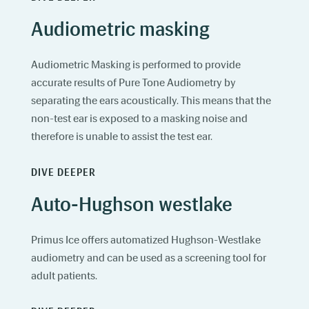
Audiometric masking
Audiometric Masking is performed to provide
accurate results of Pure Tone Audiometry by
separating the ears acoustically. This means that the
non-test ear is exposed to a masking noise and
therefore is unable to assist the test ear.
DIVE DEEPER
Auto-Hughson westlake
Primus Ice offers automatized Hughson-Westlake
audiometry and can be used as a screening tool for
adult patients.