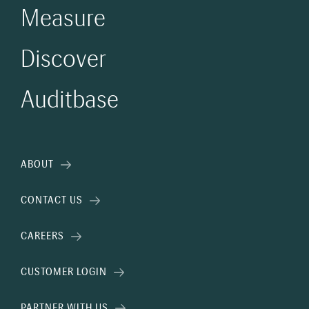
Measure
Discover
Auditbase
ABOUT
CONTACT US
CAREERS
CUSTOMER LOGIN
PARTNER WITH US