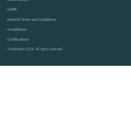
GDPR
General Terms and Conditions
Compliance
Certifications
©Auditdata 2026. All rights reserved.
Back
to top