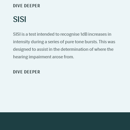
DIVE DEEPER
SISI
SISI is a test intended to recognise 1dB increases in
intensity during a series of pure tone bursts. This was
designed to assist in the determination of where the
hearing impairment arose from.
DIVE DEEPER