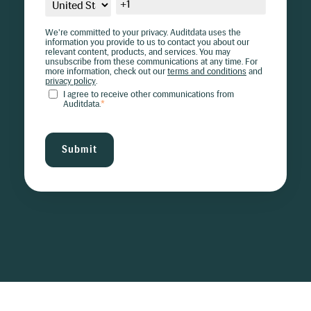
We're committed to your privacy. Auditdata uses the
information you provide to us to contact you about our
relevant content, products, and services. You may
unsubscribe from these communications at any time. For
more information, check out our
terms and conditions
and
privacy policy
.
I agree to receive other communications from
Auditdata.
*