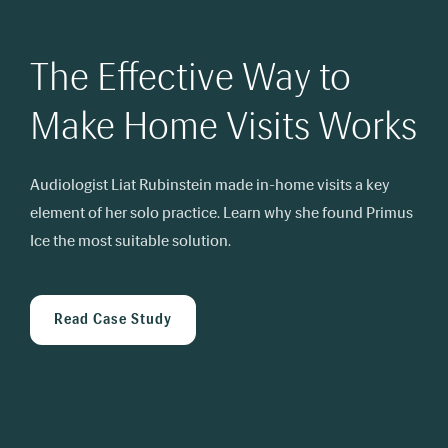
The Effective Way to
Make Home Visits Works
Audiologist Liat Rubinstein made in-home visits a key
element of her solo practice.
Learn why she found Primus
Ice the most suitable solution.
Read Case Study