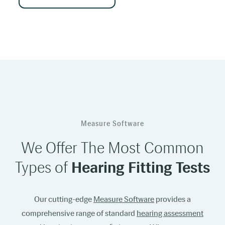
Measure Software
We Offer The Most Common
Types of
Hearing Fitting Tests
Our cutting-edge
Measure Software
provides a
comprehensive range of standard
hearing assessment