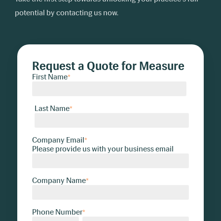
potential by contacting us now.
Request a Quote for Measure
First Name
*
Last Name
*
Company Email
*
Please provide us with your business email
Company Name
*
Phone Number
*