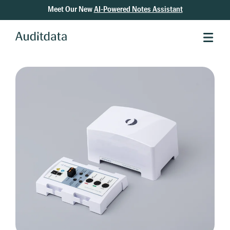
Meet Our New
AI-Powered Notes Assistant