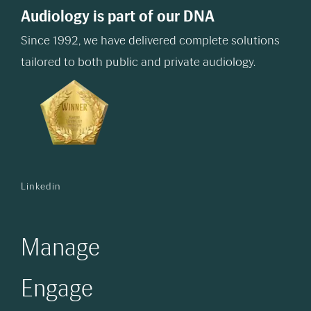
Audiology is part of our DNA
Since 1992, we have delivered complete solutions
tailored to both public and private audiology.
Linkedin
Manage
Engage