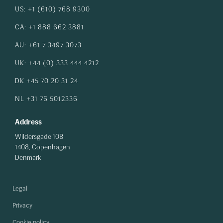
US: +1 (610) 768 9300
CA: +1 888 662 3881
AU: +61 7 3497 3073
UK: +44 (0) 333 444 4212
DK +45 70 20 31 24
NL +31 76 5012336
Address
Wildersgade 10B
1408, Copenhagen
Denmark
Legal
Privacy
Cookie policy