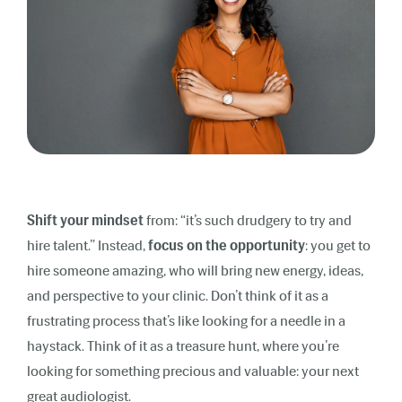
Shift your mindset
from: “it’s such drudgery to try and
hire talent.” Instead,
focus on the opportunity
: you get to
hire someone amazing, who will bring new energy, ideas,
and perspective to your clinic. Don’t think of it as a
frustrating process that’s like looking for a needle in a
haystack. Think of it as a treasure hunt, where you’re
looking for something precious and valuable: your next
great audiologist.