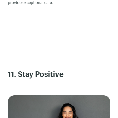
provide exceptional care.
11. Stay Positive