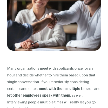
Many organizations meet with applicants once for an
hour and decide whether to hire them based upon that
single conversation. If you’re seriously considering
certain candidates,
meet with them multiple times
– and
let other employees speak with them
, as well.
Interviewing people multiple times will really let you go