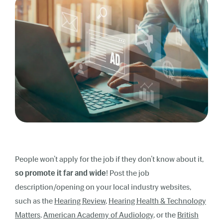
People won’t apply for the job if they don’t know about it,
so promote it
far and wide
! Post the job
description/opening on your local industry websites,
such as the
Hearing Review
,
Hearing Health & Technology
Matters
,
American Academy of Audiology
, or the
British