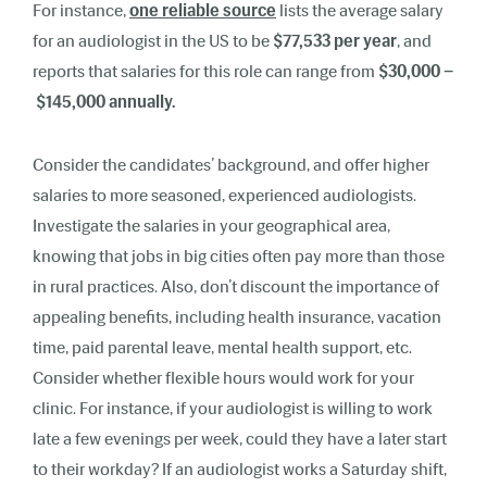
For instance,
one reliable source
lists the average salary
for an audiologist in the US to be
$77,533 per year
, and
reports that salaries for this role can range from
$30,000 –
$145,000 annually.
Consider the candidates’ background, and offer higher
salaries to more seasoned, experienced audiologists.
Investigate the salaries in your geographical area,
knowing that jobs in big cities often pay more than those
in rural practices. Also, don’t discount the importance of
appealing benefits, including health insurance, vacation
time, paid parental leave, mental health support, etc.
Consider whether flexible hours would work for your
clinic. For instance, if your audiologist is willing to work
late a few evenings per week, could they have a later start
to their workday? If an audiologist works a Saturday shift,