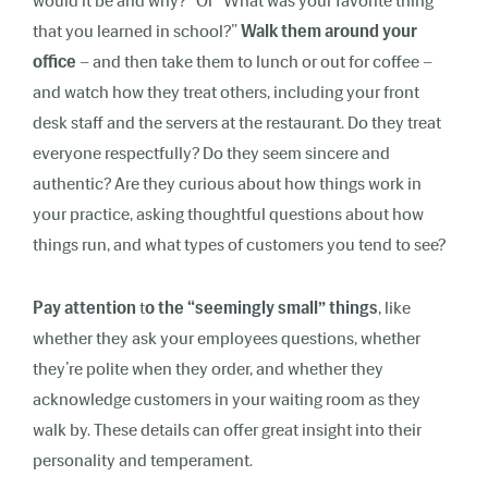
would it be and why?” Or “What was your favorite thing
that you learned in school?”
Walk them around your
office
– and then take them to lunch or out for coffee –
and watch how they treat others, including your front
desk staff and the servers at the restaurant. Do they treat
everyone respectfully? Do they seem sincere and
authentic? Are they curious about how things work in
your practice, asking thoughtful questions about how
things run, and what types of customers you tend to see?
Pay attention
t
o the “seemingly small” things
, like
whether they ask your employees questions, whether
they’re polite when they order, and whether they
acknowledge customers in your waiting room as they
walk by. These details can offer great insight into their
personality and temperament.