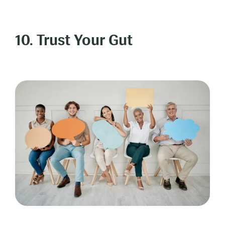
10. Trust Your Gut