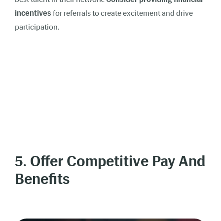
incentives
for referrals to create excitement and drive
participation.
5. Offer Competitive Pay And
Benefits