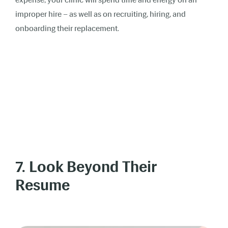
improper hire – as well as on recruiting, hiring, and
onboarding their replacement.
7. Look Beyond Their
Resume