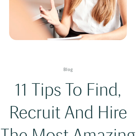
Blog
11 Tips To Find,
Recruit And Hire
The Most Amazing