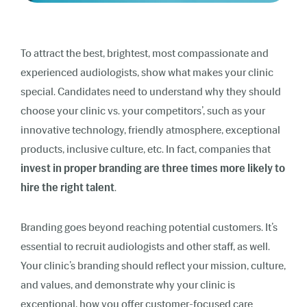
To attract the best, brightest, most compassionate and
experienced audiologists, show what makes your clinic
special. Candidates need to understand why they should
choose your clinic vs. your competitors’, such as your
innovative technology, friendly atmosphere, exceptional
products, inclusive culture, etc. In fact, companies that
invest in proper branding are three times more likely to
hire the right talent
.
Branding goes beyond reaching potential customers. It’s
essential to recruit audiologists and other staff, as well.
Your clinic’s branding should reflect your mission, culture,
and values, and demonstrate why your clinic is
exceptional, how you offer customer-focused care