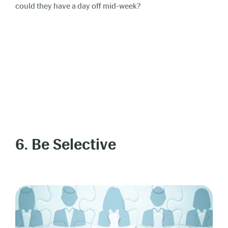
could they have a day off mid-week?
6. Be Selective