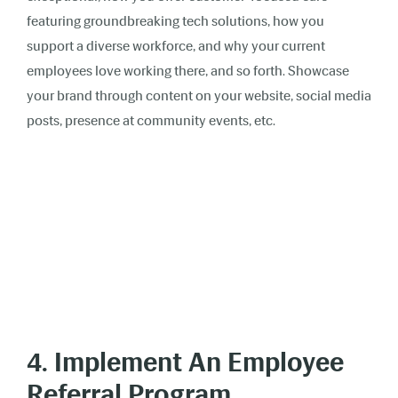
featuring groundbreaking tech solutions, how you
support a diverse workforce, and why your current
employees love working there, and so forth. Showcase
your brand through content on your website, social media
posts, presence at community events, etc.
4. Implement An Employee
Referral Program