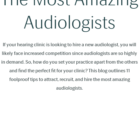
Audiologists
If your hearing clinic is looking to hire a new audiologist, you will
likely face increased competition since audiologists are so highly
in demand. So, how do you set your practice apart from the others
and find the perfect fit for your clinic? This blog outlines 11
foolproof tips to attract, recruit, and hire the most amazing
audiologists.