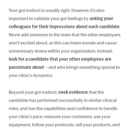
Your gut instinct is usually right. However, it’s also
important to validate your gut feelings by
asking your
colleagues for their impressions about each candidate
.
Never add someone to the team that the other employees
aren’t excited about, as this can lower morale and cause
unnecessary drama within your organization. Instead,
look for a candidate that your other employees are
passionate about
– and who brings something special to
your clinic’s dynamics.
Beyond your gut instinct,
seek evidence
that the
candidate has performed successfully in similar clinical
roles, and has the capabilities and confidence to handle
your clinic’s pace, reassure your customers, use your
equipment, follow your protocols, sell your products, and