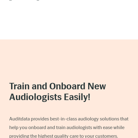
Train and Onboard New
Audiologists Easily!
Auditdata provides best-in-class audiology solutions that
help you onboard and train audiologists with ease while
providing the highest quality care to your customers.