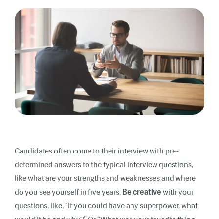
Candidates often come to their interview with pre-
determined answers to the typical interview questions,
like what are your strengths and weaknesses and where
do you see yourself in five years.
Be creative
with your
questions, like, “If you could have any superpower, what