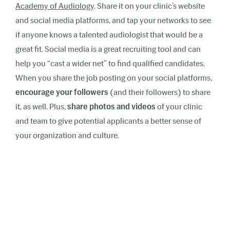
Academy of Audiology
. Share it on your clinic’s website
and social media platforms, and tap your networks to see
if anyone knows a talented audiologist that would be a
great fit. Social media is a great recruiting tool and can
help you “cast a wider net” to find qualified candidates.
When you share the job posting on your social platforms,
encourage your followers
(and their followers) to share
it, as well. Plus,
share photos and videos
of your clinic
and team to give potential applicants a better sense of
your organization and culture.