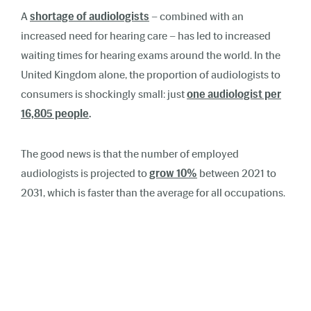
A
shortage of audiologists
– combined with an
increased need for hearing care – has led to increased
waiting times for hearing exams around the world. In the
United Kingdom alone, the proportion of audiologists to
consumers is shockingly small: just
one audiologist per
16,805 people
.
The good news is that the number of employed
audiologists is projected to
grow 10%
between 2021 to
2031, which is faster than the average for all occupations.