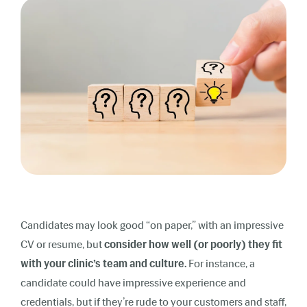
Candidates may look good “on paper,” with an impressive
CV or resume, but
consider how well (or poorly)
they fit
with your clinic’s team and culture.
For instance, a
candidate could have impressive experience and
credentials, but if they’re rude to your customers and staff,