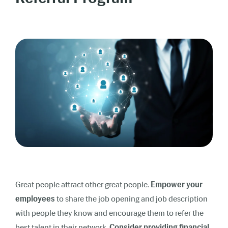
Great people attract other great people.
Empower your
employees
to share the job opening and job description
with people they know and encourage them to refer the
best talent in their network.
Consider providing financial