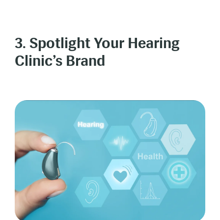
3. Spotlight Your Hearing
Clinic’s Brand