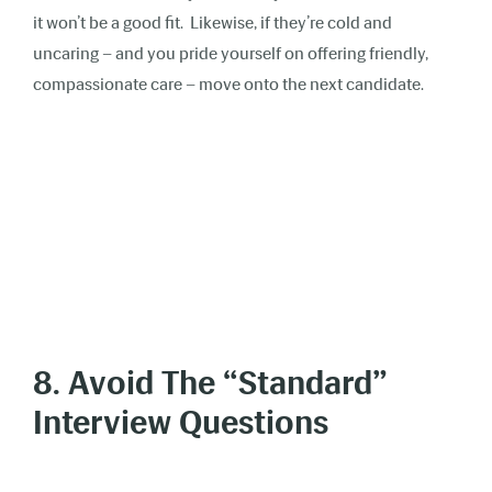
it won’t be a good fit. Likewise, if they’re cold and
uncaring – and you pride yourself on offering friendly,
compassionate care – move onto the next candidate.
8. Avoid The “Standard”
Interview Questions