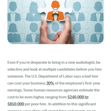
Even if you’re desperate to bring in a new audiologist, be
selective and look at multiple candidates before you hire
someone. The U.S. Department of Labor says a bad hire
can cost your business
30%
of the employee’s first-year
earnings. Some human resources agencies estimate the
cost to be even higher, ranging from
$240,000 to
$850,000
per poor hire. In addition to this significant
expense, your clinic will spend time and energy on an