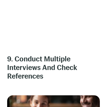
9. Conduct Multiple
Interviews And Check
References