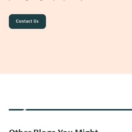
Contact Us