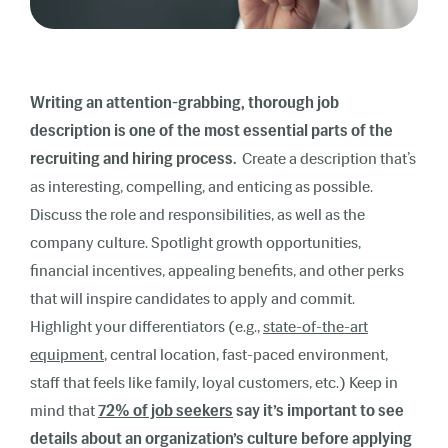
Writing an attention-grabbing, thorough job
description is one of the most essential parts of the
recruiting and hiring process.
Create a description that’s
as interesting, compelling, and enticing as possible.
Discuss the role and responsibilities, as well as the
company culture. Spotlight growth opportunities,
financial incentives, appealing benefits, and other perks
that will inspire candidates to apply and commit.
Highlight your differentiators (e.g.,
state-of-the-art
equipment
, central location, fast-paced environment,
staff that feels like family, loyal customers, etc.) Keep in
mind that
72% of job seekers
say it’s important to see
details about an organization’s culture before applying