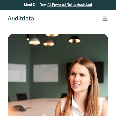
Meet Our New
AI-Powered Notes Assistant