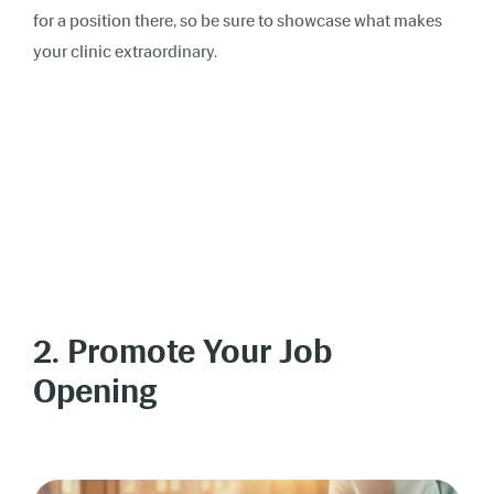
for a position there, so be sure to showcase what makes
your clinic extraordinary.
2. Promote Your Job
Opening