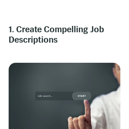
1. Create Compelling Job
Descriptions