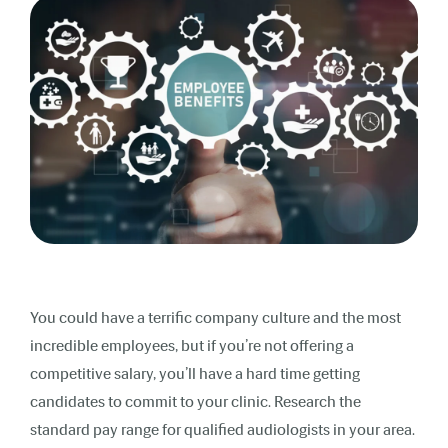
You could have a terrific company culture and the most
incredible employees, but if you’re not offering a
competitive salary, you’ll have a hard time getting
candidates to commit to your clinic. Research the
standard pay range for qualified audiologists in your area.