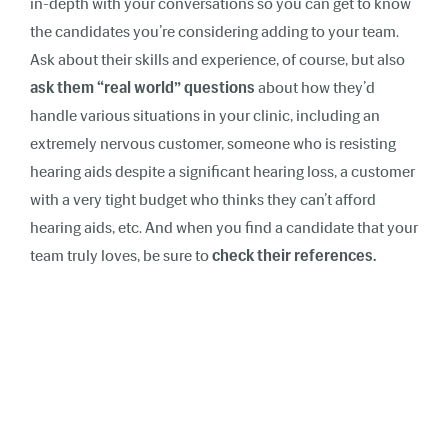
in-depth with your conversations so you can get to know
the candidates you’re considering adding to your team.
Ask about their skills and experience, of course, but also
ask them “real world” questions
about how they’d
handle various situations in your clinic, including an
extremely nervous customer, someone who is resisting
hearing aids despite a significant hearing loss, a customer
with a very tight budget who thinks they can’t afford
hearing aids, etc. And when you find a candidate that your
team truly loves, be sure to
check
their references.