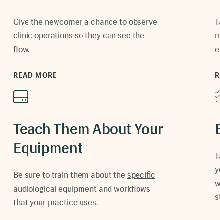
Give the newcomer a chance to observe
T
clinic operations so they can see the
m
flow.
e
READ MORE
R
Teach Them About Your
Equipment
T
y
Be sure to train them about the
specific
w
audiological equipment
and w
orkflows
s
that your practice uses
.