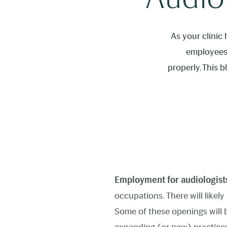
As your clinic
employees 
properly. This 
Employment for audiologist
occupations. There will likel
Some of these openings will be