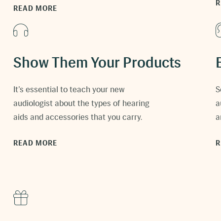
R
READ MORE
Show Them Your Products
It’s essential to teach your new
S
audiologist about the types of hearing
a
aids and accessories that you carry.
a
READ MORE
R