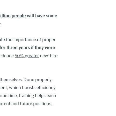
billion people
will have some
.
ate the importance of proper
for three years if they were
perience
50% greater
new-hire
s themselves. Done properly,
ent, which boosts efficiency
me time, training helps each
urrent and future positions.