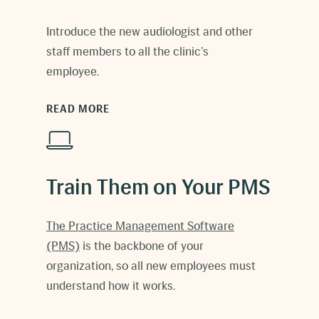
Introduce the new
audiologist
and other
staff members to all the clinic’s
employee.
READ MORE
Train Them on Your PMS
The
Practice Management Software
(PMS)
is the backbone of your
organization, so all new employees must
understand how it works.