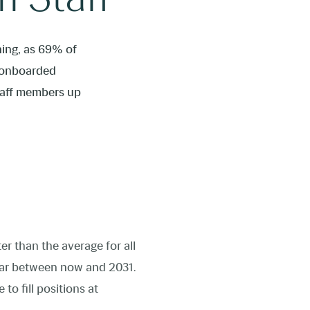
ning, as 69% of
e onboarded
staff members up
ter than the average for all
ar between now and 2031.
to fill positions at