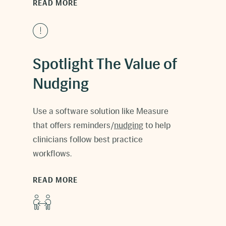
READ MORE
Spotlight The Value of
Nudging
Use a software solution like Measure
that offers reminders/
nudging
to help
clinicians follow best practice
workflows.
READ MORE