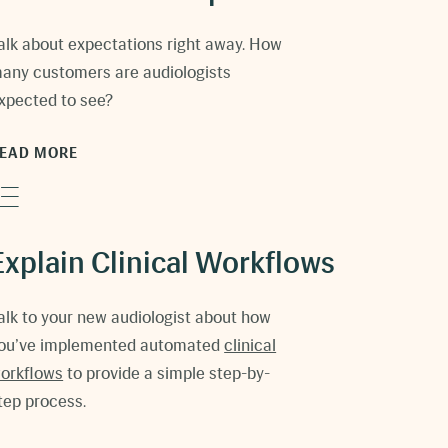
alk about expectations right away. How
any customers are audiologists
xpected to see?
EAD MORE
Explain Clinical Workflows
alk to your new audiologist about how
ou’ve implemented automated
clinical
orkflows
to provide a simple step-by-
tep process.