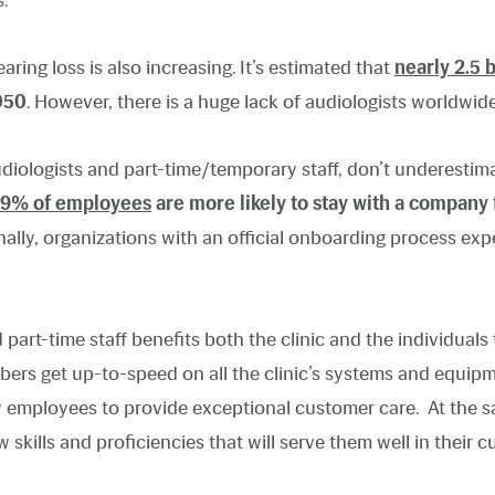
.
ing loss is also increasing. It’s estimated that
nearly 2.5 
050
. However, there is a huge lack of audiologists worldwide
udiologists and part-time/temporary staff,
don’t underestim
9% of employees
are more likely to stay with a company 
nally, organizations with an official onboarding process ex
 part-time staff benefits both the clinic and the individual
ers get up-to-speed on all the clinic’s systems and equipm
employees to provide exceptional customer care. At the sa
kills and proficiencies that will serve them well in their c