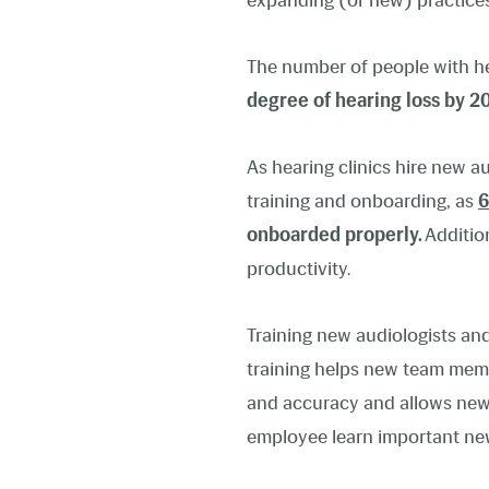
expanding (or new) practices
The number of people with hear
degree of hearing loss by 2
As hearing clinics hire new a
training and onboarding, as
6
onboarded properly.
Additio
productivity.
Training new audiologists and
training helps new team memb
and accuracy and allows new 
employee learn important new s