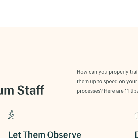
How can you properly trai
them up to speed on your 
um Staff
processes? Here are 11 tip
Let Them Observe