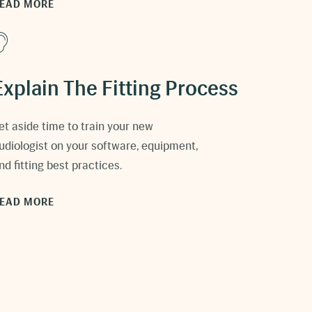
EAD MORE
Explain The Fitting Process
et aside time to train your new
udiologist on your software, equipment,
nd fitting best practices.
EAD MORE