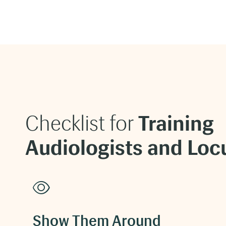
Checklist for
Training
Audiologists and Loc
Show Them Around