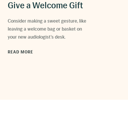
Give a Welcome Gift
C
onsider making a sweet gesture, like
leaving a welcome bag or basket on
your new audiologist’s desk.
READ MORE