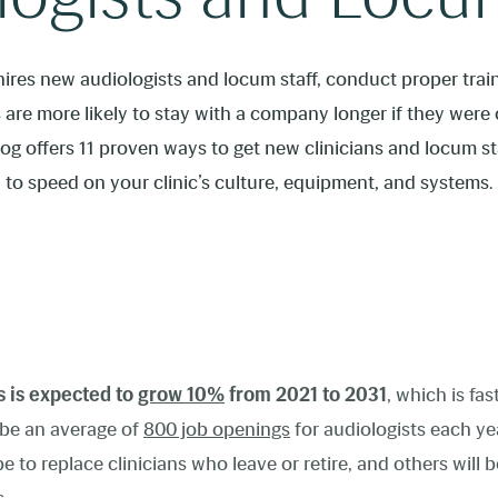
 hires new audiologists and locum staff, conduct proper trai
are more likely to stay with a company longer if they wer
blog offers 11 proven ways to get new clinicians and locum 
to speed on your clinic’s culture, equipment, and systems.
s is expected to
grow 10%
from 2021 to 2031
, which is fas
y be an average of
800 job openings
for audiologists
each ye
 to replace clinicians who leave or retire, and others will be 