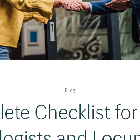
BLog
te Checklist for
logists and Locum