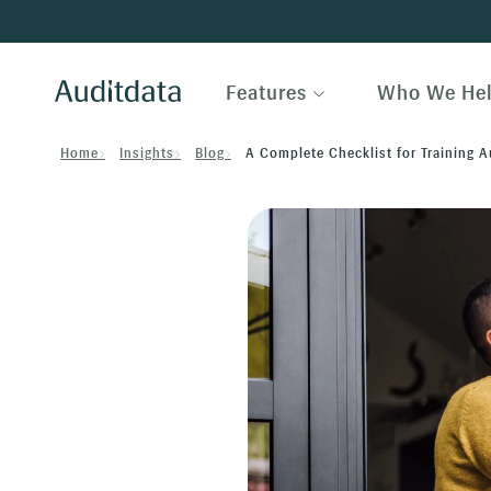
Features
Who We He
Home
Insights
Blog
A Complete Checklist for Training 