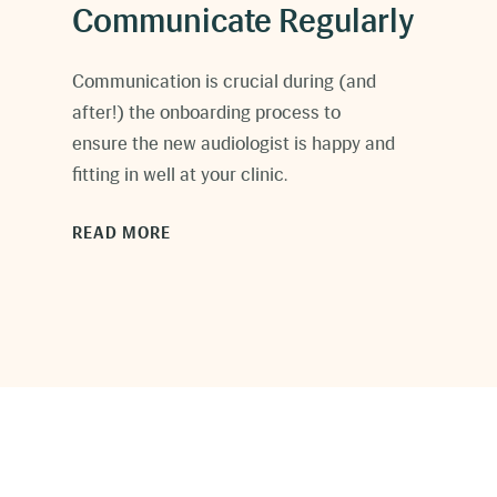
Communicate Regularly
C
ommunication is crucial during (and
after!) the onboarding process to
ensure the new audiologist is happy and
fitting in well at your clinic.
READ MORE