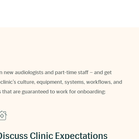
n new audiologists and part-time staff – and get
clinic’s culture, equipment, systems, workflows, and
s that are guaranteed to work for onboarding:
Discuss Clinic Expectations