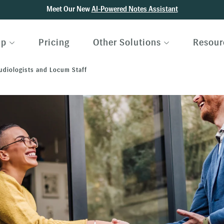
Meet Our New
AI-Powered Notes Assistant
lp
Pricing
Other Solutions
Resour
Audiologists and Locum Staff