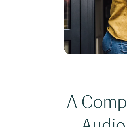
A Comple
Audio