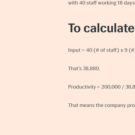
with 40 staff working 18 days
To calculate
Input = 40 (# of staff) x 9 (
That’s 38,880.
Productivity = 200,000 / 38,
That means the company prod