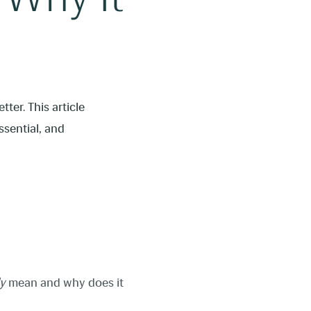
ter. This article
ssential, and
ly
mean and why does it