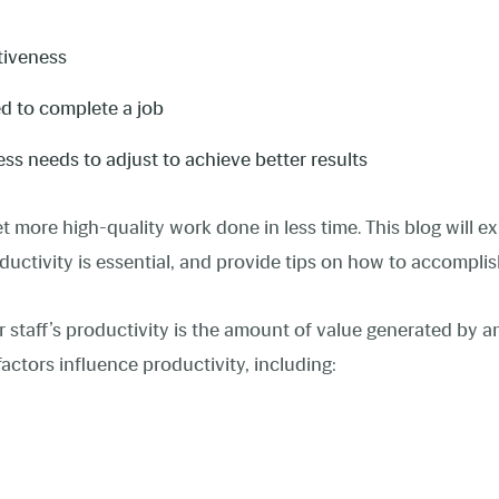
ctiveness
d to complete a job
s needs to adjust to achieve better results
get more high-quality work done in less time. This blog will 
ductivity is essential, and provide tips on how to accompli
 staff’s productivity is the amount of value generated by an
factors influence productivity, including: