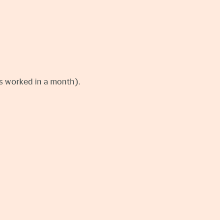
ays worked in a month).