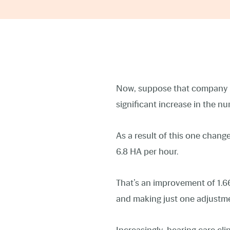
Now, suppose that company h
significant increase in the 
As a result of this one chan
6.8 HA per hour.
That’s an improvement of 1.6
and making just one adjustme