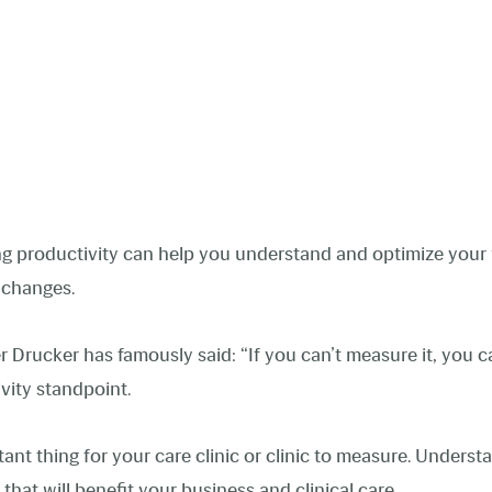
ng productivity can help you understand and optimize you
y changes.
rucker has famously said: “If you can’t measure it, you can’
ivity standpoint.
tant thing for your care clinic or clinic to measure. Underst
that will benefit your business and clinical care.