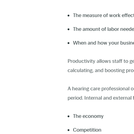
The measure of work effe
The amount of labor neede
When and how your busines
Productivity allows staff to 
calculating, and boosting pro
A hearing care professional or
period. Internal and external 
The economy
Competition