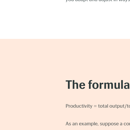
The formula 
Productivity = total output/t
As an example, suppose a co