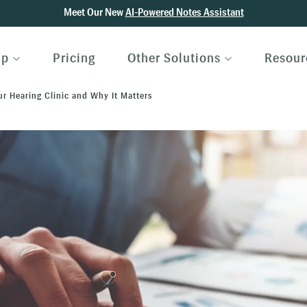
Meet Our New
AI-Powered Notes Assistant
lp
Pricing
Other Solutions
Resour
ur Hearing Clinic and Why It Matters