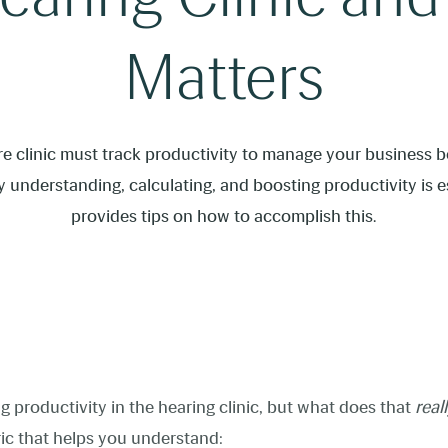
Matters
e clinic must track productivity to manage your business bet
 understanding, calculating, and boosting productivity is e
provides tips on how to accomplish this.
g productivity in the hearing clinic, but what does that
real
ric that helps you understand: