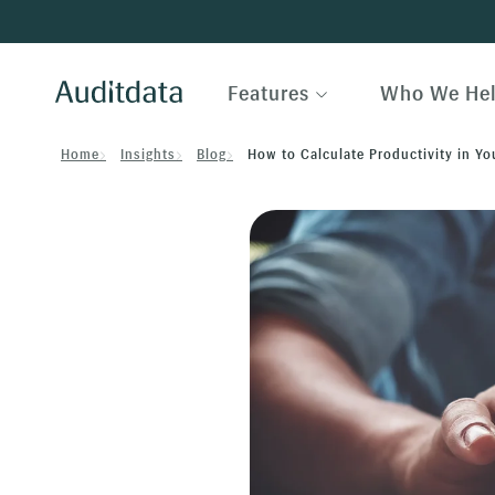
Features
Who We He
Home
Insights
Blog
How to Calculate Productivity in Yo