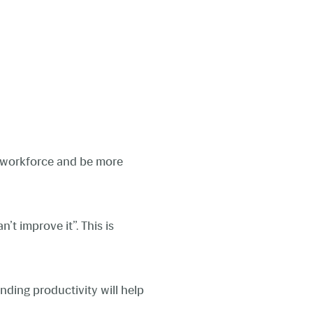
r workforce and be more
t improve it”. This is
anding productivity will help