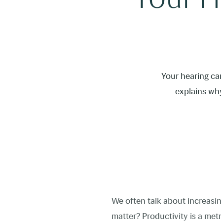
Your hearing car
explains why
We often talk about increasin
matter? Productivity is a met