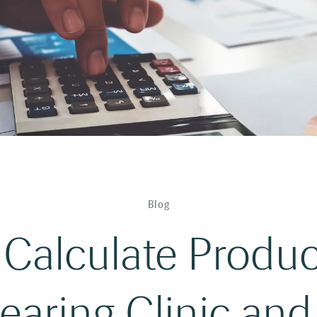
Blog
Calculate Product
earing Clinic and