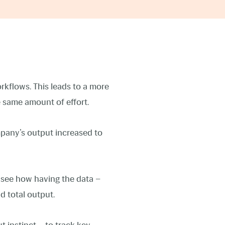
kflows. This leads to a more
e same amount of effort.
mpany’s output increased to
 see how having the data –
d total output.