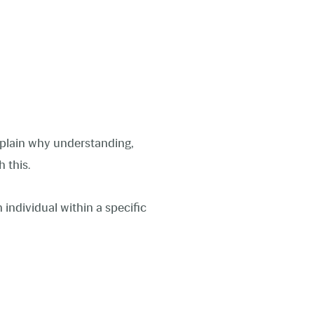
explain why understanding,
sh this.
 individual within a specific