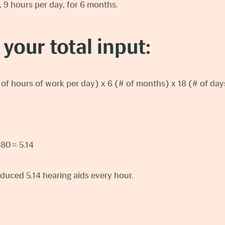
, 9 hours per day, for 6 months.
 your total input:
# of hours of work per day) x 6 (# of months) x 18 (# of d
880 = 5.14
uced 5.14 hearing aids every hour.