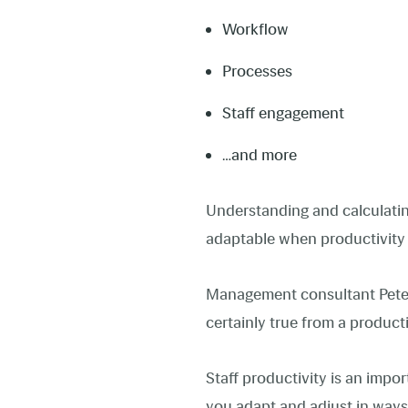
Workflow
Processes
Staff engagement
…and more
Understanding and calculati
adaptable when productivit
Management consultant Peter D
certainly true from a product
Staff productivity is an impor
you adapt and adjust in ways 