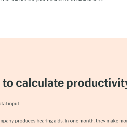
to calculate productivity
otal input
mpany produces hearing aids. In one month, they make mor