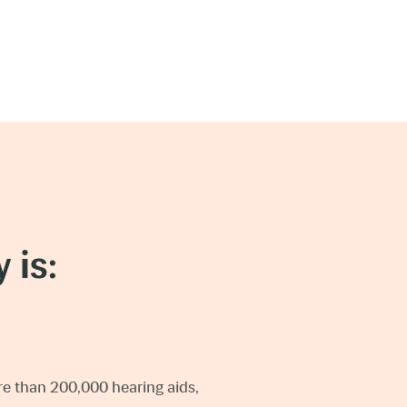
 is:
e than 200,000 hearing aids,