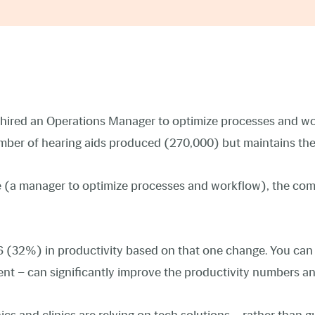
ired an Operations Manager to optimize processes and wor
number of hearing aids produced (270,000) but maintains th
ge (a manager to optimize processes and workflow), the co
6 (32%) in productivity based on that one change. You can
nt – can significantly improve the productivity numbers an