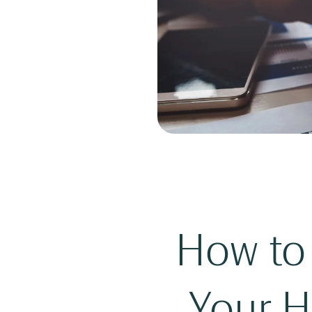
How to 
Your H