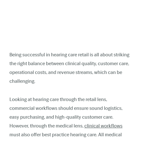
Being successful in hearing care retail is all about striking
the right balance between clinical quality, customer care,
operational costs, and revenue streams, which can be
challenging.
Looking at hearing care through the retail lens,
commercial workflows should ensure sound logistics,
easy purchasing, and high-quality customer care.
However, through the medical lens,
clinical workflows
must also offer best practice hearing care. All medical