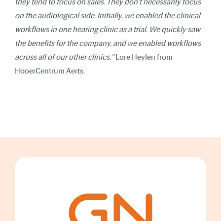
they tend to focus on sales. They don't necessarily focus
on the audiological side. Initially, we enabled the clinical
workflows in one hearing clinic as a trial. We quickly saw
the benefits for the company, and we enabled workflows
across all of our other clinics."
Lore Heylen from
HooerCentrum Aerts.