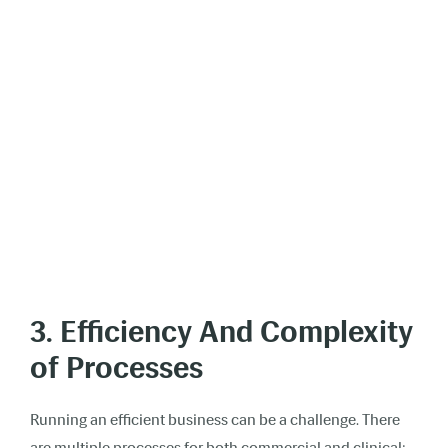
3. Efficiency And Complexity
of Processes
Running an efficient business can be a challenge. There
are multiple processes for both commercial and clinical;