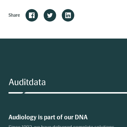
Share
Audiology is part of our DNA