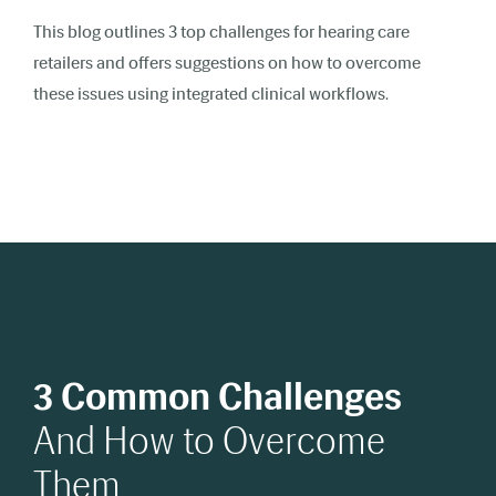
This blog outlines 3 top challenges for hearing care
retailers and offers suggestions on how to overcome
these issues using integrated clinical workflows.
3 Common Challenges
And How to Overcome
Them