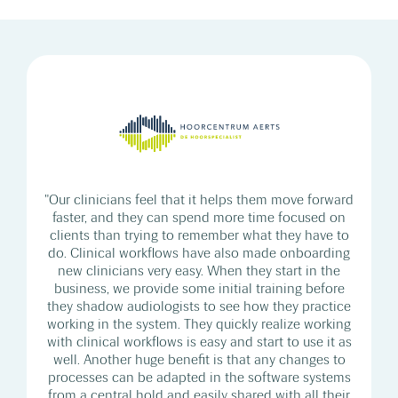
"Our clinicians feel that it helps them move forward
faster, and they can spend more time focused on
clients than trying to remember what they have to
do. Clinical workflows have also made onboarding
new clinicians very easy. When they start in the
business, we provide some initial training before
they shadow audiologists to see how they practice
working in the system. They quickly realize working
with clinical workflows is easy and start to use it as
well. Another huge benefit is that any changes to
processes can be adapted in the software systems
from a central hold and easily shared with all their