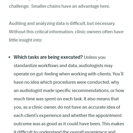
challenge. Smaller chains have an advantage here.
Auditing and analyzing data is difficult, but necessary.
Without this critical information, clinic owners often have
little insight into:
Which tasks are being executed?
Unless you
standardize workflows and data, audiologists may
operate on gut-feeling when working with clients. You’ll
have no idea which procedures were conducted, why
an audiologist made specific recommendations, or how
much time was spent on each task. It also means that
you, as a clinic owner, do not have an accurate idea of
each client’s experience and whether the appointment
outcome was as good as it could have been. This makes
it difficult to understand the overall experience and