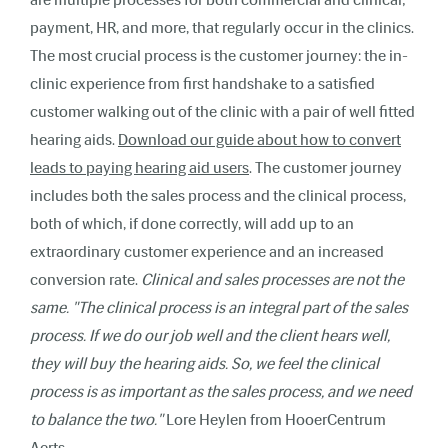
payment, HR, and more, that regularly occur in the clinics.
The most crucial process is the customer journey: the in-
clinic experience from first handshake to a satisfied
customer walking out of the clinic with a pair of well fitted
hearing aids.
Download our guide about how to convert
leads to paying hearing aid users
. The customer journey
includes both the sales process and the clinical process,
both of which, if done correctly, will add up to an
extraordinary customer experience and an increased
conversion rate.
Clinical and sales processes are not the
same. "The clinical process is an integral part of the sales
process. If we do our job well and the client hears well,
they will buy the hearing aids. So, we feel the clinical
process is as important as the sales process, and we need
to balance the two."
Lore Heylen from HooerCentrum
Aerts.