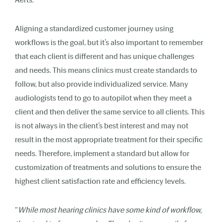
Aligning a standardized customer journey using
workflows is the goal, but it’s also important to remember
that each client is different and has unique challenges
and needs. This means clinics must create standards to
follow, but also provide individualized service. Many
audiologists tend to go to autopilot when they meet a
client and then deliver the same service to all clients. This
is not always in the client’s best interest and may not
result in the most appropriate treatment for their specific
needs. Therefore, implement a standard but allow for
customization of treatments and solutions to ensure the
highest client satisfaction rate and efficiency levels.
"
While most hearing clinics have some kind of workflow,