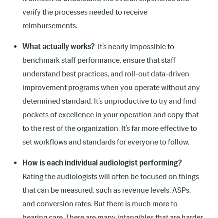
verify the processes needed to receive
reimbursements.
What actually works?
It’s nearly impossible to
benchmark staff performance, ensure that staff
understand best practices, and roll-out data-driven
improvement programs when you operate without any
determined standard. It’s unproductive to try and find
pockets of excellence in your operation and copy that
to the rest of the organization. It’s far more effective to
set workflows and standards for everyone to follow.
How is each individual audiologist performing?
Rating the audiologists will often be focused on things
that can be measured, such as revenue levels, ASPs,
and conversion rates. But there is much more to
hearing care. There are many intangibles that are harder