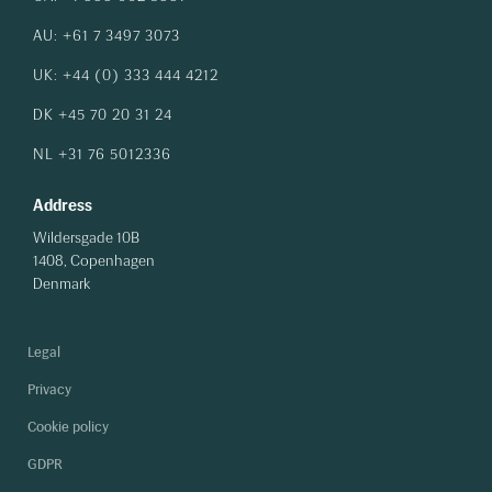
AU: +61 7 3497 3073
UK: +44 (0) 333 444 4212
DK +45 70 20 31 24
NL +31 76 5012336
Address
Wildersgade 10B
1408, Copenhagen
Denmark
Legal
Privacy
Cookie policy
GDPR