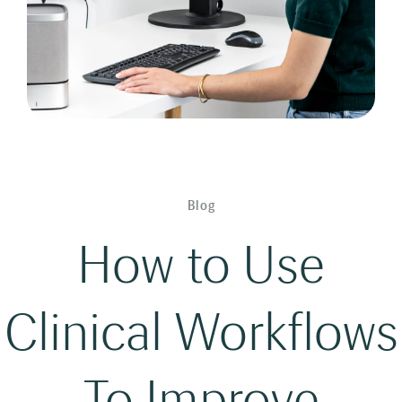
Blog
How to Use
Clinical Workflows
To Improve