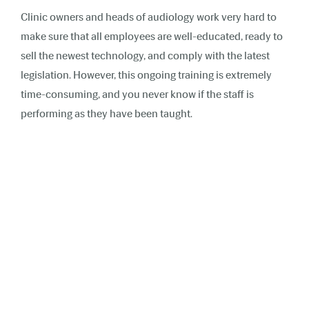
Clinic owners and heads of audiology work very hard to
make sure that all employees are well-educated, ready to
sell the newest technology, and comply with the latest
legislation. However, this ongoing training is extremely
time-consuming, and you never know if the staff is
performing as they have been taught.