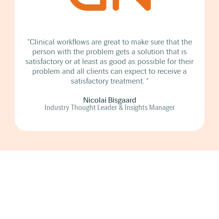
"Clinical workflows are great to make sure that the
person with the problem gets a solution that is
satisfactory or at least as good as possible for their
problem and all clients can expect to receive a
satisfactory treatment. "
Nicolai Bisgaard
Industry Thought Leader & Insights Manager