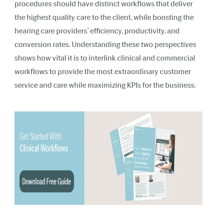
procedures should have distinct workflows that deliver
the highest quality care to the client, while boosting the
hearing care providers’ efficiency, productivity, and
conversion rates. Understanding these two perspectives
shows how vital it is to interlink clinical and commercial
workflows to provide the most extraordinary customer
service and care while maximizing KPIs for the business.