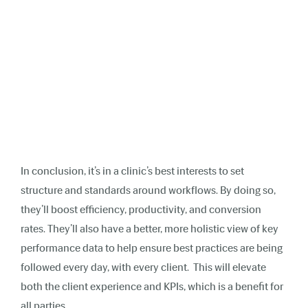
In conclusion, it’s in a clinic’s best interests to set
structure and standards around workflows. By doing so,
they’ll boost efficiency, productivity, and conversion
rates. They’ll also have a better, more holistic view of key
performance data to help ensure best practices are being
followed every day, with every client. This will elevate
both the client experience and KPIs, which is a benefit for
all parties.