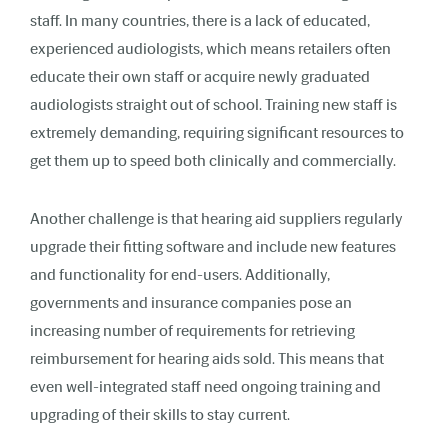
staff. In many countries, there is a lack of educated,
experienced audiologists, which means retailers often
educate their own staff or acquire newly graduated
audiologists straight out of school. Training new staff is
extremely demanding, requiring significant resources to
get them up to speed both clinically and commercially.
Another challenge is that hearing aid suppliers regularly
upgrade their fitting software and include new features
and functionality for end-users. Additionally,
governments and insurance companies pose an
increasing number of requirements for retrieving
reimbursement for hearing aids sold. This means that
even well-integrated staff need ongoing training and
upgrading of their skills to stay current.