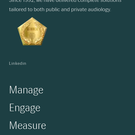
Since 1992, we have delivered complete solutions
tailored to both public and private audiology.
Linkedin
Manage
Engage
Measure