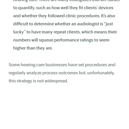
to quantify, such as how well they fit clients’ devices
and whether they followed clinic procedures. It’s also
difficult to determine whether an audiologist is “just
lucky” to have many repeat clients, which means their
numbers will squeue performance ratings to seem
higher than they are.
Some hearing care businesses have set procedures and
regularly analyze process outcomes but, unfortunately,
this strategy is not widespread.