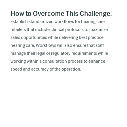
How to Overcome This Challenge:
Establish standardized workflows for hearing care
retailers that include clinical protocols to maximize
sales opportunities while delivering best practice
hearing care. Workflows will also ensure that staff
manage their legal or regulatory requirements while
working within a consultation process to enhance
speed and accuracy of the operation.