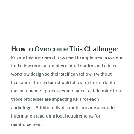
How to Overcome This Challenge:
Private hearing care clinics need to implement a system
that allows and automates central control and clinical
workflow design so their staff can follow it without
hesitation. The system should allow for the in-depth
measurement of process compliance to determine how
those processes are impacting KPIs for each
audiologist. Additionally, it should provide accurate
information regarding local requirements for
reimbursement.