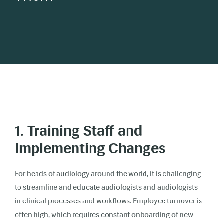
1. Training Staff and
Implementing Changes
For heads of audiology around the world, it is challenging
to streamline and educate audiologists and audiologists
in clinical processes and workflows. Employee turnover is
often high, which requires constant onboarding of new