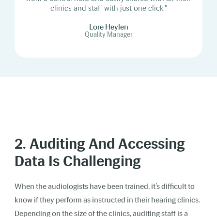
clinics and staff with just one click."
Lore Heylen
Quality Manager
2. Auditing And Accessing
Data Is Challenging
When the audiologists have been trained, it’s difficult to
know if they perform as instructed in their hearing clinics.
Depending on the size of the clinics, auditing staff is a