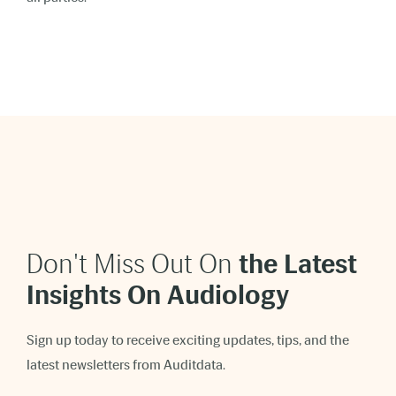
Don't Miss Out On
t
he Latest
Insights On Audiology
Sign up today to receive exciting updates, tips, and the
latest newsletters from Auditdata.