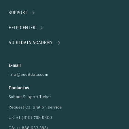
SUPPORT
HELP CENTER
AUDITDATA ACADEMY
E-mail
info@auditdata.com
Contact us
Submit Support Ticket
Request Calibration service
US: +1 (610) 768 9300
CA: +1 888 662 3881