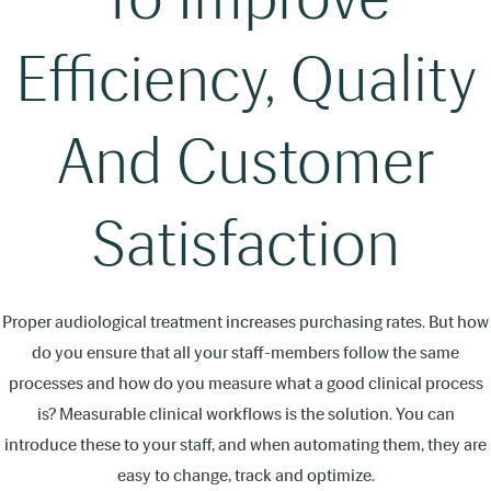
Efficiency, Quality
And Customer
Satisfaction
Proper audiological treatment increases purchasing rates. But how
do you ensure that all your staff-members follow the same
processes and how do you measure what a good clinical process
is? Measurable clinical workflows is the solution. You can
introduce these to your staff, and when automating them, they are
easy to change, track and optimize.