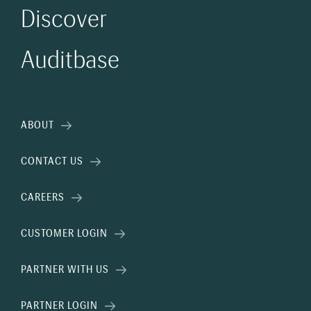
Discover
Auditbase
ABOUT
CONTACT US
CAREERS
CUSTOMER LOGIN
PARTNER WITH US
PARTNER LOGIN