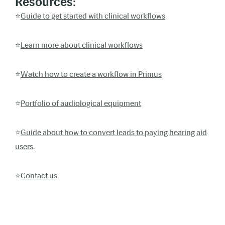
Resources:
⭐️
Guide to get started with clinical workflows
⭐️
Learn more about clinical workflows
⭐️
Watch how to create a workflow in Primus
⭐️
Portfolio of audiological equipment
⭐️
Guide about how to convert leads to paying hearing aid
users
.
⭐️
Contact us