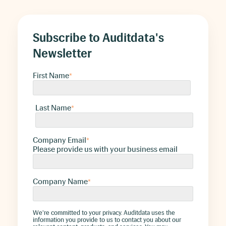
Subscribe to Auditdata's
Newsletter
First Name
*
Last Name
*
Company Email
*
Please provide us with your business email
Company Name
*
We're committed to your privacy. Auditdata uses the
information you provide to us to contact you about our