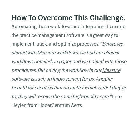
How To Overcome This Challenge
:
Automating these workflows and integrating them into
the
practice management software
is a great way to
implement, track, and optimize processes.
"Before we
started with Measure workflows, we had our clinical
workflows detailed on paper, and we trained with those
procedures. But having the workflow in our
Measure
software
is such an improvement for us. Another
benefit for clients is that no matter which outlet they go
to, they will receive the same high-quality care."
Lore
Heylen from HooerCentrum Aerts.