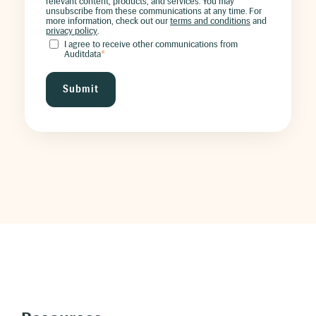
relevant content, products, and services. You may
unsubscribe from these communications at any time. For
more information, check out our
terms and conditions
and
privacy policy
.
I agree to receive other communications from
Auditdata
*