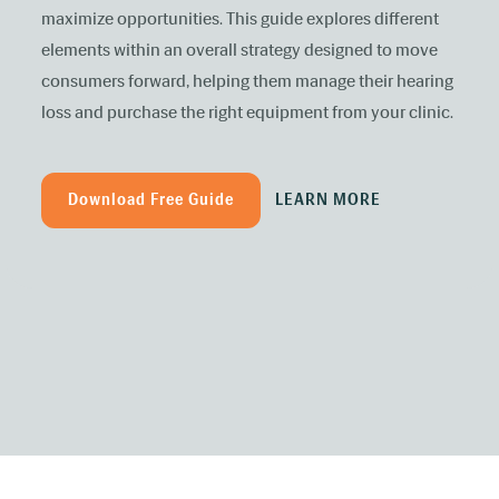
maximize opportunities. This guide explores different
elements within an overall strategy designed to move
consumers forward, helping them manage their hearing
loss and purchase the right equipment from your clinic.
Download Free Guide
LEARN MORE