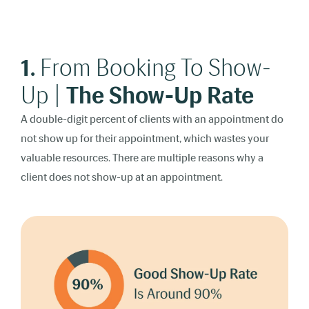
1.
From Booking To Show-
Up |
The Show-Up Rate
A double-digit percent of clients with an appointment do
not show up for their appointment, which wastes your
valuable resources. There are multiple reasons why a
client does not show-up at an appointment.