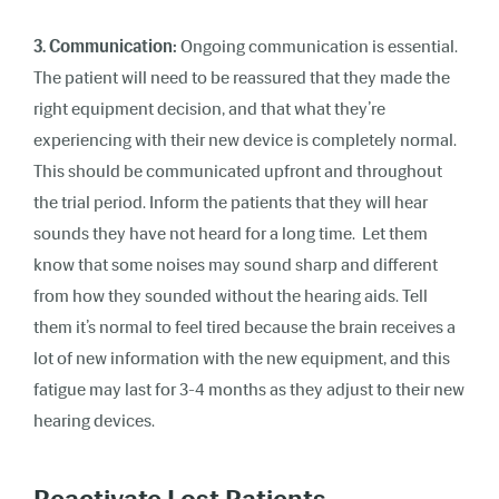
3. Communication:
Ongoing communication is essential.
The patient will need to be reassured that they made the
right equipment decision, and that what they’re
experiencing with their new device is completely normal.
This should be communicated upfront and throughout
the trial period. Inform the patients that they will hear
sounds they have not heard for a long time. Let them
know that some noises may sound sharp and different
from how they sounded without the hearing aids. Tell
them it’s normal to feel tired because the brain receives a
lot of new information with the new equipment, and this
fatigue may last for 3-4 months as they adjust to their new
hearing devices.