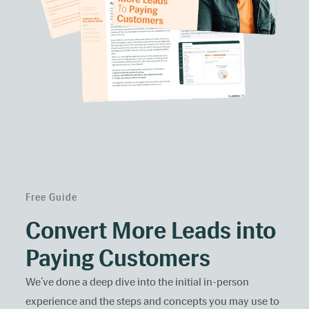
Free Guide
Convert More Leads into
Paying Customers
We’ve done a deep dive into the initial in-person
experience and the steps and concepts you may use to