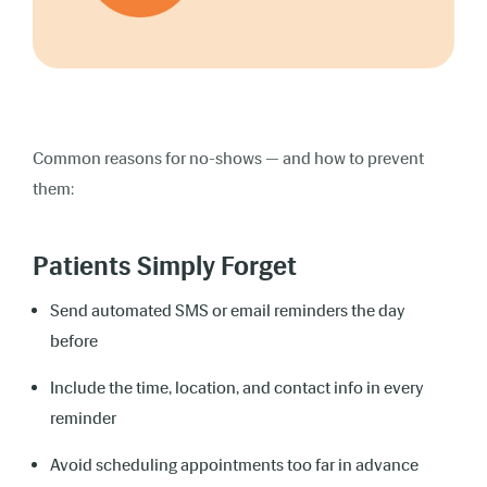
Common reasons for no-shows — and how to prevent
them:
Patients Simply Forget
Send automated SMS or email reminders the day
before
Include the time, location, and contact info in every
reminder
Avoid scheduling appointments too far in advance