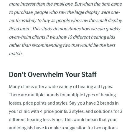
more interest than the small one. But when the time came
to purchase, people who saw the large display were one-
tenth as likely to buy as people who saw the small display.
Read more
.
This study demonstrates how we can quickly
overwhelm clients if we show 10 different hearing aids
rather than recommending two that would be the best
match.
Don't Overwhelm Your Staff
Many clinics offer a wide variety of hearing aid types.
There are multiple brands for multiple types of hearing
losses, price points and styles. Say you have 2 brands in
your clinic with 4 price points, 3 styles, and solutions for 3
different hearing loss types. This would mean that your
audiologists have to make a suggestion for two options