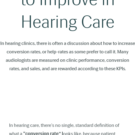
Hearing Care
In hearing clinics, there is often a discussion about how to increase
conversion rates, or help-rates as some prefer to call it. Many
audiologists are measured on clinic performance, conversion
rates, and sales, and are rewarded according to these KPIs.
In hearing care, there's no single, standard definition of
what a
“conversion rate” l
ooks like, because patient