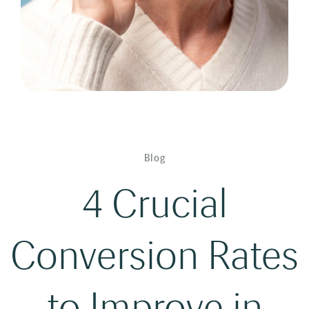
Blog
4 Crucial
Conversion Rates
to Improve in