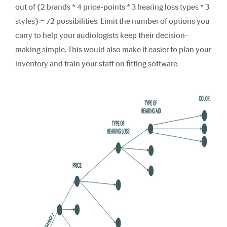
out of (2 brands * 4 price-points * 3 hearing loss types * 3
styles) = 72 possibilities. Limit the number of options you
carry to help your audiologists keep their decision-
making simple. This would also make it easier to plan your
inventory and train your staff on fitting software.