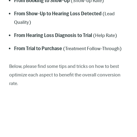
From Booking to Show-Up
(Show-up Rate)
From Show-Up to Hearing Loss Detected
(Lead
Quality)
From Hearing Loss Diagnosis to Trial
(Help Rate)
From Trial to Purchase
(Treatment Follow-Through)
Below, please find some tips and tricks on how to best
optimize each aspect to benefit the overall conversion
rate.