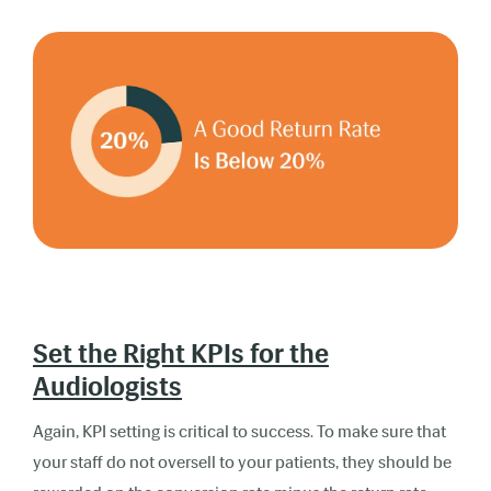
Set the Right KPIs for the
Audiologists
Again, KPI setting is critical to success. To make sure that
your staff do not oversell to your patients, they should be