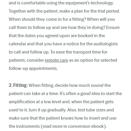
and is comfortable using the equipment’s technology.
Together with the patient, make a plan for the trial period.
When should they come in for a fitting? When will you
call them to follow up and see how they’re doing? Ensure
that the dates you agreed upon are booked in the
calendar and that you have a notice for the audiologists
to call and follow up. To ease the transport time for
patients, consider
remote care
as an option for selected
follow-up appointments.
2. Fitting:
When fitting, decide how much sound the
patient can take at a time. It’s often a good idea to start the
amplification at a low level and, when the patient gets
used to it, turn it up gradually. Also, test tube sizes and
make sure that the patient knows how to insert and use
the instruments (read more in conversion ebook).