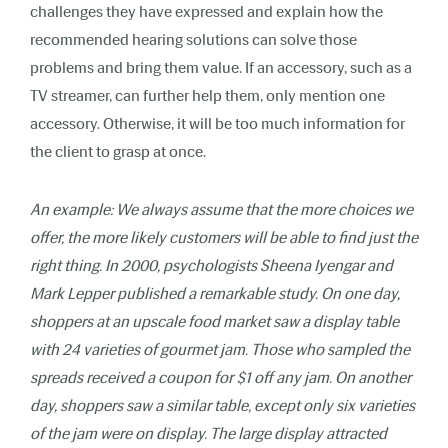
challenges they have expressed and explain how the
recommended hearing solutions can solve those
problems and bring them value. If an accessory, such as a
TV streamer, can further help them, only mention one
accessory. Otherwise, it will be too much information for
the client to grasp at once.
An example: We always assume that the more choices we
offer, the more likely customers will be able to find just the
right thing. In 2000, psychologists Sheena Iyengar and
Mark Lepper published a remarkable study. On one day,
shoppers at an upscale food market saw a display table
with 24 varieties of gourmet jam. Those who sampled the
spreads received a coupon for $1 off any jam. On another
day, shoppers saw a similar table, except only six varieties
of the jam were on display. The large display attracted