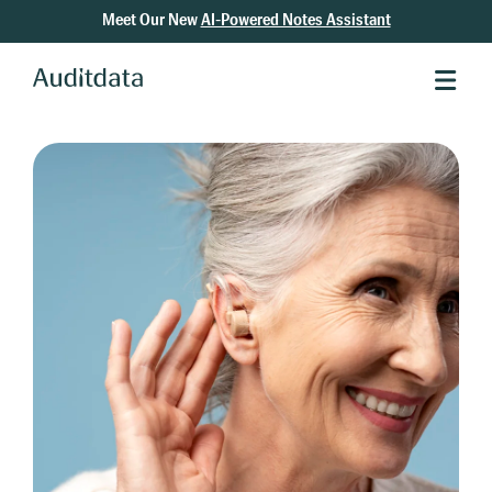
Meet Our New
AI-Powered Notes Assistant