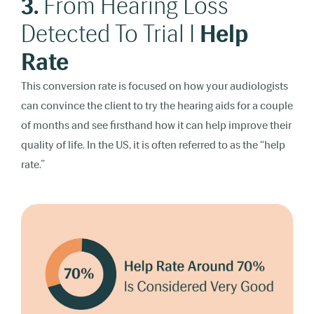
3.
From Hearing Loss
Detected To Trial I
Help
Rate
This conversion rate is focused on how your audiologists
can convince the client to try the hearing aids for a couple
of months and see firsthand how it can help improve their
quality of life. In the US, it is often referred to as the “help
rate.”