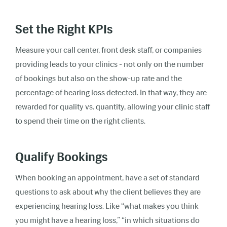
Set the Right KPIs
Measure your call center, front desk staff, or companies
providing leads to your clinics - not only on the number
of bookings but also on the show-up rate and the
percentage of hearing loss detected. In that way, they are
rewarded for quality vs. quantity, allowing your clinic staff
to spend their time on the right clients.
Qualify Bookings
When booking an appointment, have a set of standard
questions to ask about why the client believes they are
experiencing hearing loss. Like “what makes you think
you might have a hearing loss,” “in which situations do