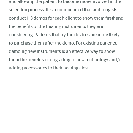
and allowing the patient to become more involved in the
selection process. It is recommended that audiologists
conduct 1-3 demos for each client to show them firsthand
the benefits of the hearing instruments they are
considering. Patients that try the devices are more likely
to purchase them after the demo. For existing patients,
demoing new instruments is an effective way to show
them the benefits of upgrading to new technology and/or
adding accessories to their hearing aids.