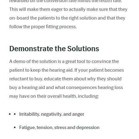
rewarded on the conversion rate minus the return rate.
This will make them eager to actually make sure that they
on-board the patients to the right solution and that they
follow the proper fitting process.
Demonstrate the Solutions
A demo of the solution is a great tool to convince the
patient to keep the hearing aid. If your patient becomes
reluctant to buy, educate them about why they should
buy a hearing aid and what consequences hearing loss
may have on their overall health, including:
Irritability, negativity, and anger
Fatigue, tension, stress and depression