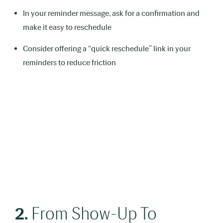
In your reminder message, ask for a confirmation and
make it easy to reschedule
Consider offering a “quick reschedule” link in your
reminders to reduce friction
2.
From Show-Up To