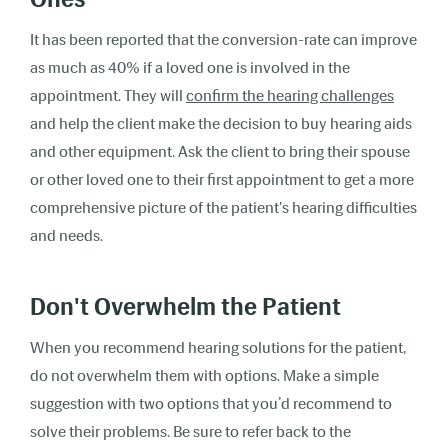
It has been reported that the conversion-rate can improve
as much as 40% if a loved one is involved in the
appointment. They will
confirm the hearing challenges
and help the client make the decision to buy hearing aids
and other equipment. Ask the client to bring their spouse
or other loved one to their first appointment to get a more
comprehensive picture of the patient's hearing difficulties
and needs.
Don't Overwhelm the Patient
When you recommend hearing solutions for the patient,
do not overwhelm them with options. Make a simple
suggestion with two options that you’d recommend to
solve their problems. Be sure to refer back to the