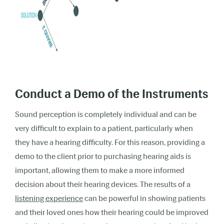
Conduct a Demo of the Instruments
Sound perception is completely individual and can be
very difficult to explain to a patient, particularly when
they have a hearing difficulty. For this reason, providing a
demo to the client prior to purchasing hearing aids is
important, allowing them to make a more informed
decision about their hearing devices. The results of a
listening experience
can be powerful in showing patients
and their loved ones how their hearing could be improved