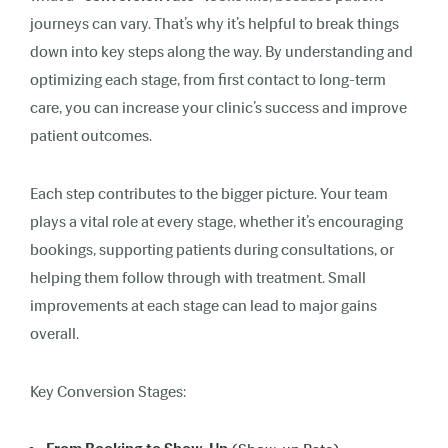
journeys can vary. That’s why it’s helpful to break things
down into key steps along the way. By understanding and
optimizing each stage, from first contact to long-term
care, you can increase your clinic’s success and improve
patient outcomes.
Each step contributes to the bigger picture. Your team
plays a vital role at every stage, whether it’s encouraging
bookings, supporting patients during consultations, or
helping them follow through with treatment. Small
improvements at each stage can lead to major gains
overall.
Key Conversion Stages: