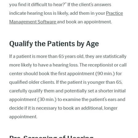
you find it difficult to hear?” If the client’s answers
indicate hearing loss is likely, add them in your
Practice
Management Software
and book an appointment.
Qualify the Patients by Age
If a patient is more than 65 years old, they are statistically
more likely to have a hearing loss. The receptionist or call
center should book the first appointment (90 min.) for
qualified older clients. If the patient is younger than 65,
carefully qualify them and potentially set a shorter initial
appointment (30 min.) to examine the patient’s ears and
decide if it is necessary to book an additional, longer
appointment.