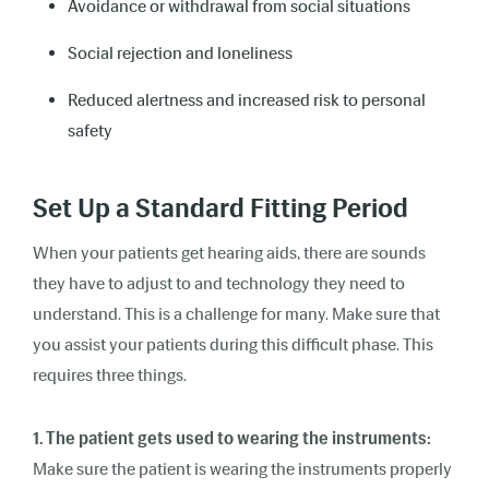
Avoidance or withdrawal from social situations
Social rejection and loneliness
Reduced alertness and increased risk to personal
safety
Set Up a Standard Fitting Period
When your patients get hearing aids, there are sounds
they have to adjust to and technology they need to
understand. This is a challenge for many. Make sure that
you assist your patients during this difficult phase. This
requires three things.
1. The patient gets used to wearing the instruments:
Make sure the patient is wearing the instruments properly