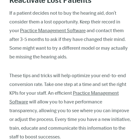
Reactivate Lost Patients
If a patient decides not to buy the hearing aid, don’t
consider them a lost opportunity. Keep their record in
your
Practice Management Software
and contact them
after 3-5 months to ask if they have changed their mind.
Some might want to try a different model or may actually
be missing the hearing aids.
These tips and tricks will help optimize your end-to-end
conversion rate. Take one step at a time and set the right
KPIs for your staff. An efficient
Practice Management
Software
will allow you to have performance
transparency, allowing you to see where you can improve
or adjust the process. Every time you have a new initiative,
train, educate and communicate this information to the
staff to boost successes.