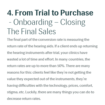
4. From Trial to Purchase
- Onboarding – Closing
The Final Sales
The final part of the conversion rate is measuring the
return rate of the hearing aids. If a client ends up returning
the hearing instruments after trial, your clinics have
wasted a lot of time and effort. In many countries, the
return rates are up to more than 50%. There are many
reasons for this: clients feel like they’re not getting the
value they expected out of the instruments, they’re
having difficulties with the technology, prices, comfort,
stigma, etc. Luckily, there are many things you can do to
decrease return rates.