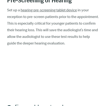
Pre-Screening of Hearing
Set up a
hearing pre-screening tablet device
in your
reception to pre-screen patients prior to the appointment.
This is especially critical for younger patients to confirm
their hearing loss. This will save the audiologist’s time and
allow the audiologist to use these test results to help
guide the deeper hearing evaluation.