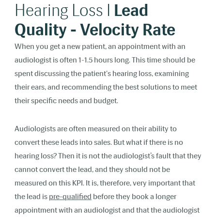
Hearing Loss I
Lead
Quality - Velocity Rate
When you get a new patient, an appointment with an
audiologist is often 1-1.5 hours long. This time should be
spent discussing the patient's hearing loss, examining
their ears, and recommending the best solutions to meet
their specific needs and budget.
Audiologists are often measured on their ability to
convert these leads into sales. But what if there is no
hearing loss? Then it is not the audiologist’s fault that they
cannot convert the lead, and they should not be
measured on this KPI. It is, therefore, very important that
the lead is
pre-qualified
before they book a longer
appointment with an audiologist and that the audiologist