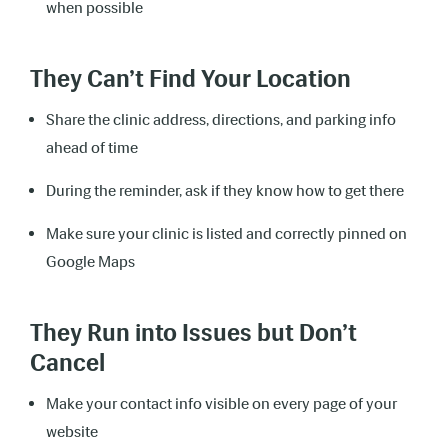
when possible
They Can’t Find Your Location
Share the clinic address, directions, and parking info
ahead of time
During the reminder, ask if they know how to get there
Make sure your clinic is listed and correctly pinned on
Google Maps
They Run into Issues but Don’t
Cancel
Make your contact info visible on every page of your
website