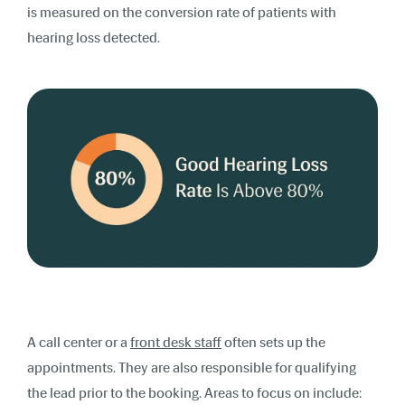
is measured on the conversion rate of patients with
hearing loss detected.
A call center or a
front desk staff
often sets up the
appointments. They are also responsible for qualifying
the lead prior to the booking. Areas to focus on include: