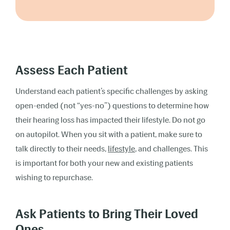
Assess Each Patient
Understand each patient’s specific challenges by asking
open-ended (not “yes-no”) questions to determine how
their hearing loss has impacted their lifestyle. Do not go
on autopilot. When you sit with a patient, make sure to
talk directly to their needs,
lifestyle
, and challenges. This
is important for both your new and existing patients
wishing to repurchase.
Ask Patients to Bring Their Loved
Ones