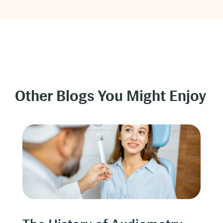
Other Blogs You Might Enjoy