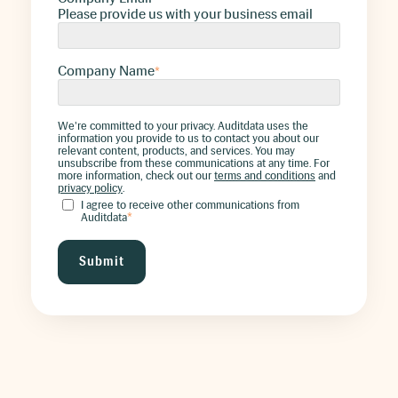
Please provide us with your business email
Company Name
*
We're committed to your privacy. Auditdata uses the
information you provide to us to contact you about our
relevant content, products, and services. You may
unsubscribe from these communications at any time. For
more information, check out our
terms and conditions
and
privacy policy
.
I agree to receive other communications from
Auditdata
*