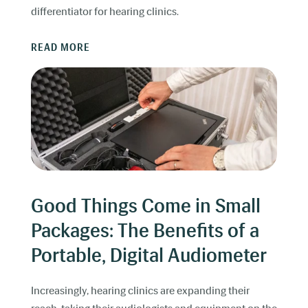
differentiator for hearing clinics.
READ MORE
Good Things Come in Small
Packages: The Benefits of a
Portable, Digital Audiometer
Increasingly, hearing clinics are expanding their