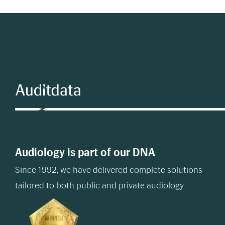
Audiology is part of our DNA
Since 1992, we have delivered complete solutions
tailored to both public and private audiology.