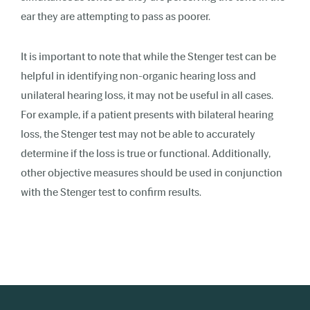
ear they are attempting to pass as poorer.
It is important to note that while the Stenger test can be
helpful in identifying non-organic hearing loss and
unilateral hearing loss, it may not be useful in all cases.
For example, if a patient presents with bilateral hearing
loss, the Stenger test may not be able to accurately
determine if the loss is true or functional. Additionally,
other objective measures should be used in conjunction
with the Stenger test to confirm results.