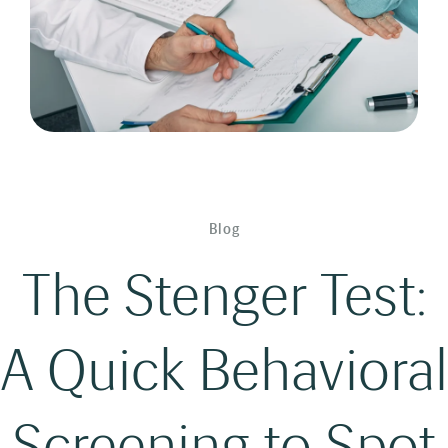
Blog
The Stenger Test:
A Quick Behavioral
Screening to Spot