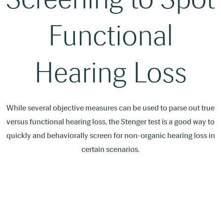
Functional
Hearing Loss
While several objective measures can be used to parse out true
versus functional hearing loss, the Stenger test is a good way to
quickly and behaviorally screen for non-organic hearing loss in
certain scenarios.