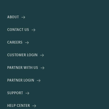
ABOUT
CONTACT US
CAREERS
CUSTOMER LOGIN
PARTNER WITH US
PARTNER LOGIN
SUPPORT
HELP CENTER