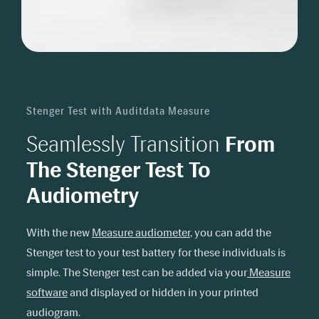
Stenger Test with Auditdata Measure
Seamlessly Transition
From
The Stenger Test To
Audiometry
With the new
Measure audiometer
, you can add the
Stenger test to your test battery for these individuals is
simple. The Stenger test can be added via your
Measure
software
and displayed or hidden in your printed
audiogram.