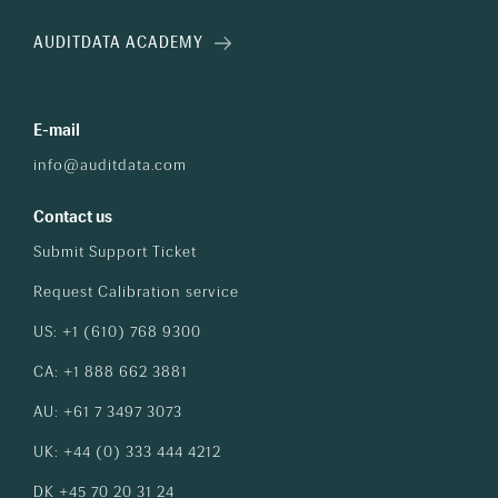
AUDITDATA ACADEMY
E-mail
info@auditdata.com
Contact us
Submit Support Ticket
Request Calibration service
US: +1 (610) 768 9300
CA: +1 888 662 3881
AU: +61 7 3497 3073
UK: +44 (0) 333 444 4212
DK +45 70 20 31 24