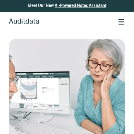
Meet Our New
AI-Powered Notes Assistant