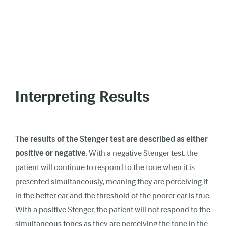
Interpreting Results
The results of the Stenger test are described as either
positive or negative.
With a negative Stenger test, the
patient will continue to respond to the tone when it is
presented simultaneously, meaning they are perceiving it
in the better ear and the threshold of the poorer ear is true.
With a positive Stenger, the patient will not respond to the
simultaneous tones as they are perceiving the tone in the