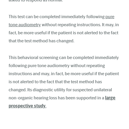
This test can be completed immediately following
pure
tone audiometry
without repeating instructions. It may, in
fact, be more useful if the patient is not alerted to the fact
that the test method has changed.
This behavioral screening can be completed immediately
following pure tone audiometry without repeating
instructions and may, in fact, be more useful if the patient
is not alerted to the fact that the test method has
changed. Its diagnostic utility for suspected unilateral
non-organic hearing loss has been supported in a
large
prospective study
.