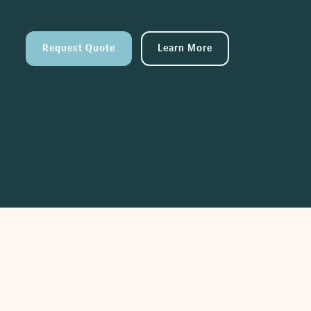
Request Quote
Learn More