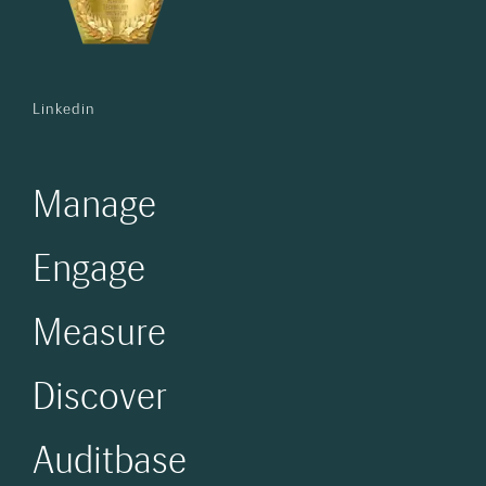
Linkedin
Manage
Engage
Measure
Discover
Auditbase