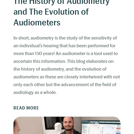
The History of Audiometry
and The Evolution of
Audiometers
In short, audiometry is the study of the sensitivity of
an individual’s hearing that has been performed for
more than 150 years! An audiometer is a tool used to
ascertain this information. This blog elaborates on
the history of audiometry, and the evolution of
audiometers as these are closely intertwined with not
only each other but the advancement of the field of
audiology as a whole.
READ MORE