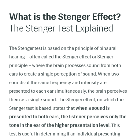
What is the Stenger Effect?
The Stenger Test Explained
The Stenger test is based on the principle of binaural
hearing – often called the Stenger effect or Stenger
principle – where the brain processes sound from both
ears to create a single perception of sound.
When two
sounds of the same frequency and intensity are
presented to each ear simultaneously, the brain perceives
them as a single sound. The
Stenger effect
, on which the
Stenger test is based, states that
when a sound is
presented to both ears, the listener perceives only the
tone in the ear of the higher presentation level.
This
test is useful in determining if an individual presenting