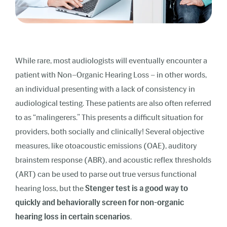
While rare, most audiologists will eventually encounter a
patient with Non–Organic Hearing Loss – in other words,
an individual presenting with a lack of consistency in
audiological testing. These patients are also often referred
to as “malingerers.” This presents a difficult situation for
providers, both socially and clinically! Several objective
measures, like otoacoustic emissions (OAE), auditory
brainstem response (ABR), and acoustic reflex thresholds
(ART) can be used to parse out true versus functional
hearing loss, but the
Stenger test is a good way to
quickly and behaviorally screen for non-organic
hearing loss in certain scenarios
.