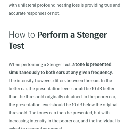
with unilateral profound hearing loss is providing true and
accurate responses or not.
How to
Perform a Stenger
Test
When performing a Stenger Test,
a tone is presented
simultaneously to both ears at any given frequency
.
The intensity, however, differs between the ears. In the
better ear, the presentation level should be 10 dB better
than the threshold originally obtained. In the poorer ear,
the presentation level should be 10 dB below the original
threshold. The tones can then be presented, but with
increasing intensity in the poorer ear, and the individual is
asked to respond as normal.