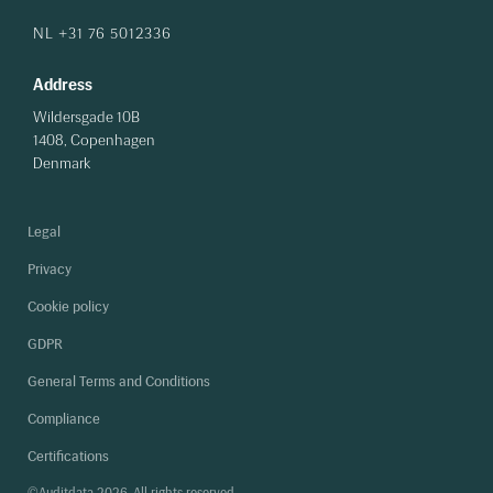
NL +31 76 5012336
Address
Wildersgade 10B
1408, Copenhagen
Denmark
Legal
Privacy
Cookie policy
GDPR
General Terms and Conditions
Compliance
Certifications