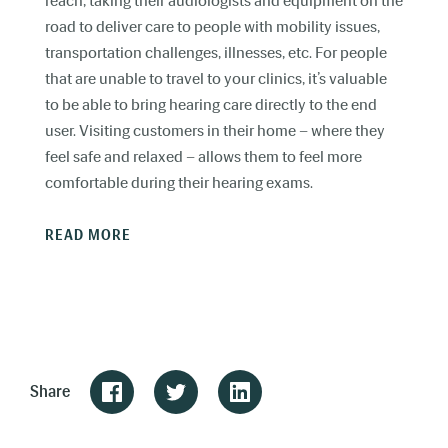
reach, taking their audiologists and equipment on the
road to deliver care to people with mobility issues,
transportation challenges, illnesses, etc. For people
that are unable to travel to your clinics, it’s valuable
to be able to bring hearing care directly to the end
user. Visiting customers in their home – where they
feel safe and relaxed – allows them to feel more
comfortable during their hearing exams.
READ MORE
Share