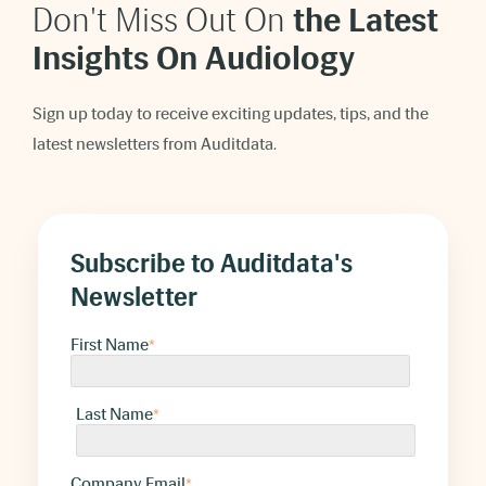
Don't Miss Out On
t
he Latest
Insights On Audiology
Sign up today to receive exciting updates, tips, and the
latest newsletters from Auditdata.
Subscribe to Auditdata's
Newsletter
First Name
*
Last Name
*
Company Email
*