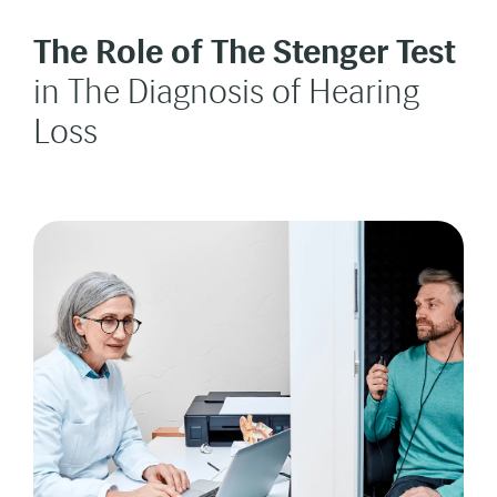
The Role of The Stenger
Test
in The Diagnosis of Hearing
Loss