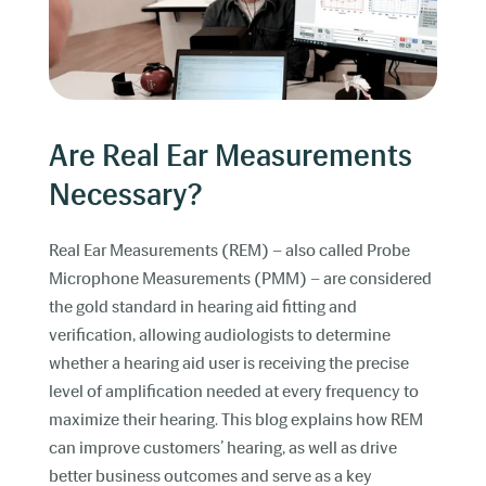
Are Real Ear Measurements
Necessary?
Real Ear Measurements (REM) – also called Probe
Microphone Measurements (PMM) – are considered
the gold standard in hearing aid fitting and
verification, allowing audiologists to determine
whether a hearing aid user is receiving the precise
level of amplification needed at every frequency to
maximize their hearing. This blog explains how REM
can improve customers’ hearing, as well as drive
better business outcomes and serve as a key