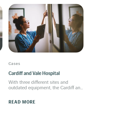
benefits.
Cases
Cardiff and Vale Hospital
With three different sites and
outdated equipment, the Cardiff and
Vale audiology department was
t
looking for an Auditbase-
READ MORE
compatible fitting system to
improve clinic workflows.