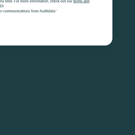
ny time. For more information, check out our
terms and
icy
.
her communications from Auditdata
*