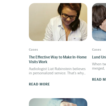
patients.
uses pow
demo the
experien
better w
Cases
Cases
The Effective Way to Make In-Home
Lund Uni
Visits Work
When tw
merged, 
Audiologist Liat Rubinstein believes
took the
in personalized service. That’s why
the audi
she made in-home visits a key
READ 
workflow
element of her solo practice. “I go to
READ MORE
see people in their houses,
especially for the elderly. I take
hearing tests if they need
consultation in order to make the
decision about hearing aids,”