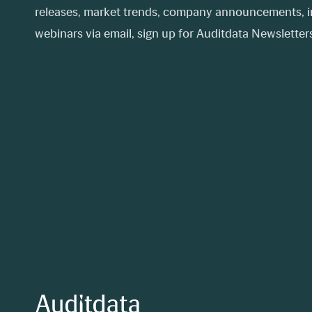
releases, market trends, company announcements, in
webinars via email, sign up for Auditdata Newsletters