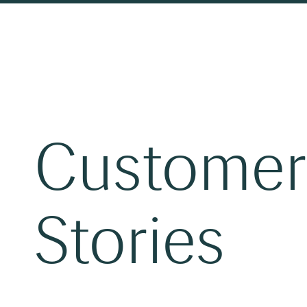
Customer
Stories