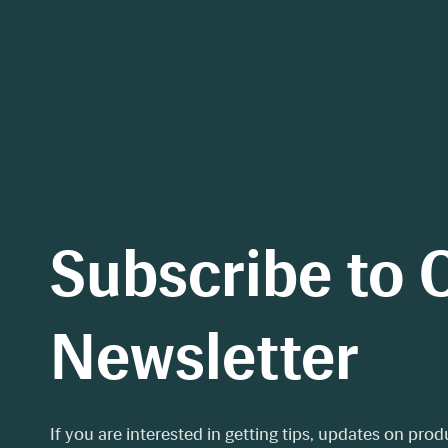
Subscribe to 
Newsletter
If you are interested in getting tips, updates on pro