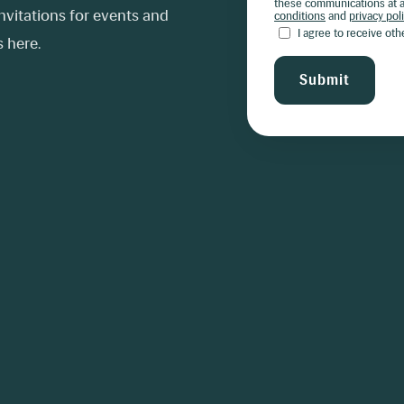
these communications at a
vitations for events and
conditions
and
privacy pol
I agree to receive ot
 here.