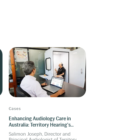
Cases
Enhancing Audiology Care in
Australia: Territory Hearing's
Success with Manage Software
Salimon Joseph, Director and
Principal Audiologist of Territory