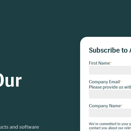
Subscribe to 
First Name
*
Our
Company Email
*
Please provide us wit
Company Name
*
We're committed to your pr
ducts and software
contact you about our rele