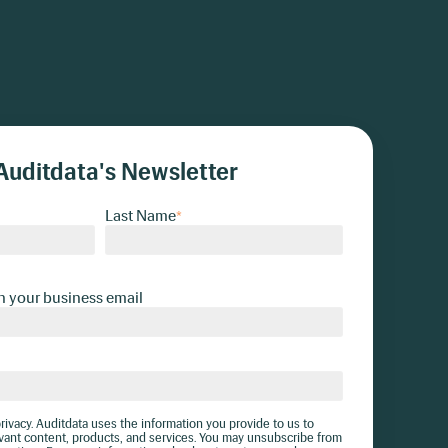
Auditdata's Newsletter
Last Name
*
h your business email
ivacy. Auditdata uses the information you provide to us to
vant content, products, and services. You may unsubscribe from