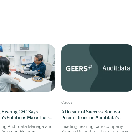
Cases
 Hearing CEO Says
A Decade of Success: Sonova
a’s Solutions Make Their
Poland Relies on Auditdata’s
Smarter
Audiometers for Enterprise
ting Auditdata Manage and
Leading hearing care company
Solution
, Amazing Hearing
Sonova Poland has been a happy