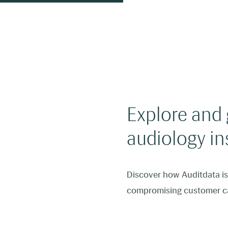
Explore and g
audiology in
Discover how Auditdata is 
compromising customer c