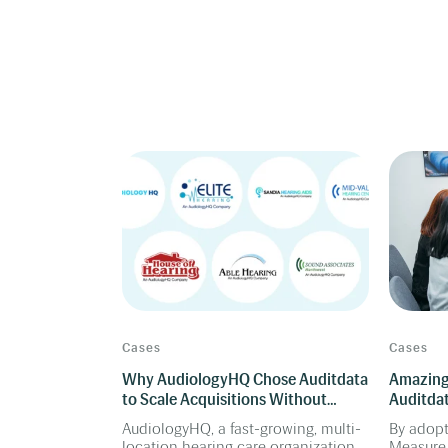
Cases
Cases
Why AudiologyHQ Chose Auditdata
Amazing
to Scale Acquisitions Without
Auditdat
Breaking Operations
Clinics 
AudiologyHQ, a fast-growing, multi-
By adop
location hearing care organization
Measure