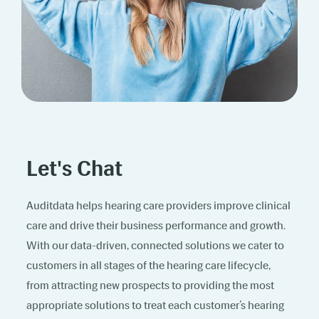
Let's Chat
Auditdata helps hearing care providers improve clinical
care and drive their business performance and growth.
With our data-driven, connected solutions we cater to
customers in all stages of the hearing care lifecycle,
from attracting new prospects to providing the most
appropriate solutions to treat each customer’s hearing