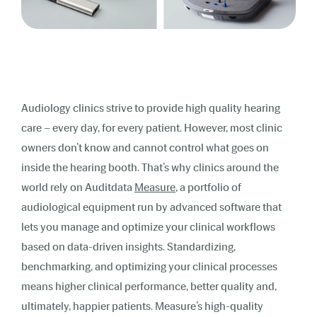
Audiology clinics strive to provide high quality hearing
care – every day,
for
every patient.
However, most clinic
owners don’t know and cannot control what goes on
inside the hearing booth. T
hat’s why clinics around the
world rely on
Auditdata
Measure
, a portfolio of
audiological equipment run by advanced software that
lets you manage and optimize your clinical workflows
based on data-driven insights. Standardizing,
benchmarking, and optimizing your clinical processes
means higher clinical performance, better quality and,
ultimately, happier patients.
Measure’s high-quality