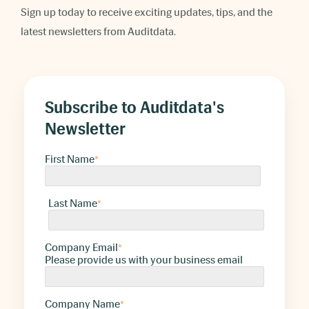
Sign up today to receive exciting updates, tips, and the
latest newsletters from Auditdata.
Subscribe to Auditdata's
Newsletter
First Name
*
Last Name
*
Company Email
*
Please provide us with your business email
Company Name
*