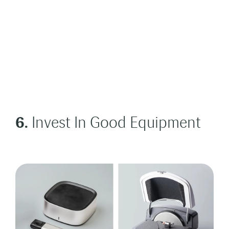
6.
Invest In Good Equipment