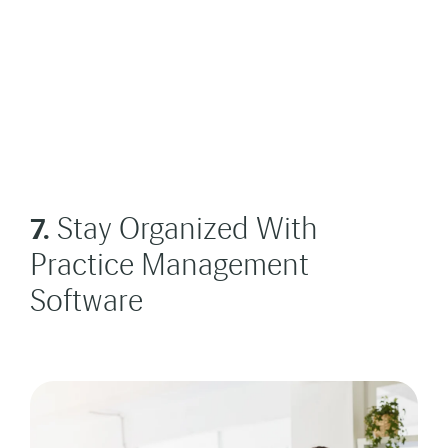
7.
Stay Organized With
Practice Management
Software