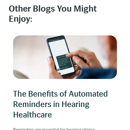
Other Blogs You Might
Enjoy:
The Benefits of Automated
Reminders in Hearing
Healthcare
Reminders are essential for hearing clinics.