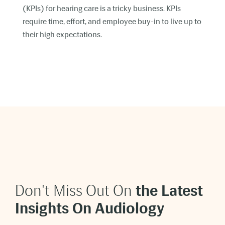
(KPIs) for hearing care is a tricky business. KPIs
require time, effort, and employee buy-in to live up to
their high expectations.
Don't Miss Out On
t
he Latest
Insights On Audiology