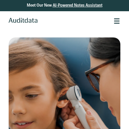
Meet Our New
AI-Powered Notes Assistant