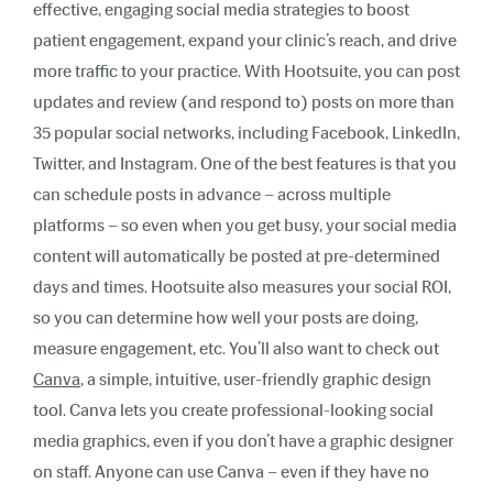
effective, engaging social media strategies to boost
patient engagement, expand your clinic’s reach, and drive
more traffic to your practice. With Hootsuite, you can post
updates and review (and respond to) posts on more than
35 popular social networks, including Facebook, LinkedIn,
Twitter, and Instagram. One of the best features is that you
can schedule posts in advance – across multiple
platforms – so even when you get busy, your social media
content will automatically be posted at pre-determined
days and times. Hootsuite also measures your social ROI,
so you can determine how well your posts are doing,
measure engagement, etc. Y
ou’ll also want to check out
Canva
, a simple, intuitive, user-friendly graphic design
tool.
Canva lets you create professional-looking social
media graphics, even if you don’t have a graphic designer
on staff. Anyone can use Canva – even if they have no