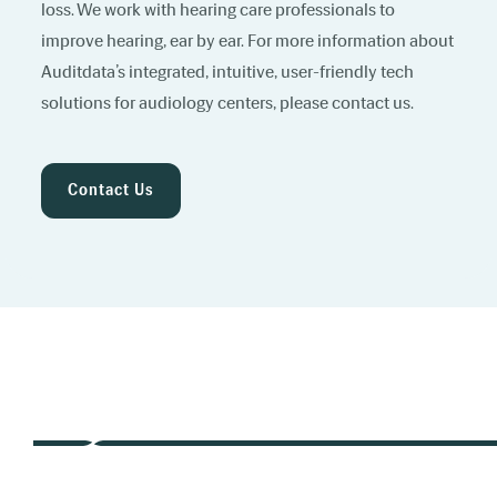
loss. We work with hearing care professionals to
improve hearing, ear by ear. For more information about
Auditdata’s integrated, intuitive, user-friendly tech
solutions for audiology centers, please contact us.
Contact Us