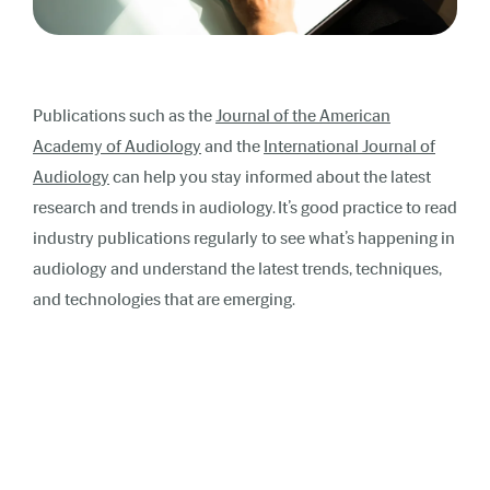
Publications such as the
Journal of the American
Academy of Audiology
and the
International Journal of
Audiology
can help you stay informed about the latest
research and trends in audiology. It’s good practice to read
industry publications regularly to see what’s happening in
audiology and understand the latest trends, techniques,
and technologies that are emerging.