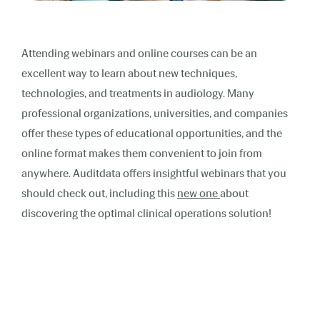
Attending webinars and online courses can be an
excellent way to learn about new techniques,
technologies, and treatments in audiology. Many
professional organizations, universities, and companies
offer these types of educational opportunities, and the
online format makes them convenient to join from
anywhere. Auditdata offers insightful webinars that you
should check out, including this
new one
about
discovering the optimal clinical operations solution!