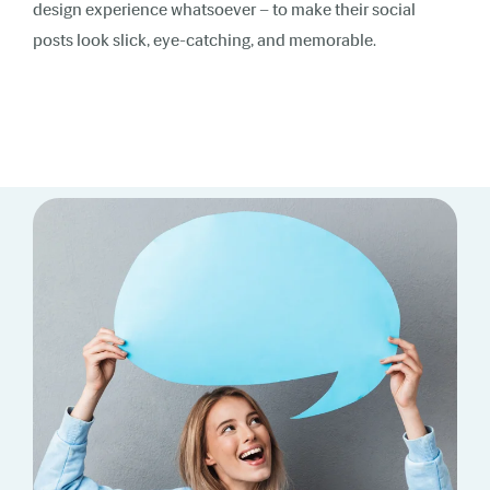
design experience whatsoever – to make their social
posts look slick, eye-catching, and memorable.