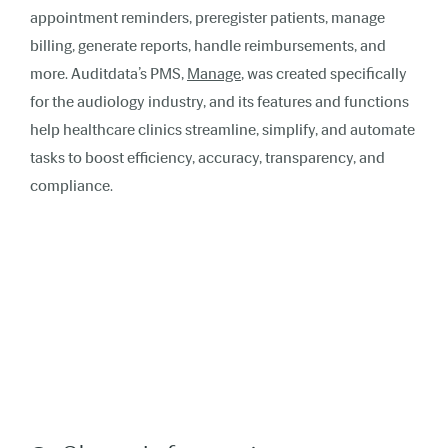
appointment reminders, preregister patients, manage
billing, generate reports, handle reimbursements, and
more. Auditdata’s PMS,
Manage
, was created specifically
for the audiology industry, and its features and functions
help healthcare clinics streamline, simplify, and automate
tasks to boost efficiency, accuracy, transparency, and
compliance.