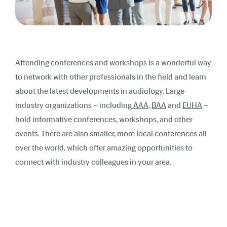
Attending conferences and workshops is a wonderful way
to network with other professionals in the field and learn
about the latest developments in audiology. Large
industry organizations – including
AAA
,
BAA
and
EUHA
–
hold informative conferences, workshops, and other
events. There are also smaller, more local conferences all
over the world, which offer amazing opportunities to
connect with industry colleagues in your area.