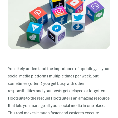
You likely understand the importance of updating all your
social media platforms multiple times per week, but
sometimes (often!) you get busy with other
responsibilities and your posts get delayed or forgotten.
Hootsuite
to the rescue! Hootsuite is an amazing resource
that lets you manage all your social media in one place.
This tool makes it much faster and easier to
execute