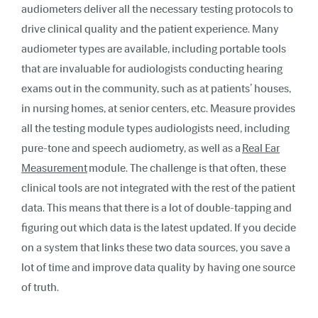
audiometers deliver all the necessary testing protocols to
drive clinical quality and the patient experience. Many
audiometer types are available, including portable tools
that are invaluable for audiologists conducting hearing
exams out in the community, such as at patients’ houses,
in nursing homes, at senior centers, etc. Measure provides
all the testing module types audiologists need, including
pure-tone and speech audiometry, as well as a
Real Ear
Measurement
module.
The challenge is that often, these
clinical tools are not integrated with the rest of the patient
data. This means that there is a lot of double-tapping and
figuring out which data is the latest updated. If you decide
on a system that links these two data sources, you save a
lot of time and improve data quality by having one source
of truth.