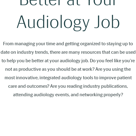
Audiology Job
From managing your time and getting organized to staying up to
date on industry trends, there are many resources that can be used
to help you be better at your audiology job. Do you feel like you're
not as productive as you should be at work? Are you using the
most innovative, integrated audiology tools to improve patient
care and outcomes? Are you reading industry publications,
attending audiology events, and networking properly?