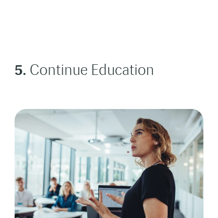
5.
Continue Education