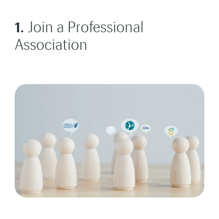
1.
Join a Professional
Association