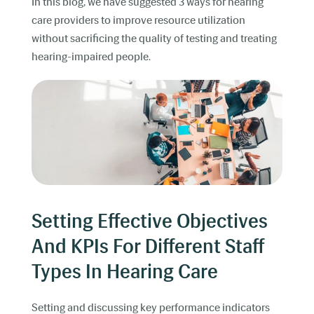
In this blog, we have suggested 3 ways for hearing
care providers to improve resource utilization
without sacrificing the quality of testing and treating
hearing-impaired people.
Setting Effective Objectives
And KPIs For Different Staff
Types In Hearing Care
Setting and discussing key performance indicators