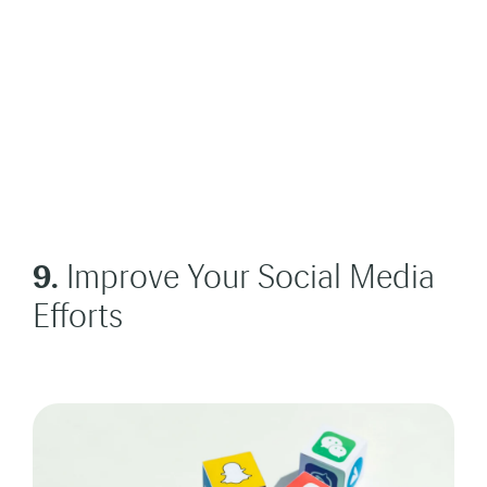
9.
Improve Your Social Media
Efforts