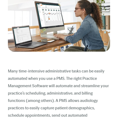
Many time-intensive administrative tasks can be easily
automated when you use a PMS. The right Practice
Management Software will automate and streamline your
practice’s scheduling, administrative, and billing
functions (among others). A PMS allows audiology
practices to easily capture patient demographics,
schedule appointments, send out automated