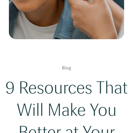
Blog
9 Resources That
Will Make You
Better at Your