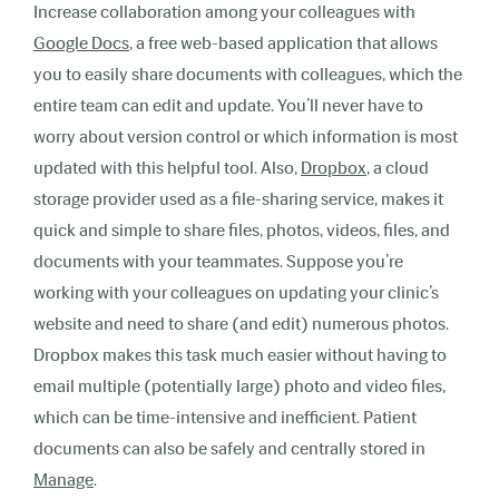
Increase collaboration among your colleagues with
Google Docs
,
a free web-based application that allows
you to easily share documents with colleagues, which the
entire team can edit and update. You’ll never have to
worry about version control or which information is most
updated with this helpful tool. Also,
Dropbox
,
a cloud
storage provider used as a file-sharing service, makes it
quick and simple to share files, photos, videos, files, and
documents with your teammates. Suppose you’re
working with your colleagues on updating your clinic’s
website and need to share (and edit) numerous photos.
Dropbox makes this task much easier without having to
email multiple (potentially large) photo and video files,
which can be time-intensive and inefficient. Patient
documents can also be safely and centrally stored in
Manage
.