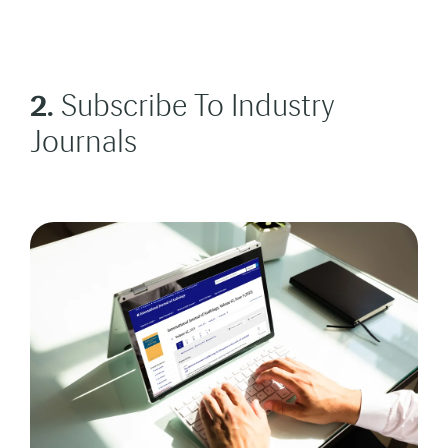
2.
Subscribe To Industry
Journals