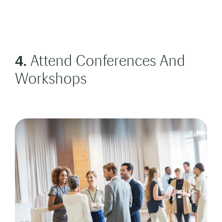
4.
Attend Conferences And
Workshops