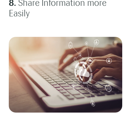
8.
Share Information more
Easily