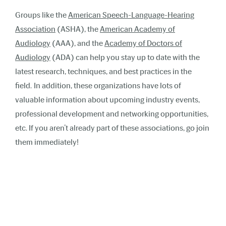
Groups like the
American Speech-Language-Hearing
Association
(ASHA), the
American Academy of
Audiology
(AAA), and the
Academy of Doctors of
Audiology
(ADA) can help you stay up to date with the
latest research, techniques, and best practices in the
field. In addition, these organizations have lots of
valuable information about upcoming industry events,
professional development and networking opportunities,
etc. If you aren’t already part of these associations, go join
them immediately!