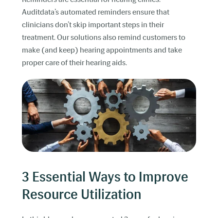
Auditdata’s automated reminders ensure that
clinicians don’t skip important steps in their
treatment. Our solutions also remind customers to
make (and keep) hearing appointments and take
proper care of their hearing aids.
3 Essential Ways to Improve
Resource Utilization