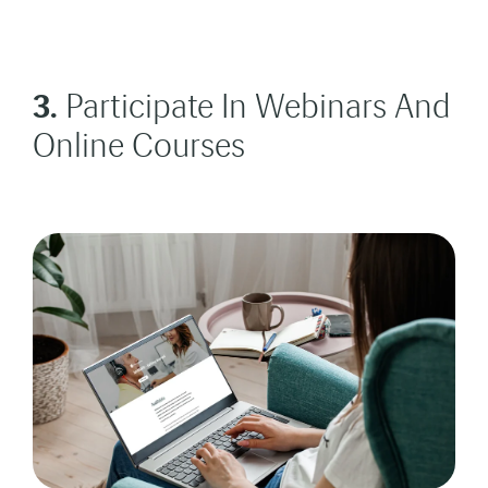
3.
Participate In Webinars And
Online Courses