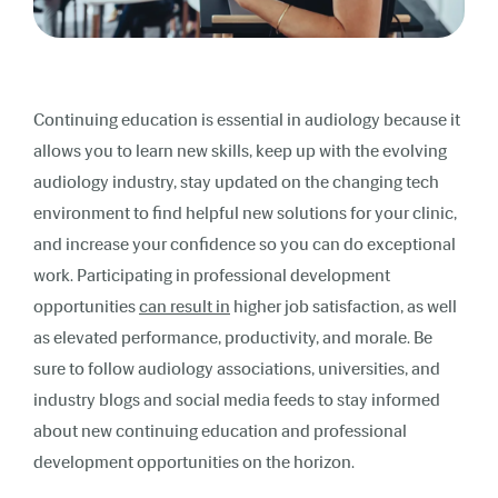
Continuing education is essential in audiology because it
allows you to
learn new skills, keep up with the evolving
audiology industry, stay updated on the changing tech
environment to find helpful new solutions for your clinic,
and increase your confidence so you can do exceptional
work. Participating in professional development
opportunities
can result in
higher job satisfaction, as well
as elevated performance, productivity, and morale. Be
sure to follow audiology associations, universities, and
industry blogs and social media feeds to stay informed
about new continuing education and professional
development opportunities on the horizon.