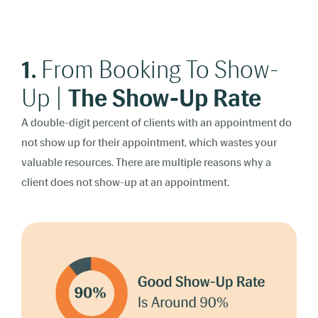
1.
From Booking To Show-
Up |
The Show-Up Rate
A double-digit percent of clients with an appointment do
not show up for their appointment, which wastes your
valuable resources. There are multiple reasons why a
client does not show-up at an appointment.