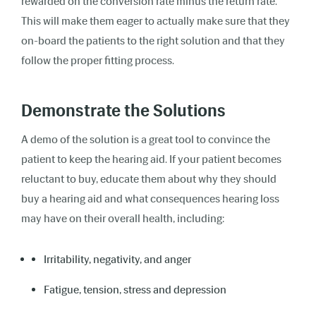
rewarded on the conversion rate minus the return rate.
This will make them eager to actually make sure that they
on-board the patients to the right solution and that they
follow the proper fitting process.
Demonstrate the Solutions
A demo of the solution is a great tool to convince the
patient to keep the hearing aid. If your patient becomes
reluctant to buy, educate them about why they should
buy a hearing aid and what consequences hearing loss
may have on their overall health, including:
Irritability, negativity, and anger
Fatigue, tension, stress and depression