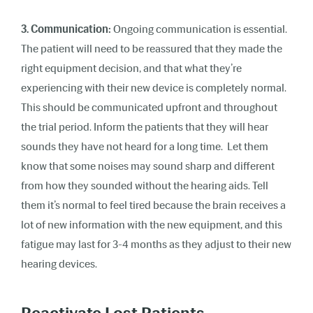
3. Communication:
Ongoing communication is essential.
The patient will need to be reassured that they made the
right equipment decision, and that what they’re
experiencing with their new device is completely normal.
This should be communicated upfront and throughout
the trial period. Inform the patients that they will hear
sounds they have not heard for a long time. Let them
know that some noises may sound sharp and different
from how they sounded without the hearing aids. Tell
them it’s normal to feel tired because the brain receives a
lot of new information with the new equipment, and this
fatigue may last for 3-4 months as they adjust to their new
hearing devices.