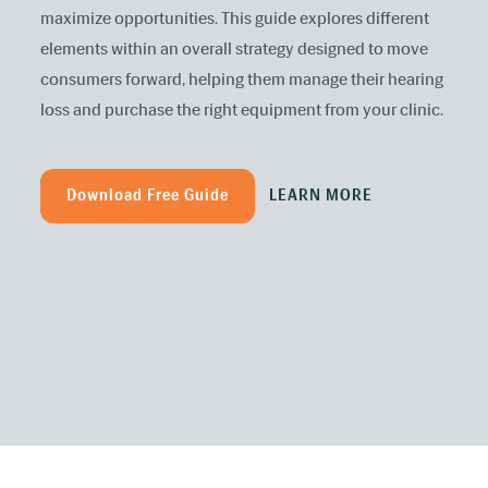
maximize opportunities. This guide explores different
elements within an overall strategy designed to move
consumers forward, helping them manage their hearing
loss and purchase the right equipment from your clinic.
Download Free Guide
LEARN MORE