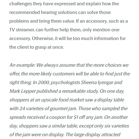
challenges they have expressed and explain how the
recommended hearing solutions can solve those
problems and bring them value. If an accessory, such as a
TV streamer, can further help them, only mention one
accessory. Otherwise, it will be too much information for
the client to grasp at once.
An example: We always assume that the more choices we
offer, the more likely customers will be able to find just the
right thing. In 2000, psychologists Sheena Iyengar and
Mark Lepper published a remarkable study. On one day,
shoppers at an upscale food market saw a display table
with 24 varieties of gourmet jam. Those who sampled the
spreads received a coupon for $1 off any jam. On another
day, shoppers saw a similar table, except only six varieties
of the jam were on display. The large display attracted