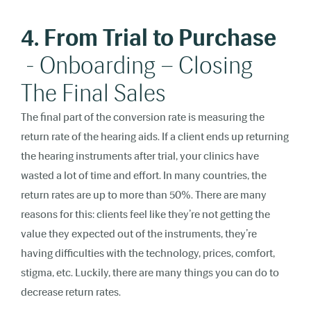
4. From Trial to Purchase
- Onboarding – Closing
The Final Sales
The final part of the conversion rate is measuring the
return rate of the hearing aids. If a client ends up returning
the hearing instruments after trial, your clinics have
wasted a lot of time and effort. In many countries, the
return rates are up to more than 50%. There are many
reasons for this: clients feel like they’re not getting the
value they expected out of the instruments, they’re
having difficulties with the technology, prices, comfort,
stigma, etc. Luckily, there are many things you can do to
decrease return rates.