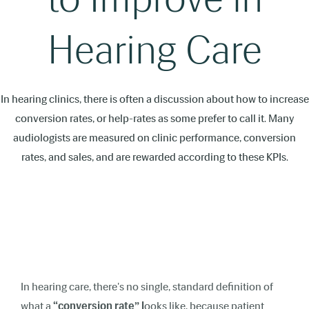
Hearing Care
In hearing clinics, there is often a discussion about how to increase
conversion rates, or help-rates as some prefer to call it. Many
audiologists are measured on clinic performance, conversion
rates, and sales, and are rewarded according to these KPIs.
In hearing care, there's no single, standard definition of
what a
“conversion rate” l
ooks like, because patient