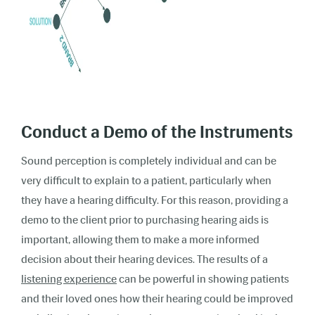
Conduct a Demo of the Instruments
Sound perception is completely individual and can be
very difficult to explain to a patient, particularly when
they have a hearing difficulty. For this reason, providing a
demo to the client prior to purchasing hearing aids is
important, allowing them to make a more informed
decision about their hearing devices. The results of a
listening experience
can be powerful in showing patients
and their loved ones how their hearing could be improved