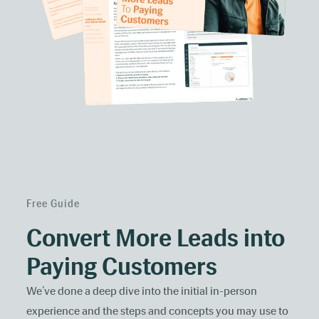
Free Guide
Convert More Leads into
Paying Customers
We’ve done a deep dive into the initial in-person
experience and the steps and concepts you may use to