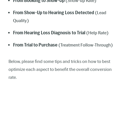
From Booking to Show-Up
(Show-up Rate)
From Show-Up to Hearing Loss Detected
(Lead
Quality)
From Hearing Loss Diagnosis to Trial
(Help Rate)
From Trial to Purchase
(Treatment Follow-Through)
Below, please find some tips and tricks on how to best
optimize each aspect to benefit the overall conversion
rate.