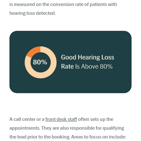
is measured on the conversion rate of patients with
hearing loss detected.
A call center or a
front desk staff
often sets up the
appointments. They are also responsible for qualifying
the lead prior to the booking. Areas to focus on include: