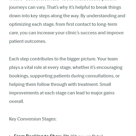
journeys can vary. That’s why it’s helpful to break things
down into key steps along the way. By understanding and
optimizing each stage, from first contact to long-term
care, you can increase your clinic’s success and improve
patient outcomes.
Each step contributes to the bigger picture. Your team
plays a vital role at every stage, whether it’s encouraging
bookings, supporting patients during consultations, or
helping them follow through with treatment. Small
improvements at each stage can lead to major gains
overall.
Key Conversion Stages: