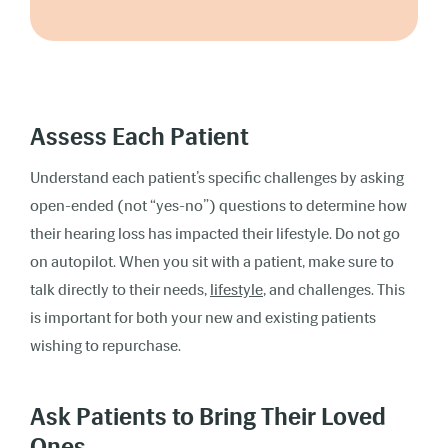
Assess Each Patient
Understand each patient’s specific challenges by asking
open-ended (not “yes-no”) questions to determine how
their hearing loss has impacted their lifestyle. Do not go
on autopilot. When you sit with a patient, make sure to
talk directly to their needs,
lifestyle
, and challenges. This
is important for both your new and existing patients
wishing to repurchase.
Ask Patients to Bring Their Loved
Ones