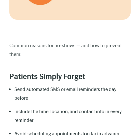
Common reasons for no-shows — and how to prevent
them:
Patients Simply Forget
Send automated SMS or email reminders the day
before
Include the time, location, and contact info in every
reminder
Avoid scheduling appointments too far in advance