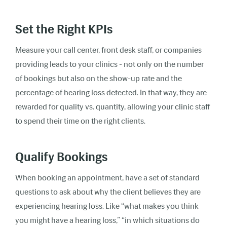
Set the Right KPIs
Measure your call center, front desk staff, or companies
providing leads to your clinics - not only on the number
of bookings but also on the show-up rate and the
percentage of hearing loss detected. In that way, they are
rewarded for quality vs. quantity, allowing your clinic staff
to spend their time on the right clients.
Qualify Bookings
When booking an appointment, have a set of standard
questions to ask about why the client believes they are
experiencing hearing loss. Like “what makes you think
you might have a hearing loss,” “in which situations do