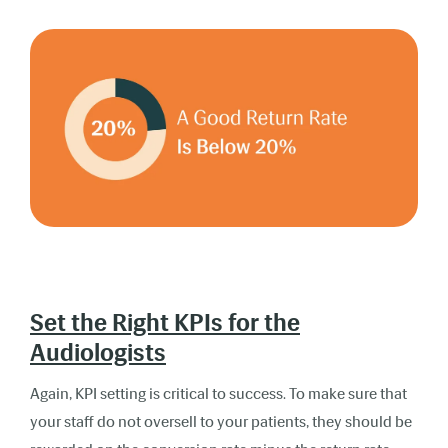
Set the Right KPIs for the
Audiologists
Again, KPI setting is critical to success. To make sure that
your staff do not oversell to your patients, they should be