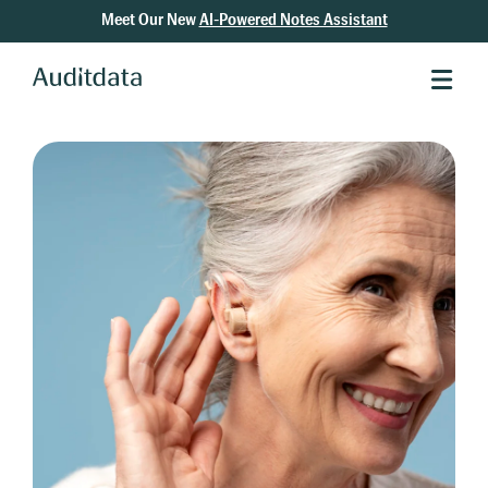
Meet Our New
AI-Powered Notes Assistant