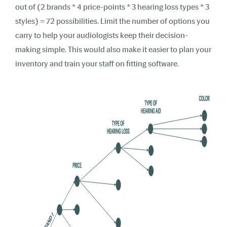
out of (2 brands * 4 price-points * 3 hearing loss types * 3
styles) = 72 possibilities. Limit the number of options you
carry to help your audiologists keep their decision-
making simple. This would also make it easier to plan your
inventory and train your staff on fitting software.