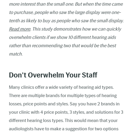
more interest than the small one. But when the time came
to purchase, people who saw the large display were one-
tenth as likely to buy as people who saw the small display.
Read more
.
This study demonstrates how we can quickly
overwhelm clients if we show 10 different hearing aids
rather than recommending two that would be the best
match.
Don't Overwhelm Your Staff
Many clinics offer a wide variety of hearing aid types.
There are multiple brands for multiple types of hearing
losses, price points and styles. Say you have 2 brands in
your clinic with 4 price points, 3 styles, and solutions for 3
different hearing loss types. This would mean that your
audiologists have to make a suggestion for two options