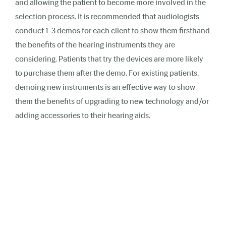
and allowing the patient to become more involved in the
selection process. It is recommended that audiologists
conduct 1-3 demos for each client to show them firsthand
the benefits of the hearing instruments they are
considering. Patients that try the devices are more likely
to purchase them after the demo. For existing patients,
demoing new instruments is an effective way to show
them the benefits of upgrading to new technology and/or
adding accessories to their hearing aids.