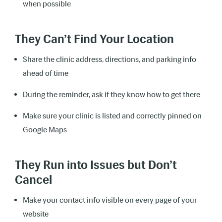
when possible
They Can’t Find Your Location
Share the clinic address, directions, and parking info
ahead of time
During the reminder, ask if they know how to get there
Make sure your clinic is listed and correctly pinned on
Google Maps
They Run into Issues but Don’t
Cancel
Make your contact info visible on every page of your
website