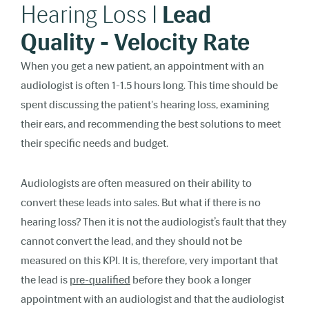
Hearing Loss I
Lead
Quality - Velocity Rate
When you get a new patient, an appointment with an
audiologist is often 1-1.5 hours long. This time should be
spent discussing the patient's hearing loss, examining
their ears, and recommending the best solutions to meet
their specific needs and budget.
Audiologists are often measured on their ability to
convert these leads into sales. But what if there is no
hearing loss? Then it is not the audiologist’s fault that they
cannot convert the lead, and they should not be
measured on this KPI. It is, therefore, very important that
the lead is
pre-qualified
before they book a longer
appointment with an audiologist and that the audiologist