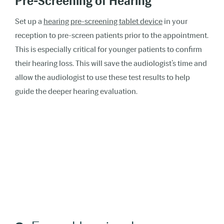
Pre-Screening of Hearing
Set up a
hearing pre-screening tablet device
in your
reception to pre-screen patients prior to the appointment.
This is especially critical for younger patients to confirm
their hearing loss. This will save the audiologist’s time and
allow the audiologist to use these test results to help
guide the deeper hearing evaluation.