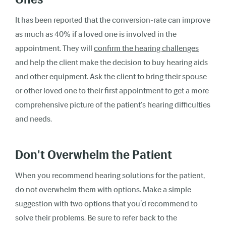
It has been reported that the conversion-rate can improve
as much as 40% if a loved one is involved in the
appointment. They will
confirm the hearing challenges
and help the client make the decision to buy hearing aids
and other equipment. Ask the client to bring their spouse
or other loved one to their first appointment to get a more
comprehensive picture of the patient's hearing difficulties
and needs.
Don't Overwhelm the Patient
When you recommend hearing solutions for the patient,
do not overwhelm them with options. Make a simple
suggestion with two options that you’d recommend to
solve their problems. Be sure to refer back to the