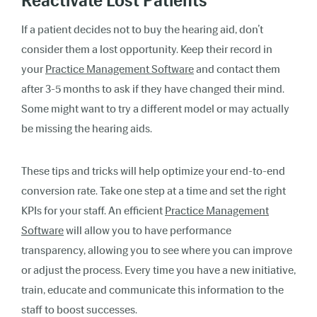
Reactivate Lost Patients
If a patient decides not to buy the hearing aid, don’t
consider them a lost opportunity. Keep their record in
your
Practice Management Software
and contact them
after 3-5 months to ask if they have changed their mind.
Some might want to try a different model or may actually
be missing the hearing aids.
These tips and tricks will help optimize your end-to-end
conversion rate. Take one step at a time and set the right
KPIs for your staff. An efficient
Practice Management
Software
will allow you to have performance
transparency, allowing you to see where you can improve
or adjust the process. Every time you have a new initiative,
train, educate and communicate this information to the
staff to boost successes.