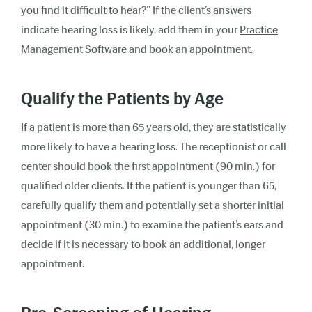
you find it difficult to hear?” If the client’s answers
indicate hearing loss is likely, add them in your
Practice
Management Software
and book an appointment.
Qualify the Patients by Age
If a patient is more than 65 years old, they are statistically
more likely to have a hearing loss. The receptionist or call
center should book the first appointment (90 min.) for
qualified older clients. If the patient is younger than 65,
carefully qualify them and potentially set a shorter initial
appointment (30 min.) to examine the patient’s ears and
decide if it is necessary to book an additional, longer
appointment.