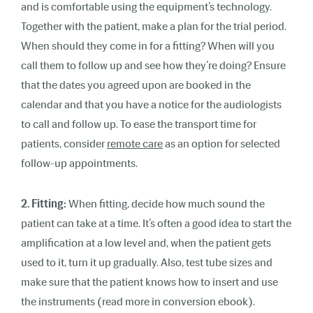
and is comfortable using the equipment’s technology.
Together with the patient, make a plan for the trial period.
When should they come in for a fitting? When will you
call them to follow up and see how they’re doing? Ensure
that the dates you agreed upon are booked in the
calendar and that you have a notice for the audiologists
to call and follow up. To ease the transport time for
patients, consider
remote care
as an option for selected
follow-up appointments.
2. Fitting:
When fitting, decide how much sound the
patient can take at a time. It’s often a good idea to start the
amplification at a low level and, when the patient gets
used to it, turn it up gradually. Also, test tube sizes and
make sure that the patient knows how to insert and use
the instruments (read more in conversion ebook).