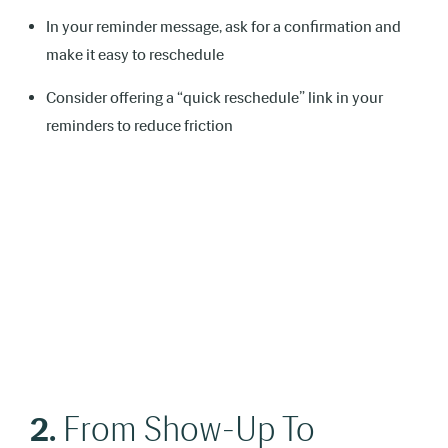
In your reminder message, ask for a confirmation and
make it easy to reschedule
Consider offering a “quick reschedule” link in your
reminders to reduce friction
2.
From Show-Up To