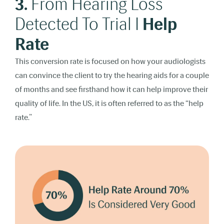
3.
From Hearing Loss
Detected To Trial I
Help
Rate
This conversion rate is focused on how your audiologists
can convince the client to try the hearing aids for a couple
of months and see firsthand how it can help improve their
quality of life. In the US, it is often referred to as the “help
rate.”