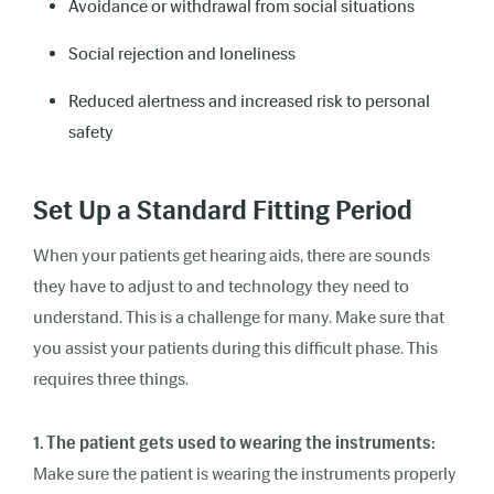
Avoidance or withdrawal from social situations
Social rejection and loneliness
Reduced alertness and increased risk to personal
safety
Set Up a Standard Fitting Period
When your patients get hearing aids, there are sounds
they have to adjust to and technology they need to
understand. This is a challenge for many. Make sure that
you assist your patients during this difficult phase. This
requires three things.
1. The patient gets used to wearing the instruments:
Make sure the patient is wearing the instruments properly