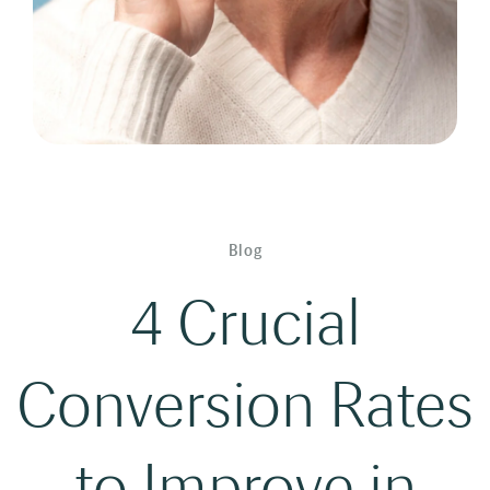
Blog
4 Crucial
Conversion Rates
to Improve in