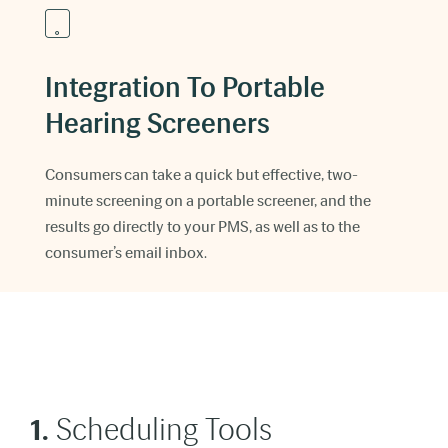
Integration To Portable
Hearing Screeners
Consumers can take a quick but effective, two-
minute screening on a portable screener, and the
results go directly to your PMS, as well as to the
consumer’s email inbox.
1.
Scheduling Tools