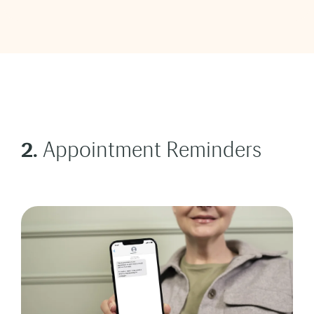
2.
Appointment Reminders