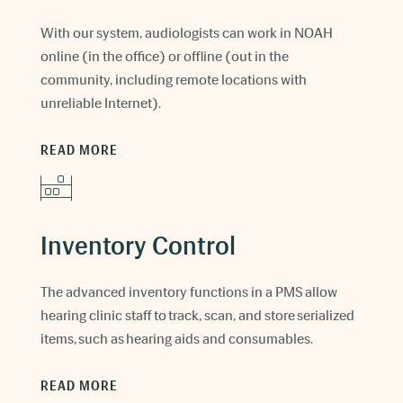
With our system, audiologists can work in NOAH
online (in the office) or offline (out in the
community, including remote locations with
unreliable Internet).
READ MORE
Inventory Control
The advanced inventory functions in a PMS allow
hearing clinic staff to track, scan, and store serialized
items, such as hearing aids and consumables.
READ MORE