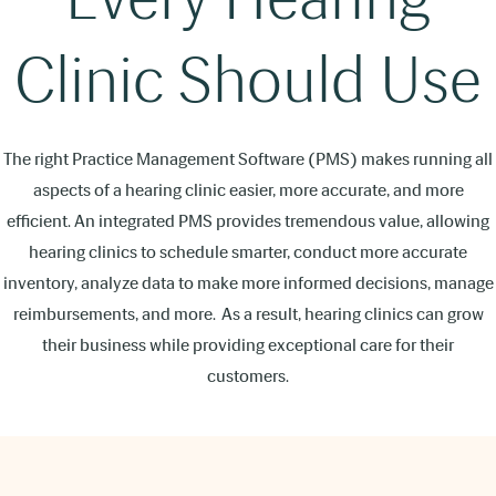
Clinic Should Use
The right Practice Management Software (PMS) makes running all
aspects of a hearing clinic easier, more accurate, and more
efficient. An integrated PMS provides tremendous value, allowing
hearing clinics to schedule smarter, conduct more accurate
inventory, analyze data to make more informed decisions, manage
reimbursements, and more. As a result, hearing clinics can grow
their business while providing exceptional care for their
customers.