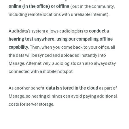
online (in the office)
or offline
(out in the community,
including remote locations with unreliable Internet).
Auditdata’s system allows audiologists to
conduct a
hearing test anywhere, using our compelling offline
capability
. Then, when you come back to your office, all
the data will be synced and uploaded instantly into
Manage. Alternatively, audiologists can also always stay
connected with a mobile hotspot.
As another benefit,
data is stored in the cloud
as part of
Manage, so hearing clinincs can avoid paying additional
costs for server storage.