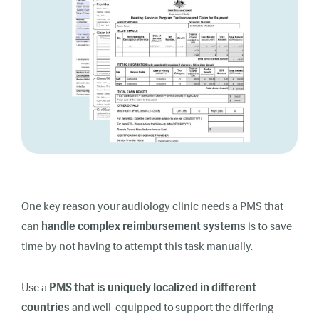
One key reason your audiology clinic needs a PMS that
can
handle
complex reimbursement systems
is to save
time by not having to attempt this task manually.
Use a
PMS that is uniquely localized in different
countries
and well-equipped to support the differing