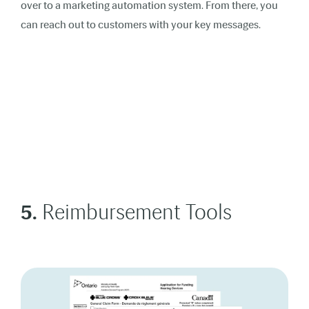
over to a marketing automation system. From there, you
can reach out to customers with your key messages.
5.
Reimbursement Tools