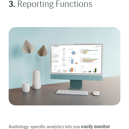
3.
Reporting Functions
Audiology-specific analytics lets you
easily monitor