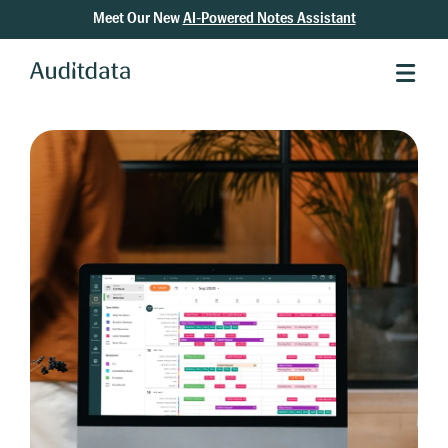
Meet Our New
AI-Powered Notes Assistant