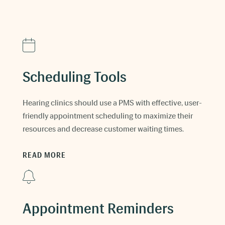
Scheduling Tools
Hearing clinics should use a PMS with effective, user-
friendly appointment scheduling to maximize their
resources and decrease customer waiting times.
READ MORE
Appointment Reminders