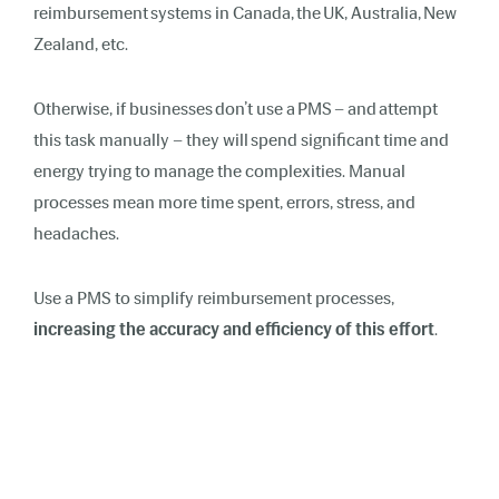
reimbursement systems in Canada, the UK, Australia, New
Zealand, etc.
Otherwise, if businesses don’t use a PMS – and attempt
this task manually – they will spend significant time and
energy trying to manage the complexities. Manual
processes mean more time spent, errors, stress, and
headaches.
Use a PMS to simplify reimbursement processes,
increasing the accuracy and efficiency of this effort
.