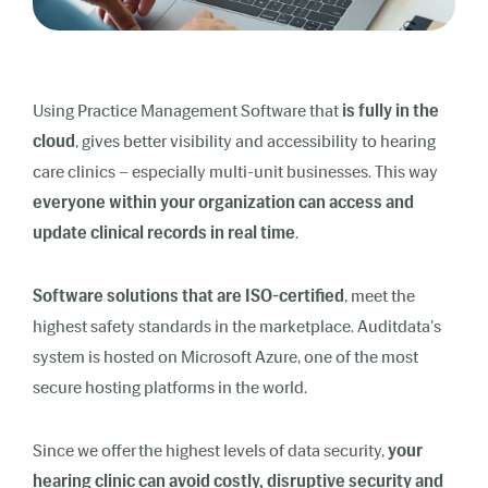
Using Practice Management Software that
is fully in the
cloud
, gives better visibility and accessibility to hearing
care clinics – especially multi-unit businesses. This way
everyone within your organization can access and
update clinical records in real time
.
Software solutions that are ISO-certified
, meet the
highest safety standards in the marketplace. Auditdata's
system is hosted on Microsoft Azure, one of the most
secure hosting platforms in the world.
Since we offer the highest levels of data security,
your
hearing clinic can avoid costly, disruptive security and