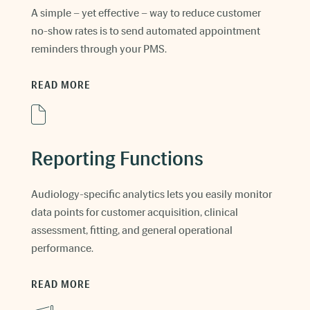
A simple – yet effective – way to reduce customer
no-show rates is to send automated appointment
reminders through your PMS.
READ MORE
Reporting Functions
Audiology-specific analytics lets you easily monitor
data points for customer acquisition, clinical
assessment, fitting, and general operational
performance.
READ MORE