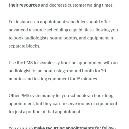
their resources
and decrease customer waiting times.
For instance, an appointment scheduler should offer
advanced resource scheduling capabilities, allowing you
to book audiologists, sound booths, and equipment in
separate blocks.
Use the PMS to seamlessly book an appointment with an
audiologist for an hour, using a sound booth for 30
minutes and testing equipment for 15 minutes.
Other PMS systems may let you schedule an hour-long
appointment, but they can’t reserve rooms or equipment
for just a portion of that appointment.
You can also
make recurring appointments for follow-