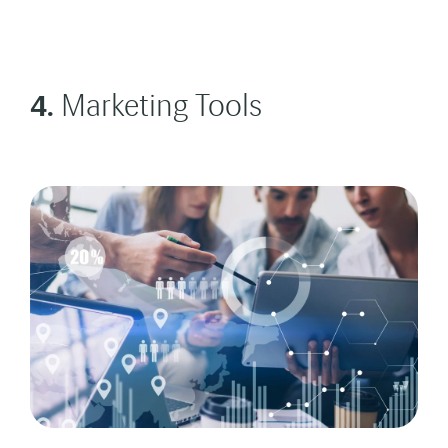
4.
Marketing Tools