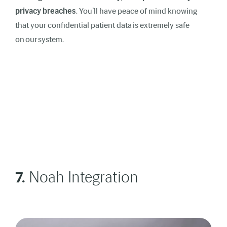
privacy breaches
. You’ll have peace of mind knowing
that your confidential patient data is extremely safe
on our system.
7.
Noah Integration