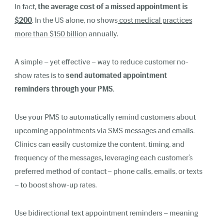
In fact,
the average cost of a missed appointment is
$200
. In the US alone, no shows
cost medical practices
more than $150 billion
annually.
A simple – yet effective – way to reduce customer no-
show rates is to
send automated appointment
reminders through your PMS
.
Use your PMS to automatically remind customers about
upcoming appointments via SMS messages and emails.
Clinics can easily customize the content, timing, and
frequency of the messages, leveraging each customer’s
preferred method of contact – phone calls, emails, or texts
– to boost show-up rates.
Use bidirectional text appointment reminders – meaning