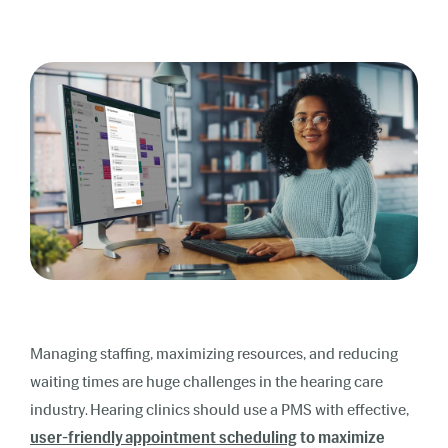
Managing staffing, maximizing resources, and reducing
waiting times are huge challenges in the hearing care
industry. Hearing clinics should use a PMS with effective,
user-friendly appointment scheduling
to maximize