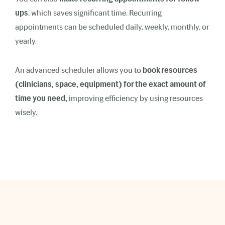
ups
, which saves significant time. Recurring
appointments can be scheduled daily, weekly, monthly, or
yearly.
An advanced scheduler allows you to
book resources
(clinicians, space, equipment) for the exact amount of
time you need,
improving efficiency by using resources
wisely.