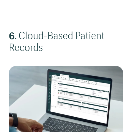
6.
Cloud-Based Patient
Records