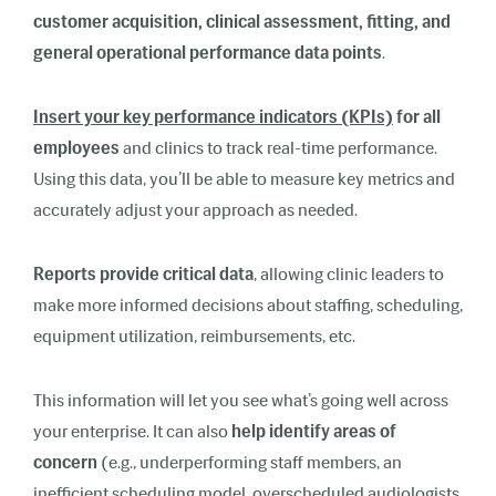
customer acquisition, clinical assessment, fitting, and
general operational performance data points
.
Insert your key performance indicators (KPIs)
for all
employees
and clinics to track real-time performance.
Using this data, you’ll be able to measure key metrics and
accurately adjust your approach as needed.
Reports provide critical data
, allowing clinic leaders to
make more informed decisions about staffing, scheduling,
equipment utilization, reimbursements, etc.
This information will let you see what’s going well across
your enterprise. It can also
help identify areas of
concern
(e.g., underperforming staff members, an
inefficient scheduling model, overscheduled audiologists,