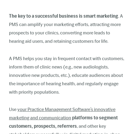
The key to a successful business is smart marketing
. A
PMS can amplify your marketing efforts, attracting more
prospects to your clinics, converting more leads to
hearing aid users, and retaining customers for life.
A PMS helps you stay in frequent contact with customers,
inform them of clinic news (e.g., new audiologists,
innovative new products, etc.), educate audiences about
the importance of hearing health, and regularly engage
with priority populations.
Use
your Practice Management Software’s innovative
marketing and communication
platforms to segment
customers, prospects, referrers
, and other key