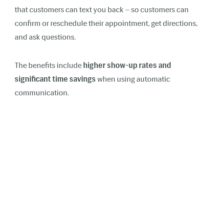
that customers can text you back – so customers can
confirm or reschedule their appointment, get directions,
and ask questions.
The benefits include
higher show-up rates and
significant time savings
when using automatic
communication.