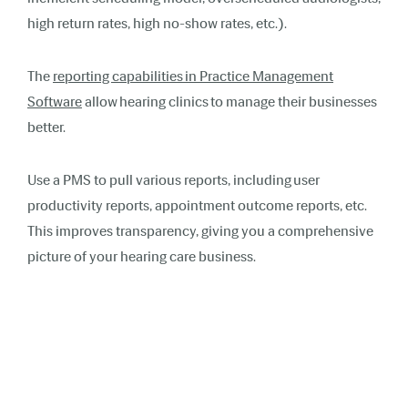
high return rates, high no-show rates, etc.).
The
reporting capabilities in Practice Management
Software
allow hearing clinics to manage their businesses
better.
Use a PMS to pull various reports, including user
productivity reports, appointment outcome reports, etc.
This improves transparency, giving you a comprehensive
picture of your hearing care business.