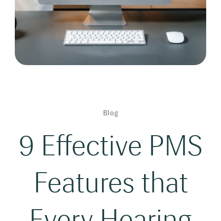
Blog
9 Effective PMS
Features that
Every Hearing