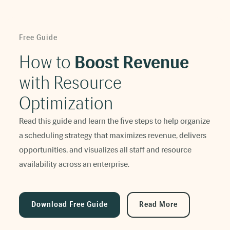
Free Guide
How to
Boost Revenue
with Resource
Optimization
Read this guide and learn the five steps to help organize
a scheduling strategy that maximizes revenue, delivers
opportunities, and visualizes all staff and resource
availability across an enterprise.
Download Free Guide
Read More