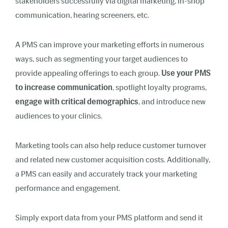
stakeholders successfully via digital marketing, in-shop
communication, hearing screeners, etc.
A PMS can improve your marketing efforts in numerous
ways, such as segmenting your target audiences to
provide appealing offerings to each group.
Use your PMS
to increase communication
, spotlight loyalty programs,
engage with critical demographics
, and introduce new
audiences to your clinics.
Marketing tools can also help reduce customer turnover
and related new customer acquisition costs. Additionally,
a PMS can easily and accurately track your marketing
performance and engagement.
Simply export data from your PMS platform and send it