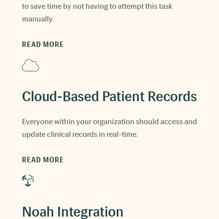
to save time by not having to attempt this task
manually.
READ MORE
Cloud-Based Patient Records
Everyone within your organization should access and
update clinical records in real-time.
READ MORE
Noah Integration