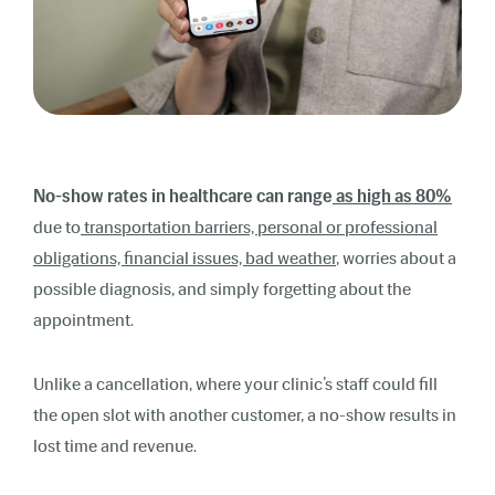
No-show rates in healthcare can range
as high as 80%
due to
transportation barriers, personal or professional
obligations, financial issues, bad weather
, worries about a
possible diagnosis, and simply forgetting about the
appointment.
Unlike a cancellation, where your clinic’s staff could fill
the open slot with another customer, a no-show results in
lost time and revenue.