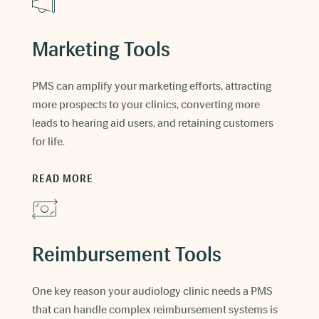
Marketing Tools
PMS can amplify your marketing efforts, attracting
more prospects to your clinics, converting more
leads to hearing aid users, and retaining customers
for life.
READ MORE
Reimbursement Tools
One key reason your audiology clinic needs a PMS
that can handle complex reimbursement systems is