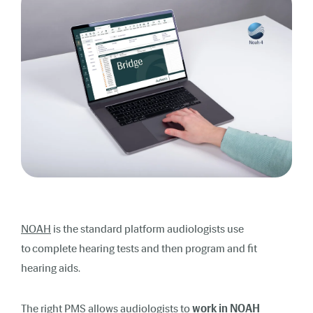
NOAH
is the standard platform audiologists use
to complete hearing tests and then program and fit
hearing aids.
The right PMS allows audiologists to
work in
NOAH