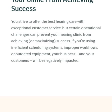
Success
You strive to offer the best hearing care with
exceptional customer service, but certain operational
challenges can prevent your hearing clinic from
achieving (or maximizing) success. If you’re using
inefficient scheduling systems, improper workflows,
or outdated equipment, your business – and your
customers – will be negatively impacted.