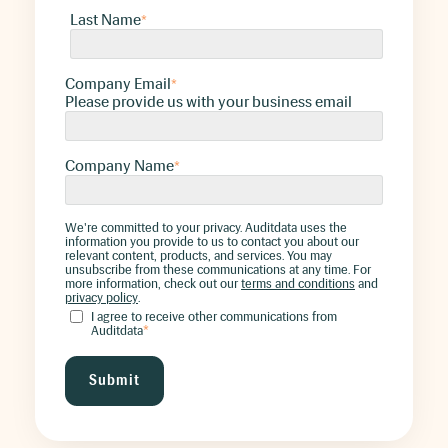
Last Name
*
Company Email
*
Please provide us with your business email
Company Name
*
We're committed to your privacy. Auditdata uses the
information you provide to us to contact you about our
relevant content, products, and services. You may
unsubscribe from these communications at any time. For
more information, check out our
terms and conditions
and
privacy policy
.
I agree to receive other communications from
Auditdata
*