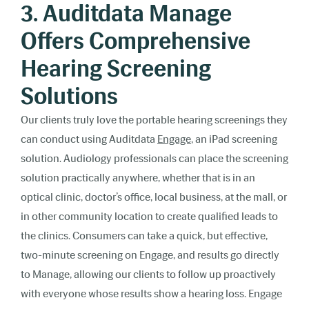
3. Auditdata Manage
Offers Comprehensive
Hearing Screening
Solutions
Our clients truly love the portable hearing screenings they
can conduct using Auditdata
Engage
, an iPad screening
solution. Audiology professionals can place the screening
solution practically anywhere, whether that is in an
optical clinic, doctor’s office, local business, at the mall, or
in other community location to create qualified leads to
the clinics. Consumers can take a quick, but effective,
two-minute screening on Engage, and results go directly
to Manage, allowing our clients to follow up proactively
with everyone whose results show a hearing loss. Engage