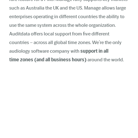
such as Australia the UK and the US. Manage allows large
enterprises operating in different countries the ability to
use the same system across the whole organization.
Auditdata offers local support from five different
countries – across all global time zones. We’re the only
audiology software company with
support in all
time zones (and all business hours)
around the world.