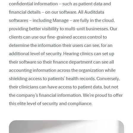
confidential information – such as patient data and
financial details – on our software. All Auditdata
softwares – including Manage – are fully in the cloud,
providing better visibility to multi-unit businesses. Our
clients can use our fine-grained access control to
determine the information their users can see, for an
additional level of security. Hearing clinics can set up
their software so their finance department can see all
accounting information across the organization while
shielding access to patients’ health records. Conversely,
their clinicians can have access to patient data, but not
the company’s financial information. We’re proud to offer
this elite level of security and compliance.