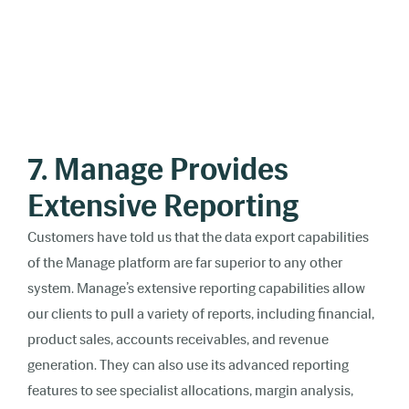
7. Manage Provides
Extensive Reporting
Customers have told us that the data export capabilities
of the Manage platform are far superior to any other
system. Manage’s extensive reporting capabilities allow
our clients to pull a variety of reports, including financial,
product sales, accounts receivables, and revenue
generation. They can also use its advanced reporting
features to see specialist allocations, margin analysis,