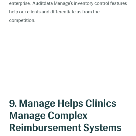
enterprise. Auditdata Manage’s inventory control features
help our clients and differentiate us from the
competition.
9. Manage Helps Clinics
Manage Complex
Reimbursement Systems