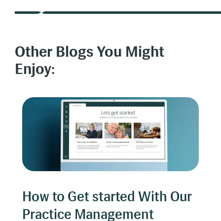
Other Blogs You Might
Enjoy:
How to Get started With Our
Practice Management