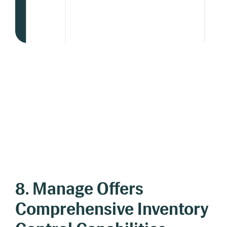
8. Manage Offers
Comprehensive Inventory