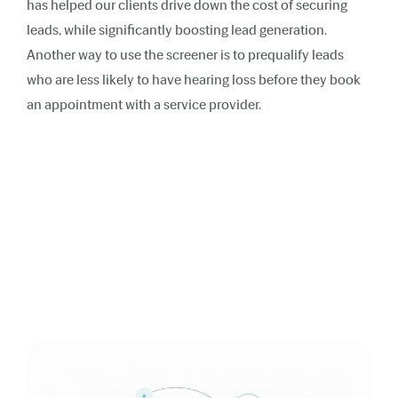
has helped our clients drive down the cost of securing
leads, while significantly boosting lead generation.
Another way to use the screener is to prequalify leads
who are less likely to have hearing loss before they book
an appointment with a service provider.