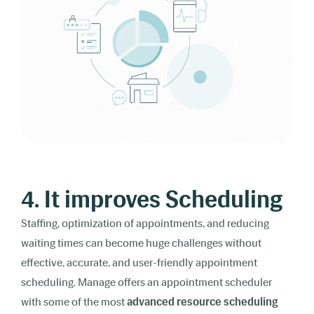
4. It improves Scheduling
Staffing, optimization of appointments, and reducing
waiting times can become huge challenges without
effective, accurate, and user-friendly appointment
scheduling. Manage offers an appointment scheduler
with some of the most
advanced resource scheduling