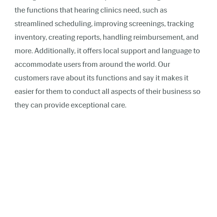
the functions that hearing clinics need, such as
streamlined scheduling, improving screenings, tracking
inventory, creating reports, handling reimbursement, and
more. Additionally, it offers local support and language to
accommodate users from around the world. Our
customers rave about its functions and say it makes it
easier for them to conduct all aspects of their business so
they can provide exceptional care.