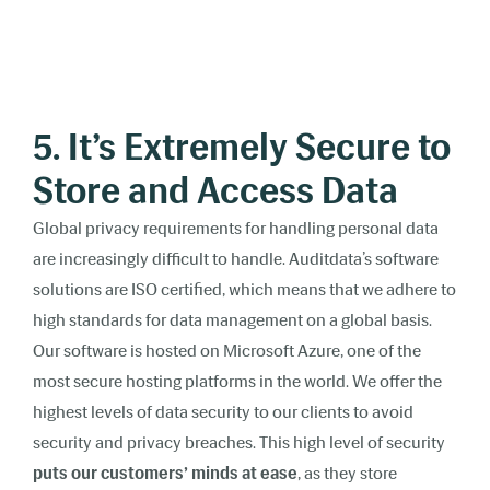
5. It’s Extremely Secure to
Store and Access Data
Global privacy requirements for handling personal data
are increasingly difficult to handle. Auditdata’s software
solutions are ISO certified, which means that we adhere to
high standards for data management on a global basis.
Our software is hosted on Microsoft Azure, one of the
most secure hosting platforms in the world. We offer the
highest levels of data security to our clients to avoid
security and privacy breaches. This high level of security
puts our customers’ minds at ease
, as they store