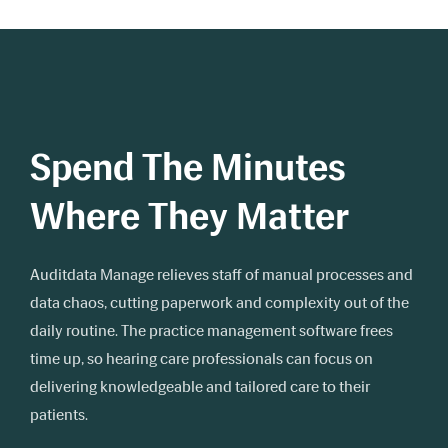
Spend The Minutes
Where They Matter
Auditdata Manage relieves staff of manual processes and
data chaos, cutting paperwork and complexity out of the
daily routine. The practice management software frees
time up, so hearing care professionals can focus on
delivering knowledgeable and tailored care to their
patients.