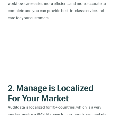
workflows are easier, more efficient, and more accurate to
complete and you can provide best-in-class service and
care for your customers.
2. Manage is Localized
For Your Market
Auditdata is localized for 10+ countries, which is a very
rare feature for a PMS. Manage fully supports key markets