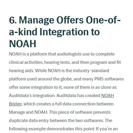
6. Manage Offers One-of-
a-kind Integration to
NOAH
NOAH is a platform that audiologists use to complete
clinical activities, hearing tests, and then program and fit
hearing aids. While NOAH is the industry-standard
platform used around the globe, and many PMS softwares
offer some integration to it, none of them is as close as
Auditdata's integration. Auditdata has created
NOAH
Bridge
, which creates a full data connection between
Manage and NOAH. This piece of software prevents
duplicate data entry between the two softwares. The
following example demonstrates this point: If you’re an