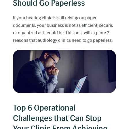
Should Go Paperless
If your hearing clinic is still relying on paper
documents, your business is not as efficient, secure,
or organized as it could be. This post will explore 7
reasons that audiology clinics need to go paperless.
Top 6 Operational
Challenges that Can Stop
Your Clinic From Achieving