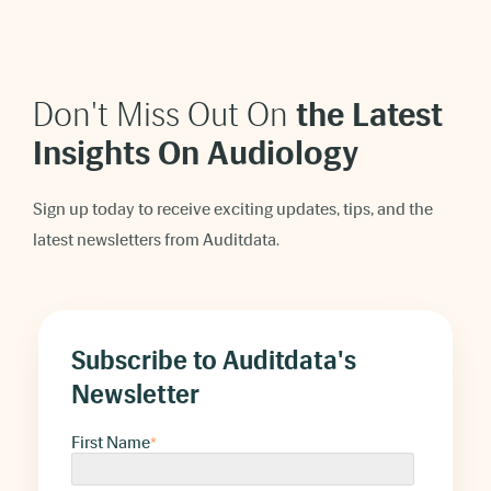
Don't Miss Out On
t
he Latest
Insights On Audiology
Sign up today to receive exciting updates, tips, and the
latest newsletters from Auditdata.
Subscribe to Auditdata's
Newsletter
First Name
*