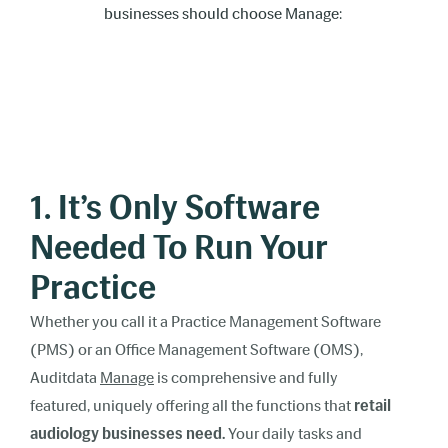
businesses should choose Manage:
1. It’s Only Software
Needed To Run Your
Practice
Whether you call it a Practice Management Software
(PMS) or an Office Management Software (OMS),
Auditdata
Manage
is comprehensive and fully
featured, uniquely offering all the functions that
retail
audiology businesses need.
Your daily tasks and