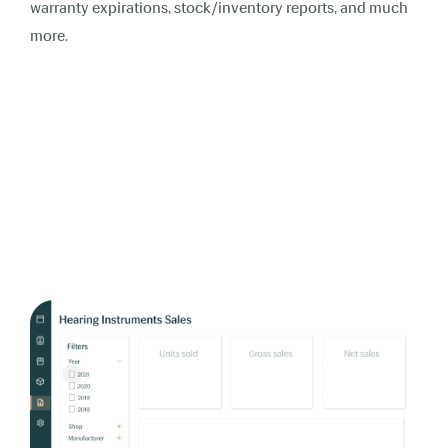
warranty expirations, stock/inventory reports, and much
more.