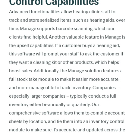
Control Capabilities
Advanced functionalities allow hearing clinic staff to
track and store serialized items, such as hearing aids, over
time. Manage supports barcode scanning, which our
clients find helpful. Another valuable feature in Manage is
the upsell capabilities. If a customer buys a hearing aid,
this software will prompt your staff to ask the customer if
they want a cleaning kit or other products, which helps
boost sales. Additionally, the Manage solution features a
full stock take module to make it easier, more accurate,
and more manageable to track inventory. Companies –
especially larger companies – typically conduct a full
inventory either bi-annually or quarterly. Our
comprehensive software allows them to compile account
sheets by location, and tie them into an inventory control
module to make sure it’s accurate and updated across the