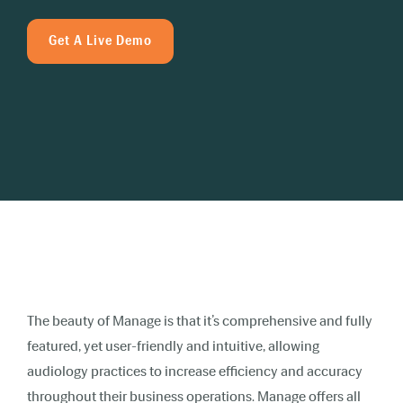
Get A Live Demo
The beauty of Manage is that it’s comprehensive and fully
featured, yet user-friendly and intuitive, allowing
audiology practices to increase efficiency and accuracy
throughout their business operations. Manage offers all