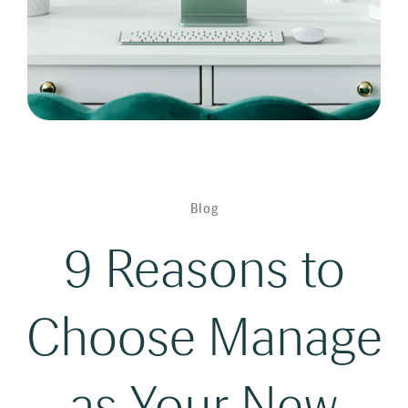
Blog
9 Reasons to
Choose Manage
as Your New