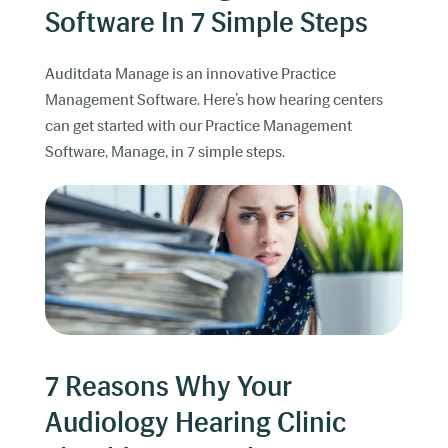
Software In 7 Simple Steps
Auditdata Manage is an innovative Practice
Management Software. Here’s how hearing centers
can get started with our Practice Management
Software, Manage, in 7 simple steps.
7 Reasons Why Your
Audiology Hearing Clinic