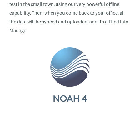
test in the small town, using our very powerful offline
capability. Then, when you come back to your office, all
the data will be synced and uploaded, and it’s all tied into
Manage.