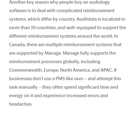
Another key reason why people buy an audiology
software is to deal with complicated reimbursement
systems, which differ by country. Auditdata is localized in
more than 10 countries, and well-equipped to support the
different reimbursement systems around the world. In
Canada, there are multiple reimbursement systems that
are supported by Manage. Manage fully supports the
reimbursement processes globally, including
Commonwealth, Europe, North America, and APAC. If
businesses don’t use a PMS like ours – and attempt this
task manually – they often spend significant time and
energy on it and experience increased errors and
headaches.