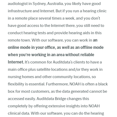
audiologist in Sydney, Australia, you likely have good
infrastructure and Internet. But if you run a hearing clinic
in a remote place several times a week, and you don’t
have good access to the Internet there, you still need to
conduct hearing tests and provide hearing aids in this
remote town. With our software, you can work in
an
online mode in your office, as well as an offline mode
when you’re working in an area without reliable
Internet.
It’s common for Auditdata’s clients to have a
main office plus satellite locations and/or they work in
nursing homes and other community locations, so
flexibility is essential. Furthermore, NOAH is often a black
box for most customers, as the data generated cannot be
accessed easily. Auditdata Bridge changes this
completely by offering extensive insights into NOAH
clinical data. With our software, you can do the hearing