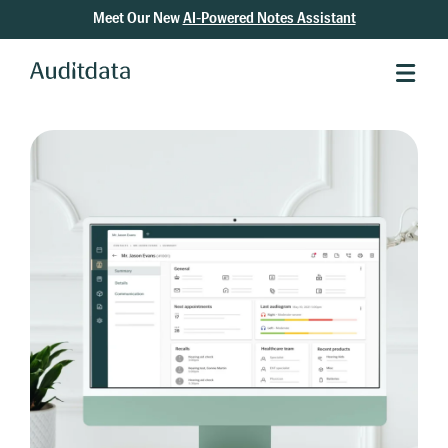
Meet Our New
AI-Powered Notes Assistant