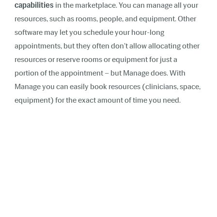
capabilities
in the marketplace. You can manage all your
resources, such as rooms, people, and equipment. Other
software may let you schedule your hour-long
appointments, but they often don't allow allocating other
resources or reserve rooms or equipment for just a
portion of the appointment – but Manage does. With
Manage you can easily book resources (clinicians, space,
equipment) for the exact amount of time you need.