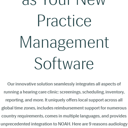
Practice
Management
Software
Our innovative solution seamlessly integrates all aspects of
running a hearing care clinic: screenings, scheduling, inventory,
reporting, and more. It uniquely offers local support across all
global time zones, includes reimbursement support for numerous
country requirements, comes in multiple languages, and provides
unprecedented integration to NOAH. Here are 9 reasons audiology