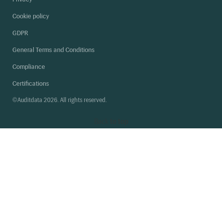
Cookie policy
GDPR
General Terms and Conditions
Compliance
Certifications
©Auditdata 2026. All rights reserved.
Back
to top