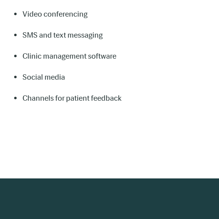
Video conferencing
SMS and text messaging
Clinic management software
Social media
Channels for patient feedback