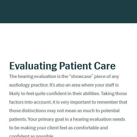
Evaluating Patient Care
The hearing evaluation is the “showcase” piece of any
audiology practice. It’s also an area where your staff is
likely to feel quite confident in their abilities. Taking those
factors into account, it is very important to remember that
those distinctions may not mean as much to potential
patients. Your primary goal in a hearing evaluation needs
to be making your client feel as comfortable and
confident as possible.