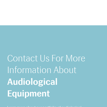
Contact Us For More
Information About
Audiological
Equipment