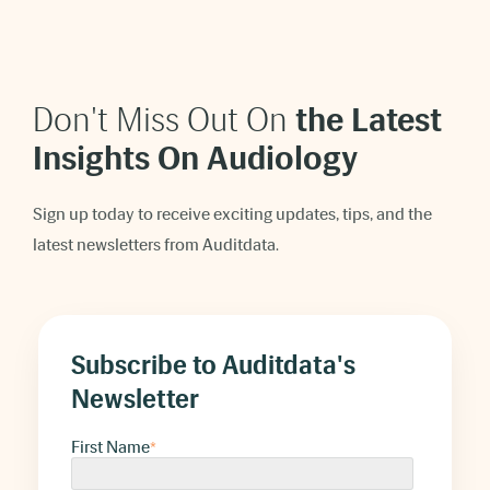
Don't Miss Out On
t
he Latest
Insights On Audiology
Sign up today to receive exciting updates, tips, and the
latest newsletters from Auditdata.
Subscribe to Auditdata's
Newsletter
First Name
*