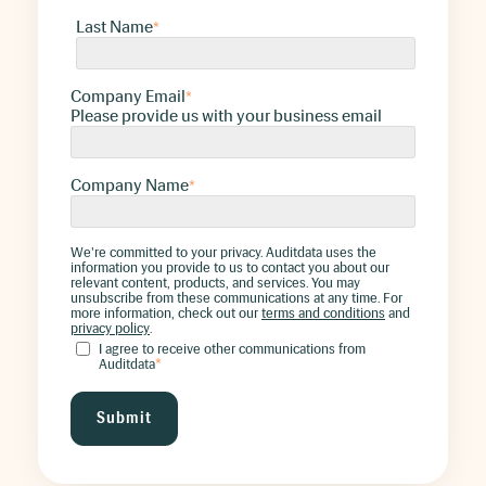
Last Name
*
Company Email
*
Please provide us with your business email
Company Name
*
We're committed to your privacy. Auditdata uses the
information you provide to us to contact you about our
relevant content, products, and services. You may
unsubscribe from these communications at any time. For
more information, check out our
terms and conditions
and
privacy policy
.
I agree to receive other communications from
Auditdata
*