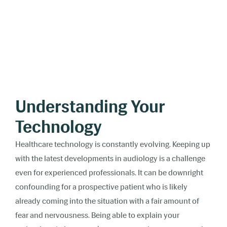
Understanding Your
Technology
Healthcare technology is constantly evolving. Keeping up
with the latest developments in audiology is a challenge
even for experienced professionals. It can be downright
confounding for a prospective patient who is likely
already coming into the situation with a fair amount of
fear and nervousness. Being able to explain your