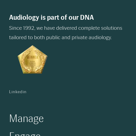
Audiology is part of our DNA
Since 1992, we have delivered complete solutions
tailored to both public and private audiology.
Linkedin
Manage