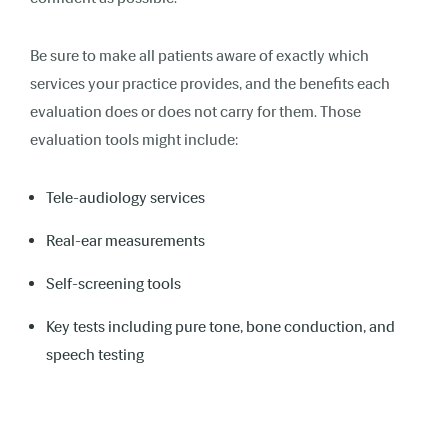
Be sure to make all patients aware of exactly which
services your practice provides, and the benefits each
evaluation does or does not carry for them. Those
evaluation tools might include:
Tele-audiology services
Real-ear measurements
Self-screening tools
Key tests including pure tone, bone conduction, and
speech testing