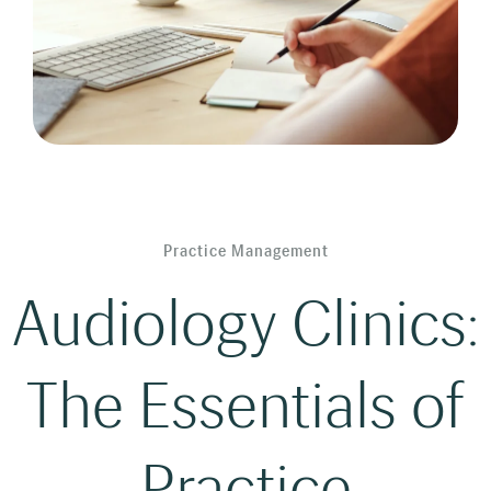
Practice Management
Audiology Clinics:
The Essentials of
Practice