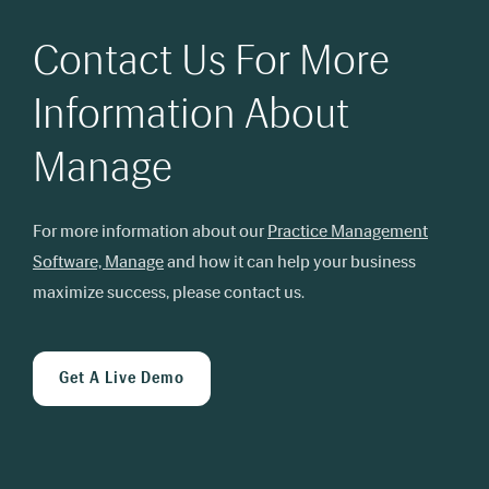
Contact Us For More
Information About
Manage
For more information about our
Practice Management
Software, Manage
and how it can help your business
maximize success, please contact us.
Get A Live Demo