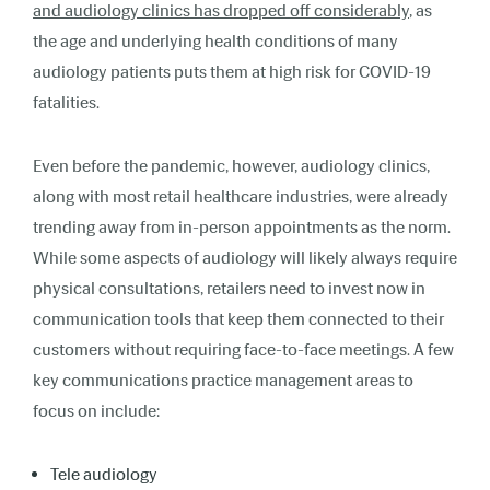
and audiology clinics has dropped off considerably
, as
the age and underlying health conditions of many
audiology patients puts them at high risk for COVID-19
fatalities.
Even before the pandemic, however, audiology clinics,
along with most retail healthcare industries, were already
trending away from in-person appointments as the norm.
While some aspects of audiology will likely always require
physical consultations, retailers need to invest now in
communication tools that keep them connected to their
customers without requiring face-to-face meetings. A few
key communications practice management areas to
focus on include:
Tele audiology