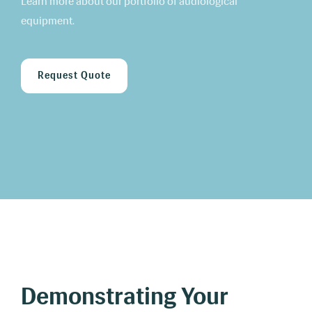
Learn more about our portfolio of audiological
equipment.
Request Quote
Demonstrating Your