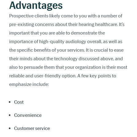
Advantages
Prospective clients likely come to you with a number of
pre-existing concerns about their hearing healthcare. It’s
important that you are able to demonstrate the
importance of high-quality audiology overall, as well as
the specific benefits of your services. It is crucial to ease
their minds about the technology discussed above, and
also to persuade them that your organization is their most
reliable and user-friendly option. A few key points to
emphasize include:
Cost
Convenience
Customer service