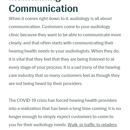
Communication
When it comes right down to it, audiology is all about
communication. Customers come to your audiology
clinic because they want to be able to communicate more
clearly, and that often starts with communicating their
hearing health needs to your audiologists. When they do,
it is vital that they feel that they are being listened to at
every stage of your process. It is a sad irony of the hearing
care industry that so many customers feel as though they
are not being heard by their providers.
The COVID-19 crisis has forced hearing health providers
into a realization that has been a long time coming: it is no
longer enough to simply expect customers to come to
you for their audiology needs.
Walk-in traffic to retailers