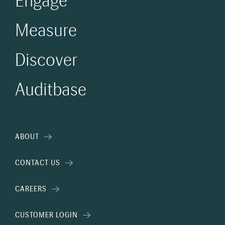
Engage
Measure
Discover
Auditbase
ABOUT
CONTACT US
CAREERS
CUSTOMER LOGIN