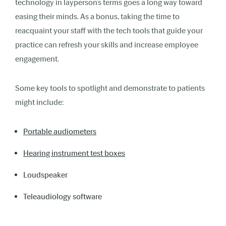
technology in layperson’s terms goes a long way toward
easing their minds. As a bonus, taking the time to
reacquaint your staff with the tech tools that guide your
practice can refresh your skills and increase employee
engagement.
Some key tools to spotlight and demonstrate to patients
might include:
Portable audiometers
Hearing instrument test boxes
Loudspeaker
Teleaudiology software