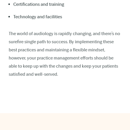
Certifications and training
Technology and facilities
The world of audiology is rapidly changing, and there’s no
surefire single path to success. By implementing these
best practices and maintaining a flexible mindset,
however, your practice management efforts should be
able to keep up with the changes and keep your patients
satisfied and well-served.