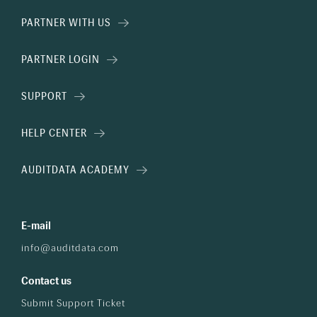
PARTNER WITH US
PARTNER LOGIN
SUPPORT
HELP CENTER
AUDITDATA ACADEMY
E-mail
info@auditdata.com
Contact us
Submit Support Ticket