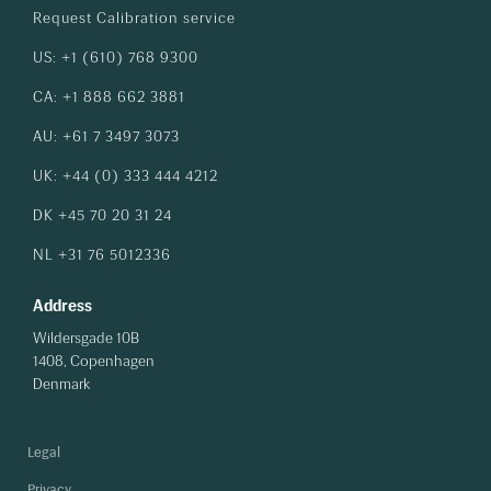
Request Calibration service
US: +1 (610) 768 9300
CA: +1 888 662 3881
AU: +61 7 3497 3073
UK: +44 (0) 333 444 4212
DK +45 70 20 31 24
NL +31 76 5012336
Address
Wildersgade 10B
1408, Copenhagen
Denmark
Legal
Privacy