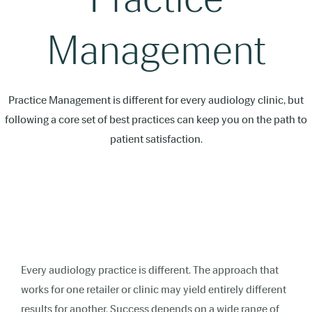
Management
Practice Management is different for every audiology clinic, but
following a core set of best practices can keep you on the path to
patient satisfaction.
Every audiology practice is different. The approach that
works for one retailer or clinic may yield entirely different
results for another. Success depends on a wide range of