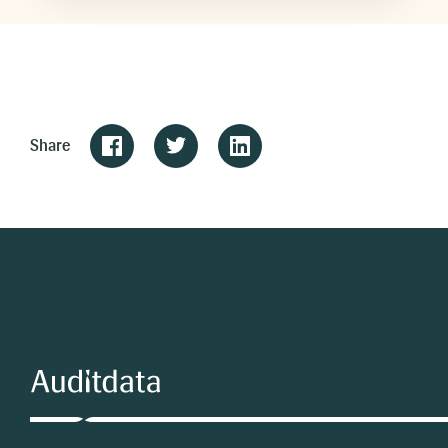
Share