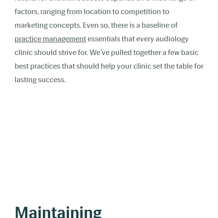
factors, ranging from location to competition to
marketing concepts. Even so, there is a baseline of
practice management
essentials that every audiology
clinic should strive for. We’ve pulled together a few basic
best practices that should help your clinic set the table for
lasting success.
Maintaining